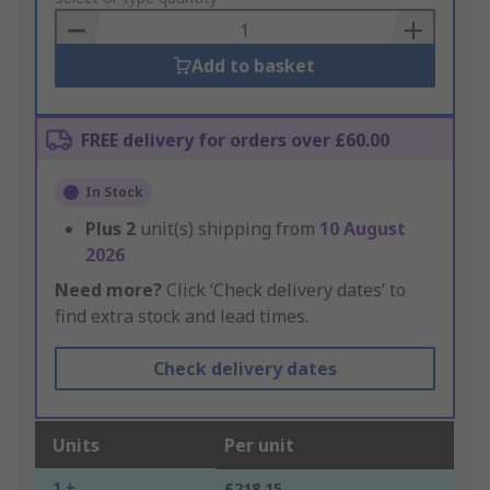
Basket
Add to basket
FREE delivery for orders over £60.00
In Stock
Plus
2
unit(s) shipping from
10 August
2026
Need more?
Click ‘Check delivery dates’ to
find extra stock and lead times.
Check delivery dates
Units
Per unit
1 +
£218.15