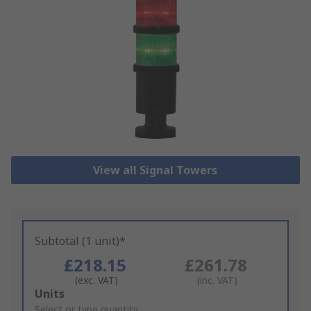
View all Signal Towers
Subtotal (1 unit)*
£218.15
£261.78
(exc. VAT)
(inc. VAT)
Add
Units
to
Select or type quantity