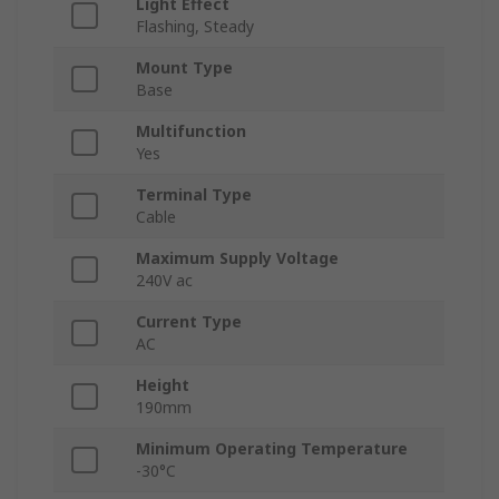
Light Effect
Flashing, Steady
Mount Type
Base
Multifunction
Yes
Terminal Type
Cable
Maximum Supply Voltage
240V ac
Current Type
AC
Height
190mm
Minimum Operating Temperature
-30°C