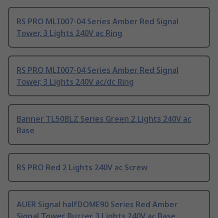
RS PRO MLI007-04 Series Amber Red Signal
Tower, 3 Lights 240V ac Ring
RS PRO MLI007-04 Series Amber Red Signal
Tower, 3 Lights 240V ac/dc Ring
Banner TL50BLZ Series Green 2 Lights 240V ac
Base
RS PRO Red 2 Lights 240V ac Screw
AUER Signal halfDOME90 Series Red Amber
Signal Tower Buzzer, 3 Lights 240V ac Base