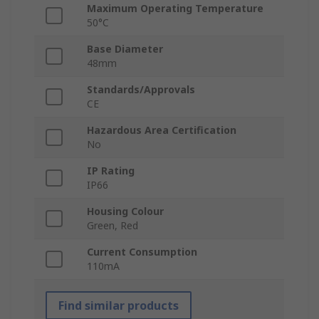
Maximum Operating Temperature
50°C
Base Diameter
48mm
Standards/Approvals
CE
Hazardous Area Certification
No
IP Rating
IP66
Housing Colour
Green, Red
Current Consumption
110mA
Find similar products