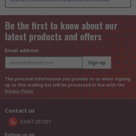
Be the first to know about our
latest products and offers
Email address
Sign up
The personal information you provide to us when signing
up to this mailing list will be processed in line with the
Privacy Policy
Contact us
03457 201201
Follow us on