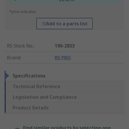
*price indicative
Add to a parts list
RS Stock No.
:
190-2833
Brand
:
RS PRO
Specifications
Technical Reference
Legislation and Compliance
Product Details
Find similar products by selecting one