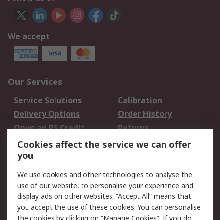
We accept
Our Services
Service Solutions
Calibration
Delivery Options
Order History
Open an RS Credit
Returns
Account
Cookies affect the service we can offer
Scheduled Orders
DesignSpark
you
We use cookies and other technologies to analyse the
Legal
use of our website, to personalise your experience and
Cookie Policy
Email Security
display ads on other websites. “Accept All” means that
you accept the use of these cookies. You can personalise
Privacy Policy -
Website Terms
the cookies by clicking on “Manage Cookies”. If you do