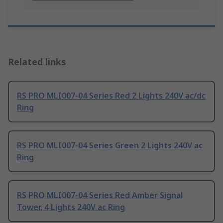
Related links
RS PRO MLI007-04 Series Red 2 Lights 240V ac/dc
Ring
RS PRO MLI007-04 Series Green 2 Lights 240V ac
Ring
RS PRO MLI007-04 Series Red Amber Signal
Tower, 4 Lights 240V ac Ring