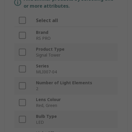
or more attributes.
Select all
Brand
RS PRO
Product Type
Signal Tower
Series
MLI007-04
Number of Light Elements
2
Lens Colour
Red, Green
Bulb Type
LED