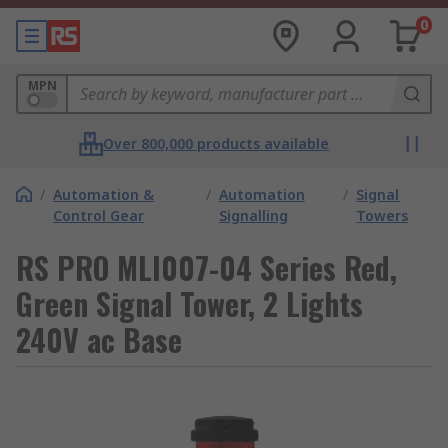
0
MPN
Over 800,000 products available
/
Automation &
/
Automation
/
Signal
Control Gear
Signalling
Towers
RS PRO MLI007-04 Series Red,
Green Signal Tower, 2 Lights
240V ac Base