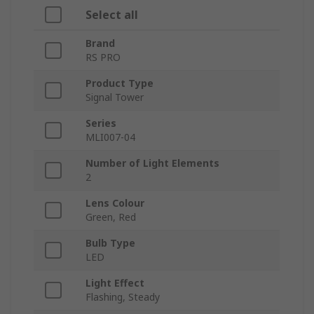
Select all
Brand
RS PRO
Product Type
Signal Tower
Series
MLI007-04
Number of Light Elements
2
Lens Colour
Green, Red
Bulb Type
LED
Light Effect
Flashing, Steady