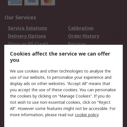
Our Services
Service Solutions
Calibration
Delivery Options
Order History
Open an RS Credit
Returns
Account
Cookies affect the service we can offer
Scheduled Orders
DesignSpark
you
We use cookies and other technologies to analyse the
Legal
use of our website, to personalise your experience and
Cookie Policy
Email Security
display ads on other websites. “Accept All” means that
you accept the use of these cookies. You can personalise
Privacy Policy -
Website Terms
the cookies by clicking on “Manage Cookies”. If you do
Updated
not wish to use non-essential cookies, click on “Reject
Terms and Conditions
All”. However some features might not be accessible. For
of Sale
more information, please read our
cookie policy
.