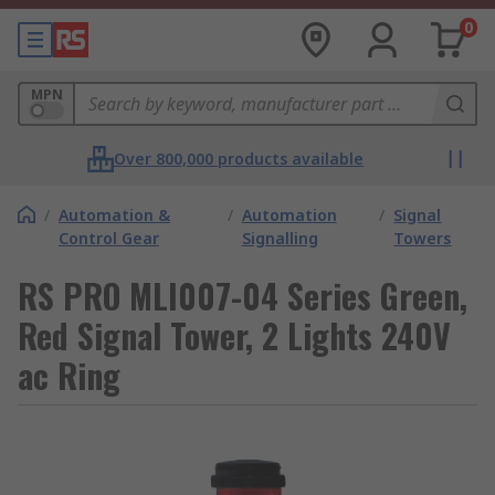
0
MPN
Over 800,000 products available
/
Automation &
/
Automation
/
Signal
Control Gear
Signalling
Towers
RS PRO MLI007-04 Series Green,
Red Signal Tower, 2 Lights 240V
ac Ring