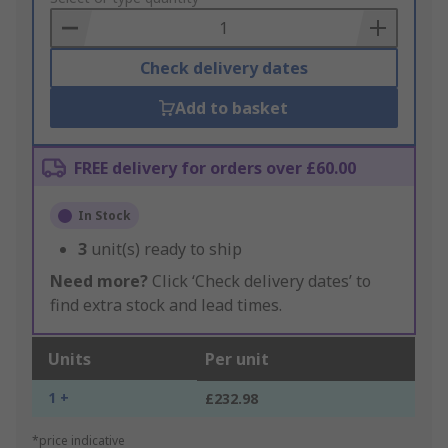
Basket
Check delivery dates
Add to basket
FREE delivery for orders over £60.00
In Stock
3
unit(s) ready to ship
Need more?
Click ‘Check delivery dates’ to
find extra stock and lead times.
Units
Per unit
1 +
£232.98
*price indicative