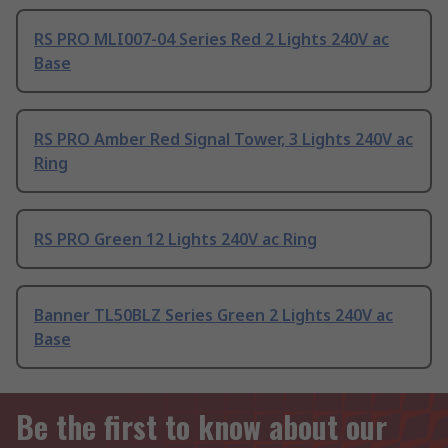
RS PRO MLI007-04 Series Red 2 Lights 240V ac
Base
RS PRO Amber Red Signal Tower, 3 Lights 240V ac
Ring
RS PRO Green 12 Lights 240V ac Ring
Banner TL50BLZ Series Green 2 Lights 240V ac
Base
Be the first to know about our