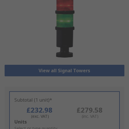
View all Signal Towers
Subtotal (1 unit)*
£232.98
£279.58
(exc. VAT)
(inc. VAT)
Add
Units
to
Select or type quantity