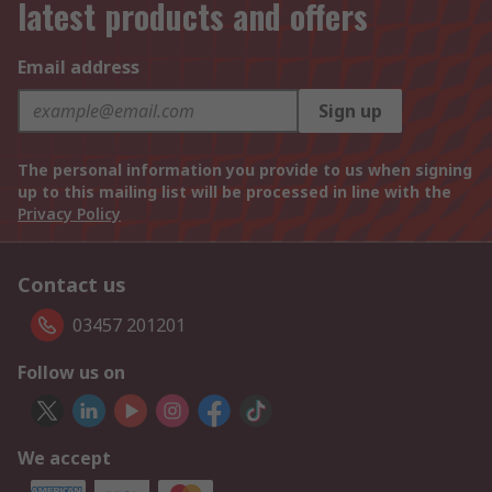
latest products and offers
Email address
Sign up
The personal information you provide to us when signing
up to this mailing list will be processed in line with the
Privacy Policy
Contact us
03457 201201
Follow us on
We accept