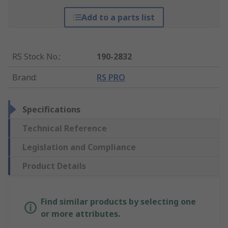
Add to a parts list
RS Stock No.
:
190-2832
Brand
:
RS PRO
Specifications
Technical Reference
Legislation and Compliance
Product Details
Find similar products by selecting one
or more attributes.