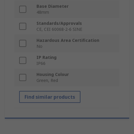
Base Diameter
48mm
Standards/Approvals
CE, CEI 60068-2-6 SINE
Hazardous Area Certification
No
IP Rating
IP66
Housing Colour
Green, Red
Find similar products