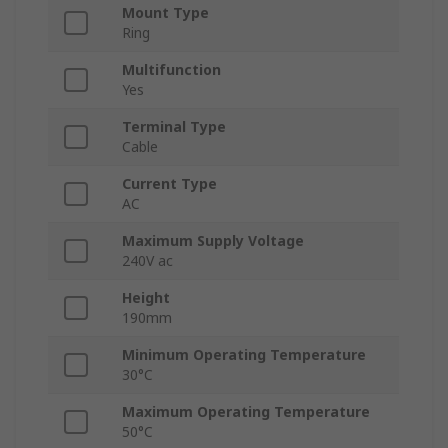
Mount Type
Ring
Multifunction
Yes
Terminal Type
Cable
Current Type
AC
Maximum Supply Voltage
240V ac
Height
190mm
Minimum Operating Temperature
30°C
Maximum Operating Temperature
50°C