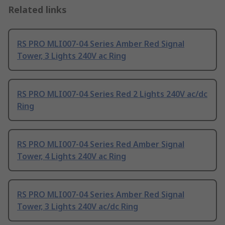
Related links
RS PRO MLI007-04 Series Amber Red Signal
Tower, 3 Lights 240V ac Ring
RS PRO MLI007-04 Series Red 2 Lights 240V ac/dc
Ring
RS PRO MLI007-04 Series Red Amber Signal
Tower, 4 Lights 240V ac Ring
RS PRO MLI007-04 Series Amber Red Signal
Tower, 3 Lights 240V ac/dc Ring