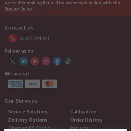
up to this mailing list will be processed in line with the
Privacy Policy
Contact us
03457 201201
Follow us on
We accept
Our Services
Service Solutions
Calibration
Delivery Options
Order History
Open an RS Credit
Returns