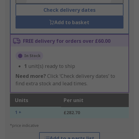
Check delivery dates
Add to basket
FREE delivery for orders over £60.00
In Stock
1
unit(s) ready to ship
Need more?
Click ‘Check delivery dates’ to
find extra stock and lead times.
Units
Per unit
1 +
£282.70
*price indicative
Add to a parts list