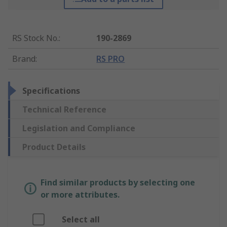
RS Stock No.
:
190-2869
Brand
:
RS PRO
Specifications
Technical Reference
Legislation and Compliance
Product Details
Find similar products by selecting one
or more attributes.
Select all