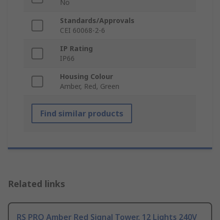
No
Standards/Approvals
CEI 60068-2-6
IP Rating
IP66
Housing Colour
Amber, Red, Green
Find similar products
Related links
RS PRO Amber Red Signal Tower, 12 Lights 240V