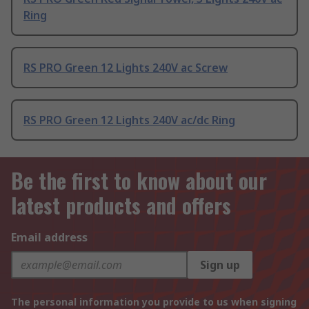
Ring
RS PRO Green 12 Lights 240V ac Screw
RS PRO Green 12 Lights 240V ac/dc Ring
Be the first to know about our
latest products and offers
Email address
Sign up
The personal information you provide to us when signing