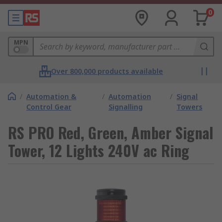
0
MPN
Over 800,000 products available
/
Automation &
/
Automation
/
Signal
Control Gear
Signalling
Towers
RS PRO Red, Green, Amber Signal
Tower, 12 Lights 240V ac Ring