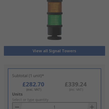
View all Signal Towers
Subtotal (1 unit)*
£282.70
£339.24
(exc. VAT)
(inc. VAT)
Add
Units
to
Select or type quantity
Basket