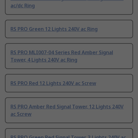
ac/dc Ring
RS PRO Green 12 Lights 240V ac Ring
RS PRO MLI007-04 Series Red Amber Signal
Tower, 4 Lights 240V ac Ring
RS PRO Red 12 Lights 240V ac Screw
RS PRO Amber Red Signal Tower, 12 Lights 240V
ac Screw
RS PRO Green Red Signal Tower, 3 Lights 240V ac