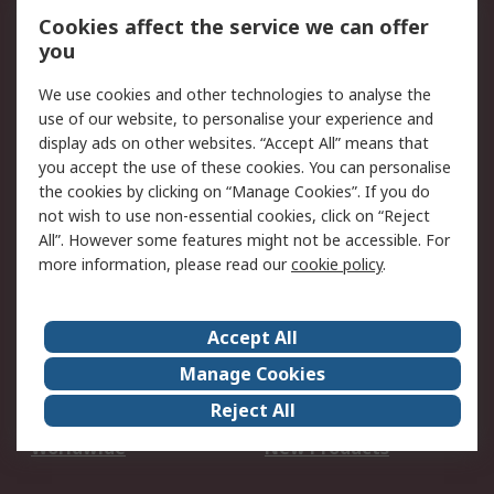
Account
Cookies affect the service we can offer
Scheduled Orders
DesignSpark
you
We use cookies and other technologies to analyse the
Legal
use of our website, to personalise your experience and
Cookie Policy
Email Security
display ads on other websites. “Accept All” means that
you accept the use of these cookies. You can personalise
Privacy Policy -
Website Terms
the cookies by clicking on “Manage Cookies”. If you do
Updated
not wish to use non-essential cookies, click on “Reject
Terms and Conditions
All”. However some features might not be accessible. For
of Sale
more information, please read our
cookie policy
.
About RS
Accept All
About Us
Careers
Manage Cookies
Corporate Group
Events
Reject All
ESG
Our Certifications
Worldwide
New Products