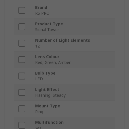
Brand
RS PRO
Product Type
Signal Tower
Number of Light Elements
12
Lens Colour
Red, Green, Amber
Bulb Type
LED
Light Effect
Flashing, Steady
Mount Type
Ring
Multifunction
Yes