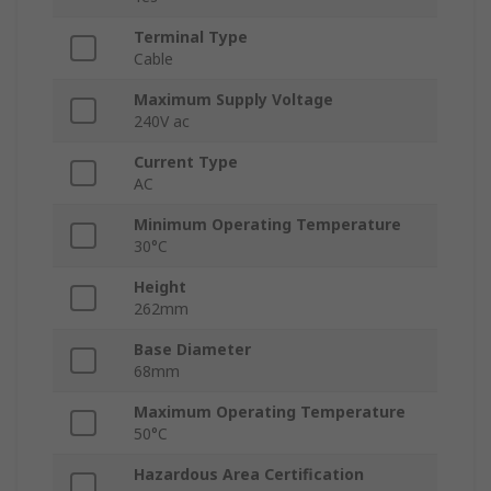
Terminal Type
Cable
Maximum Supply Voltage
240V ac
Current Type
AC
Minimum Operating Temperature
30°C
Height
262mm
Base Diameter
68mm
Maximum Operating Temperature
50°C
Hazardous Area Certification