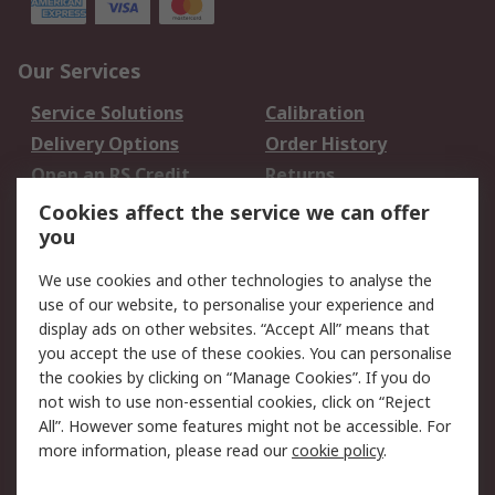
Our Services
Service Solutions
Calibration
Delivery Options
Order History
Open an RS Credit
Returns
Account
Cookies affect the service we can offer
Scheduled Orders
DesignSpark
you
We use cookies and other technologies to analyse the
Legal
use of our website, to personalise your experience and
Cookie Policy
Email Security
display ads on other websites. “Accept All” means that
you accept the use of these cookies. You can personalise
Privacy Policy -
Website Terms
the cookies by clicking on “Manage Cookies”. If you do
Updated
not wish to use non-essential cookies, click on “Reject
Terms and Conditions
All”. However some features might not be accessible. For
of Sale
more information, please read our
cookie policy
.