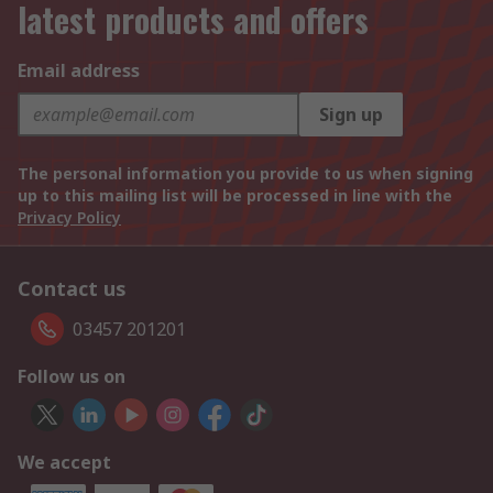
latest products and offers
Email address
Sign up
The personal information you provide to us when signing
up to this mailing list will be processed in line with the
Privacy Policy
Contact us
03457 201201
Follow us on
We accept