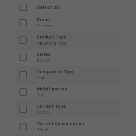
Select all
Brand
Siemens
Product Type
Mounting Pole
Series
8WD44
Component Type
Pipe
Multifunction
No
Current Type
AC/DC
Current Consumption
15mA