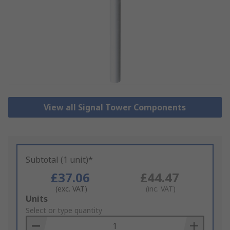
View all Signal Tower Components
Subtotal (1 unit)*
£37.06
£44.47
(exc. VAT)
(inc. VAT)
Add
Units
to
Select or type quantity
Basket