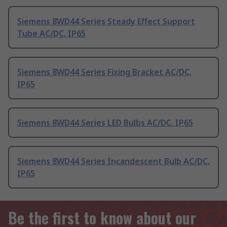
Siemens 8WD44 Series Steady Effect Support
Tube AC/DC, IP65
Siemens 8WD44 Series Fixing Bracket AC/DC,
IP65
Siemens 8WD44 Series LED Bulbs AC/DC, IP65
Siemens 8WD44 Series Incandescent Bulb AC/DC,
IP65
Be the first to know about our