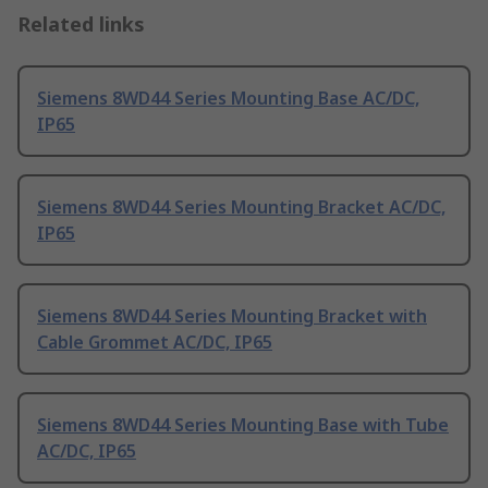
Related links
Siemens 8WD44 Series Mounting Base AC/DC,
IP65
Siemens 8WD44 Series Mounting Bracket AC/DC,
IP65
Siemens 8WD44 Series Mounting Bracket with
Cable Grommet AC/DC, IP65
Siemens 8WD44 Series Mounting Base with Tube
AC/DC, IP65