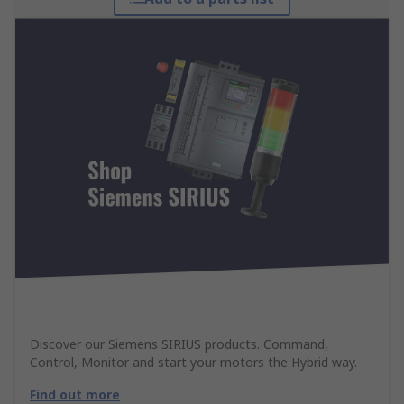
Discover our Siemens SIRIUS products. Command,
Control, Monitor and start your motors the Hybrid way.
Find out more