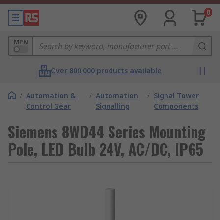
0
MPN
Over 800,000 products available
/
Automation &
/
Automation
/
Signal Tower
Control Gear
Signalling
Components
Siemens 8WD44 Series Mounting
Pole, LED Bulb 24V, AC/DC, IP65