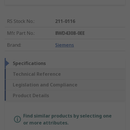
RS Stock No.
:
211-0116
Mfr. Part No.
:
8WD4308-0EE
Brand
:
Siemens
Specifications
Technical Reference
Legislation and Compliance
Product Details
Find similar products by selecting one
or more attributes.