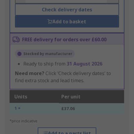
Check delivery dates
Add to basket
FREE delivery for orders over £60.00
Stocked by manufacturer
Ready to ship from
31 August 2026
Need more?
Click ‘Check delivery dates’ to
find extra stock and lead times.
Units
Per unit
1 +
£37.06
*price indicative
Add to a parts list