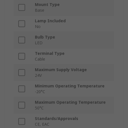
Mount Type
Base
Lamp Included
No
Bulb Type
LED
Terminal Type
Cable
Maximum Supply Voltage
24V
Minimum Operating Temperature
-20°C
Maximum Operating Temperature
50°C
Standards/Approvals
CE, EAC