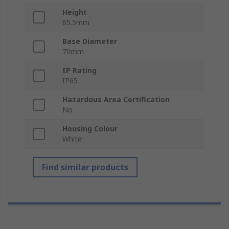
Height
65.5mm
Base Diameter
70mm
IP Rating
IP65
Hazardous Area Certification
No
Housing Colour
White
Find similar products