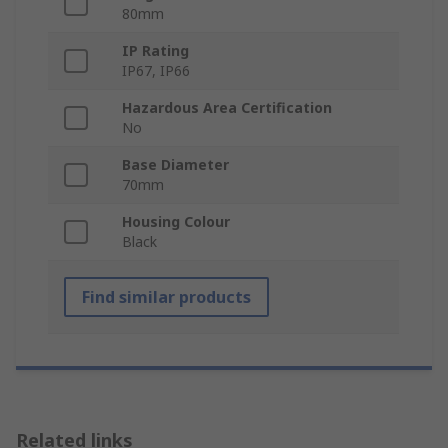
80mm
IP Rating
IP67, IP66
Hazardous Area Certification
No
Base Diameter
70mm
Housing Colour
Black
Find similar products
Related links