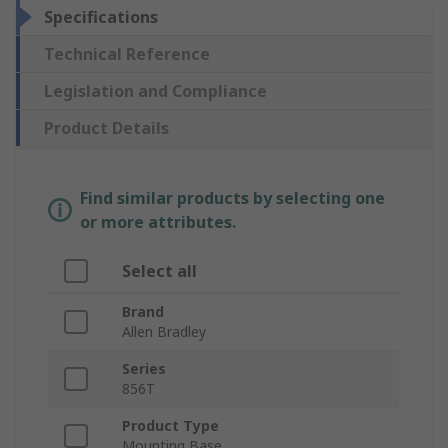
Specifications
Technical Reference
Legislation and Compliance
Product Details
Find similar products by selecting one
or more attributes.
Select all
Brand
Allen Bradley
Series
856T
Product Type
Mounting Base