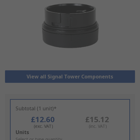
View all Signal Tower Components
Subtotal (1 unit)*
£12.60
£15.12
(exc. VAT)
(inc. VAT)
Add
Units
to
Select or type quantity