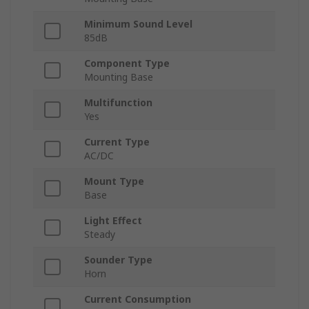
Minimum Sound Level
85dB
Component Type
Mounting Base
Multifunction
Yes
Current Type
AC/DC
Mount Type
Base
Light Effect
Steady
Sounder Type
Horn
Current Consumption