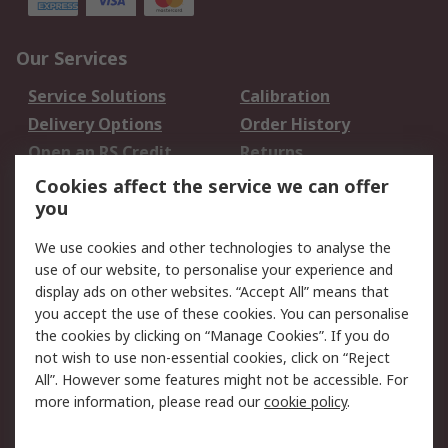
Our Services
Service Solutions
Calibration
Delivery Options
Order History
Open an RS Credit
Returns
Account
Cookies affect the service we can offer
Scheduled Orders
DesignSpark
you
We use cookies and other technologies to analyse the
Legal
use of our website, to personalise your experience and
Cookie Policy
Email Security
display ads on other websites. “Accept All” means that
you accept the use of these cookies. You can personalise
Privacy Policy -
Website Terms
the cookies by clicking on “Manage Cookies”. If you do
Updated
not wish to use non-essential cookies, click on “Reject
Terms and Conditions
All”. However some features might not be accessible. For
of Sale
more information, please read our
cookie policy
.
About RS