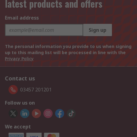
latest products and offers
Email address
Sign up
The personal information you provide to us when signing
up to this mailing list will be processed in line with the
Privacy Policy
Contact us
03457 201201
Follow us on
We accept