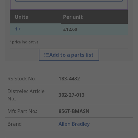
Units
Per unit
1 +
£12.60
*price indicative
Add to a parts list
RS Stock No.
:
183-4432
Distrelec Article
302-27-013
No.
:
Mfr. Part No.
:
856T-BMASN
Brand
:
Allen Bradley