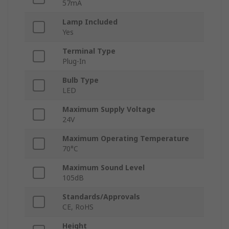
57mA
Lamp Included
Yes
Terminal Type
Plug-In
Bulb Type
LED
Maximum Supply Voltage
24V
Maximum Operating Temperature
70°C
Maximum Sound Level
105dB
Standards/Approvals
CE, RoHS
Height