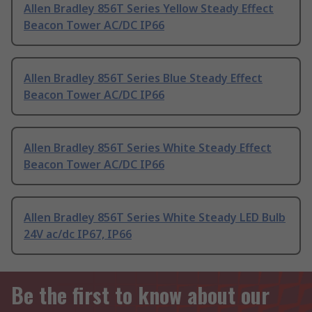
Allen Bradley 856T Series Yellow Steady Effect
Beacon Tower AC/DC IP66
Allen Bradley 856T Series Blue Steady Effect
Beacon Tower AC/DC IP66
Allen Bradley 856T Series White Steady Effect
Beacon Tower AC/DC IP66
Allen Bradley 856T Series White Steady LED Bulb
24V ac/dc IP67, IP66
Be the first to know about our