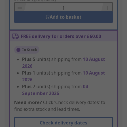
Basket
Add to basket
FREE delivery for orders over £60.00
In Stock
Plus
5
unit(s) shipping from
10 August
2026
Plus
1
unit(s) shipping from
10 August
2026
Plus
7
unit(s) shipping from
04
September 2026
Need more?
Click ‘Check delivery dates’ to
find extra stock and lead times.
Check delivery dates