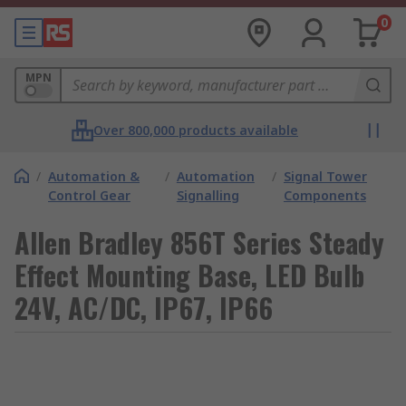
0
MPN
Over 800,000 products available
/
Automation &
/
Automation
/
Signal Tower
Control Gear
Signalling
Components
Allen Bradley 856T Series Steady
Effect Mounting Base, LED Bulb
24V, AC/DC, IP67, IP66