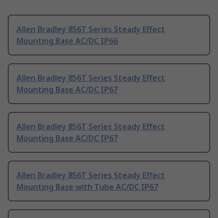
Allen Bradley 856T Series Steady Effect
Mounting Base AC/DC IP66
Allen Bradley 856T Series Steady Effect
Mounting Base AC/DC IP67
Allen Bradley 856T Series Steady Effect
Mounting Base AC/DC IP67
Allen Bradley 856T Series Steady Effect
Mounting Base with Tube AC/DC IP67