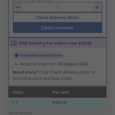
Basket
Check delivery dates
Add to basket
FREE delivery for orders over £60.00
Stocked by manufacturer
Ready to ship from
26 August 2026
Need more?
Click ‘Check delivery dates’ to
find extra stock and lead times.
Units
Per unit
1 +
£150.78
*price indicative