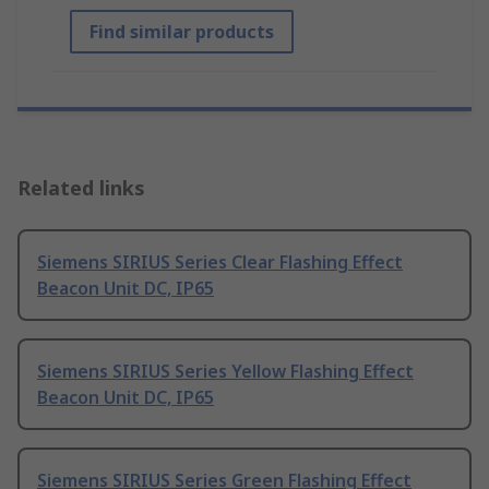
Find similar products
Related links
Siemens SIRIUS Series Clear Flashing Effect
Beacon Unit DC, IP65
Siemens SIRIUS Series Yellow Flashing Effect
Beacon Unit DC, IP65
Siemens SIRIUS Series Green Flashing Effect