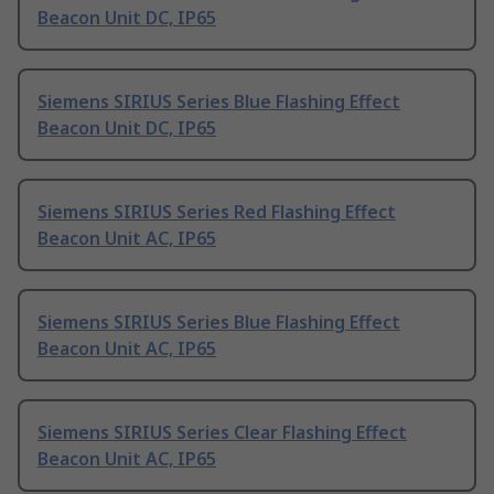
Beacon Unit DC, IP65
Siemens SIRIUS Series Blue Flashing Effect
Beacon Unit DC, IP65
Siemens SIRIUS Series Red Flashing Effect
Beacon Unit AC, IP65
Siemens SIRIUS Series Blue Flashing Effect
Beacon Unit AC, IP65
Siemens SIRIUS Series Clear Flashing Effect
Beacon Unit AC, IP65