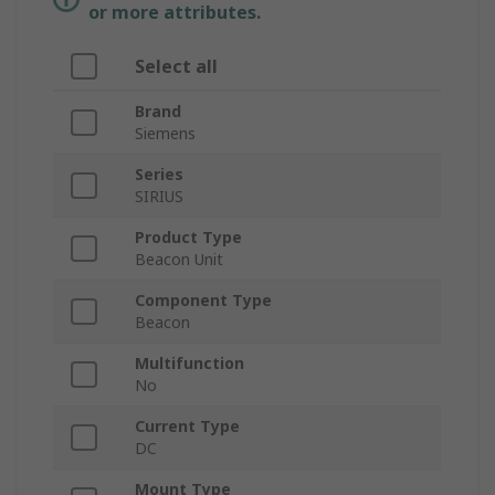
or more attributes.
Select all
Brand
Siemens
Series
SIRIUS
Product Type
Beacon Unit
Component Type
Beacon
Multifunction
No
Current Type
DC
Mount Type