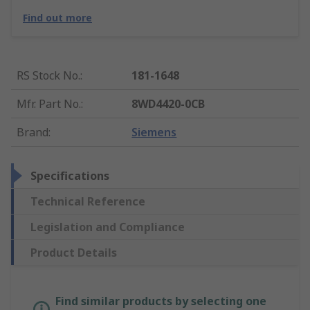
Find out more
RS Stock No.
:
181-1648
Mfr. Part No.
:
8WD4420-0CB
Brand
:
Siemens
Specifications
Technical Reference
Legislation and Compliance
Product Details
Find similar products by selecting one