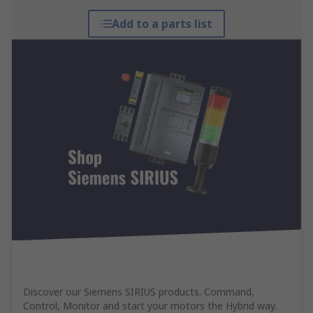
Add to a parts list
Discover our Siemens SIRIUS products. Command,
Control, Monitor and start your motors the Hybrid way.