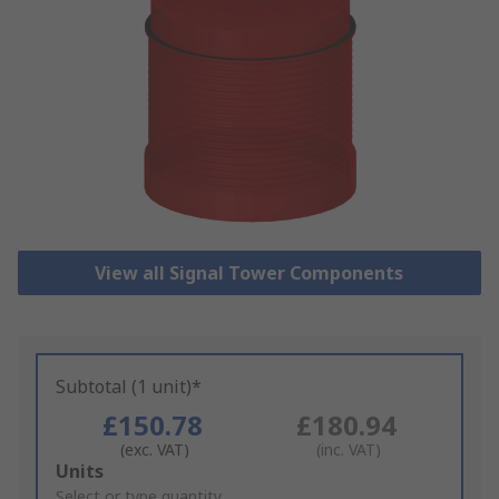
View all Signal Tower Components
Subtotal (1 unit)*
£150.78
£180.94
(exc. VAT)
(inc. VAT)
Add
Units
to
Select or type quantity