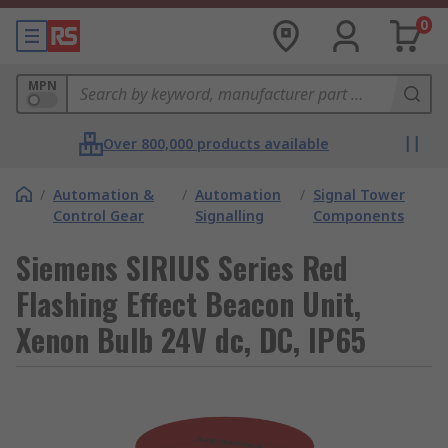
0
MPN
Over 800,000 products available
/
Automation &
/
Automation
/
Signal Tower
Control Gear
Signalling
Components
Siemens SIRIUS Series Red
Flashing Effect Beacon Unit,
Xenon Bulb 24V dc, DC, IP65