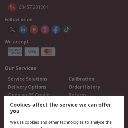
03457 201201
Follow us on
We accept
Our Services
Service Solutions
Calibration
Delivery Options
Order History
Open an RS Credit
Returns
Account
Cookies affect the service we can offer
Scheduled Orders
DesignSpark
you
We use cookies and other technologies to analyse the
Legal