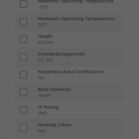
Minimum Operating Temperature
-20°C
Maximum Operating Temperature
50°C
Height
65.5mm
Standards/Approvals
CE, EAC
Hazardous Area Certification
No
Base Diameter
70mm
IP Rating
IP65
Housing Colour
Red