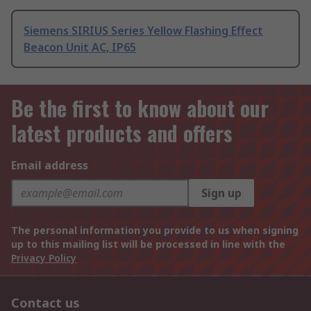
Siemens SIRIUS Series Yellow Flashing Effect
Beacon Unit AC, IP65
Be the first to know about our
latest products and offers
Email address
Sign up
The personal information you provide to us when signing
up to this mailing list will be processed in line with the
Privacy Policy
Contact us