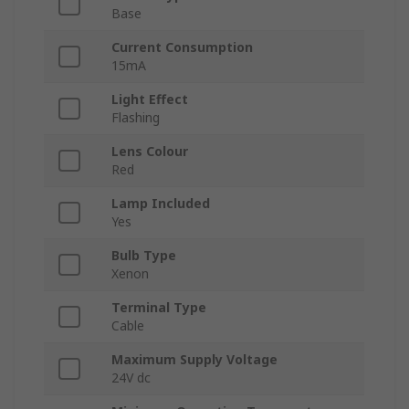
Base
Current Consumption
15mA
Light Effect
Flashing
Lens Colour
Red
Lamp Included
Yes
Bulb Type
Xenon
Terminal Type
Cable
Maximum Supply Voltage
24V dc