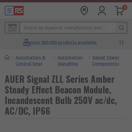
0
MPN
Over 800,000 products available
/
Automation &
/
Automation
/
Signal Tower
Control Gear
Signalling
Components
AUER Signal ZLL Series Amber
Steady Effect Beacon Module,
Incandescent Bulb 250V ac/dc,
AC/DC, IP66