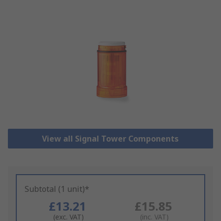
View all Signal Tower Components
Subtotal (1 unit)*
£13.21
£15.85
(exc. VAT)
(inc. VAT)