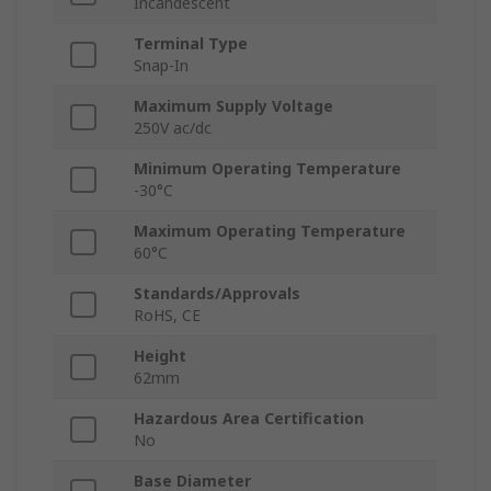
Incandescent
Terminal Type
Snap-In
Maximum Supply Voltage
250V ac/dc
Minimum Operating Temperature
-30°C
Maximum Operating Temperature
60°C
Standards/Approvals
RoHS, CE
Height
62mm
Hazardous Area Certification
No
Base Diameter