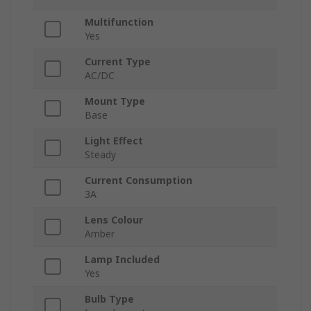
Multifunction
Yes
Current Type
AC/DC
Mount Type
Base
Light Effect
Steady
Current Consumption
3A
Lens Colour
Amber
Lamp Included
Yes
Bulb Type