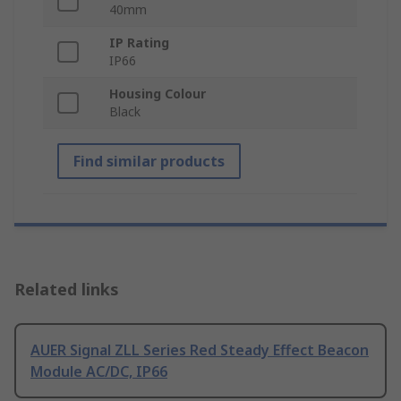
40mm
IP Rating
IP66
Housing Colour
Black
Find similar products
Related links
AUER Signal ZLL Series Red Steady Effect Beacon
Module AC/DC, IP66