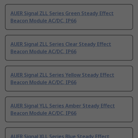
AUER Signal ZLL Series Green Steady Effect
Beacon Module AC/DC, IP66
AUER Signal ZLL Series Clear Steady Effect
Beacon Module AC/DC, IP66
AUER Signal ZLL Series Yellow Steady Effect
Beacon Module AC/DC, IP66
AUER Signal YLL Series Amber Steady Effect
Beacon Module AC/DC, IP66
AUER Signal XLL Series Blue Steady Effect