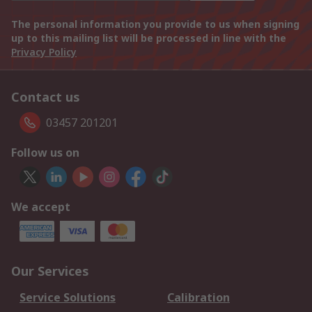
The personal information you provide to us when signing
up to this mailing list will be processed in line with the
Privacy Policy
Contact us
03457 201201
Follow us on
We accept
Our Services
Service Solutions
Calibration