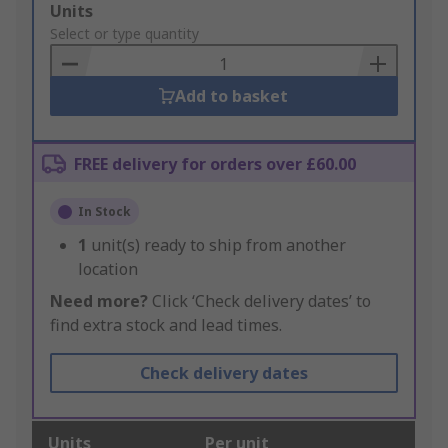
Add
Units
to
Select or type quantity
Basket
Add to basket
FREE delivery for orders over £60.00
In Stock
1
unit(s) ready to ship from another
location
Need more?
Click ‘Check delivery dates’ to
find extra stock and lead times.
Check delivery dates
Units
Per unit