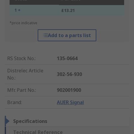
1 +
£13.21
*price indicative
Add to a parts list
RS Stock No.
:
135-0664
Distrelec Article
302-56-930
No.
:
Mfr. Part No.
:
902001900
Brand
:
AUER Signal
Specifications
Technical Reference