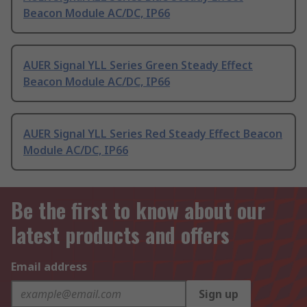
Beacon Module AC/DC, IP66
AUER Signal YLL Series Green Steady Effect
Beacon Module AC/DC, IP66
AUER Signal YLL Series Red Steady Effect Beacon
Module AC/DC, IP66
Be the first to know about our
latest products and offers
Email address
Sign up