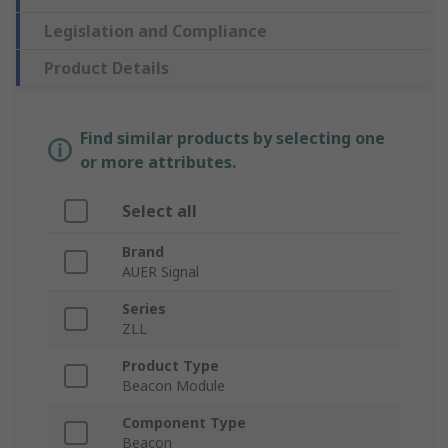
Legislation and Compliance
Product Details
Find similar products by selecting one
or more attributes.
Select all
Brand
AUER Signal
Series
ZLL
Product Type
Beacon Module
Component Type
Beacon