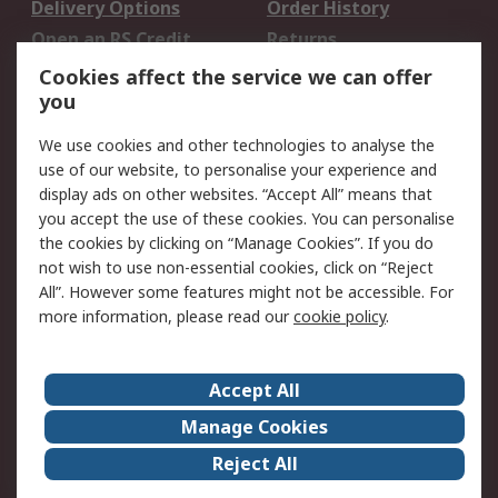
Delivery Options
Order History
Open an RS Credit
Returns
Account
Cookies affect the service we can offer
Scheduled Orders
DesignSpark
you
We use cookies and other technologies to analyse the
Legal
use of our website, to personalise your experience and
Cookie Policy
Email Security
display ads on other websites. “Accept All” means that
you accept the use of these cookies. You can personalise
Privacy Policy -
Website Terms
the cookies by clicking on “Manage Cookies”. If you do
Updated
not wish to use non-essential cookies, click on “Reject
Terms and Conditions
All”. However some features might not be accessible. For
of Sale
more information, please read our
cookie policy
.
About RS
Accept All
About Us
Careers
Manage Cookies
Corporate Group
Events
Reject All
ESG
Our Certifications