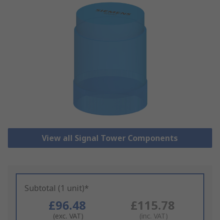
View all Signal Tower Components
Subtotal (1 unit)*
£96.48
£115.78
(exc. VAT)
(inc. VAT)