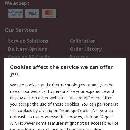
We accept
Our Services
Service Solutions
Calibration
Delivery Options
Order History
Open an RS Credit
Returns
Account
Cookies affect the service we can offer
Scheduled Orders
DesignSpark
you
We use cookies and other technologies to analyse the
Legal
use of our website, to personalise your experience and
Cookie Policy
Email Security
display ads on other websites. “Accept All” means that
you accept the use of these cookies. You can personalise
Privacy Policy -
Website Terms
the cookies by clicking on “Manage Cookies”. If you do
Updated
not wish to use non-essential cookies, click on “Reject
Terms and Conditions
All”. However some features might not be accessible. For
of Sale
more information, please read our
cookie policy
.