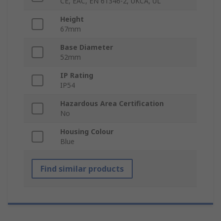
CE, EAC, EN 61346-2, UKCA, UL
Height
67mm
Base Diameter
52mm
IP Rating
IP54
Hazardous Area Certification
No
Housing Colour
Blue
Find similar products