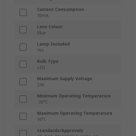
Current Consumption
30mA
Lens Colour
Blue
Lamp Included
Yes
Bulb Type
LED
Maximum Supply Voltage
24V
Minimum Operating Temperature
-20°C
Maximum Operating Temperature
50°C
Standards/Approvals