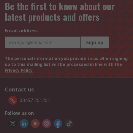
Be the first to know about our
latest products and offers
Email address
Sign up
The personal information you provide to us when signing
up to this mailing list will be processed in line with the
Privacy Policy
Contact us
03457 201201
Follow us on