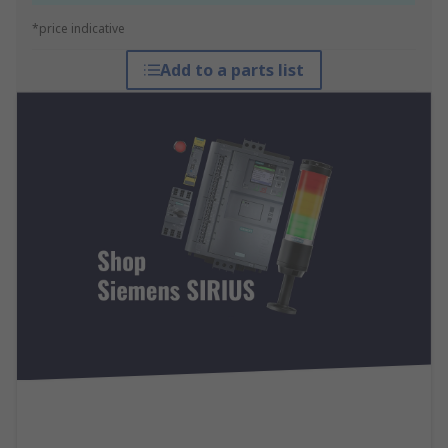
*price indicative
Add to a parts list