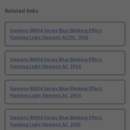
Related links
Siemens 8WD4 Series Blue Blinking Effect
Flashing Light Element AC/DC, IP65
Siemens 8WD4 Series Blue Blinking Effect
Flashing Light Element AC, IP54
Siemens 8WD4 Series Blue Blinking Effect
Flashing Light Element AC, IP54
Siemens 8WD4 Series Blue Blinking Effect
Flashing Light Element AC, IP65