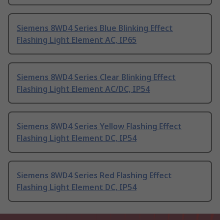
Siemens 8WD4 Series Blue Blinking Effect
Flashing Light Element AC, IP65
Siemens 8WD4 Series Clear Blinking Effect
Flashing Light Element AC/DC, IP54
Siemens 8WD4 Series Yellow Flashing Effect
Flashing Light Element DC, IP54
Siemens 8WD4 Series Red Flashing Effect
Flashing Light Element DC, IP54