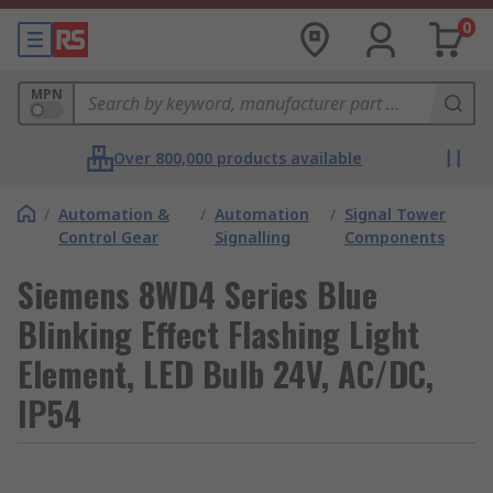
0
MPN
Over 800,000 products available
/
Automation &
/
Automation
/
Signal Tower
Control Gear
Signalling
Components
Siemens 8WD4 Series Blue
Blinking Effect Flashing Light
Element, LED Bulb 24V, AC/DC,
IP54