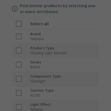
Find similar products by selecting one
or more attributes.
Select all
Brand
Siemens
Product Type
Flashing Light Element
Series
8WD4
Component Type
Flashlight
Current Type
AC/DC
Light Effect
Blinking