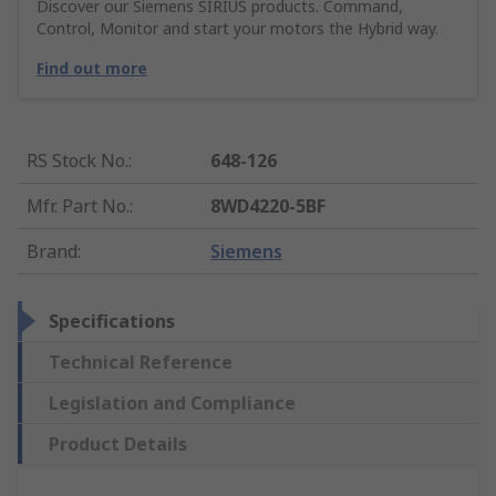
Discover our Siemens SIRIUS products. Command,
Control, Monitor and start your motors the Hybrid way.
Find out more
RS Stock No.
:
648-126
Mfr. Part No.
:
8WD4220-5BF
Brand
:
Siemens
Specifications
Technical Reference
Legislation and Compliance
Product Details