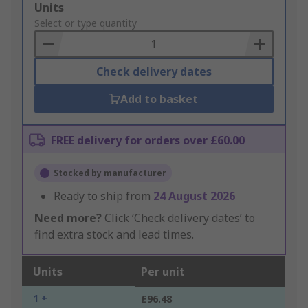
Add
Units
to
Select or type quantity
Basket
Check delivery dates
Add to basket
FREE delivery for orders over £60.00
Stocked by manufacturer
Ready to ship from
24 August 2026
Need more?
Click ‘Check delivery dates’ to
find extra stock and lead times.
Units
Per unit
1 +
£96.48