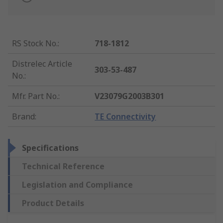
RS Stock No.
:
718-1812
Distrelec Article
303-53-487
No.
:
Mfr. Part No.
:
V23079G2003B301
Brand
:
TE Connectivity
Specifications
Technical Reference
Legislation and Compliance
Product Details