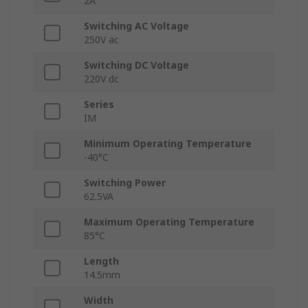
2A
Switching AC Voltage
250V ac
Switching DC Voltage
220V dc
Series
IM
Minimum Operating Temperature
-40°C
Switching Power
62.5VA
Maximum Operating Temperature
85°C
Length
14.5mm
Width