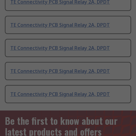
TE Connectivity PCB Signal Relay 2A, DPDT
TE Connectivity PCB Signal Relay 2A, DPDT
TE Connectivity PCB Signal Relay 2A, DPDT
TE Connectivity PCB Signal Relay 2A, DPDT
TE Connectivity PCB Signal Relay 2A, DPDT
Be the first to know about our
latest products and offers