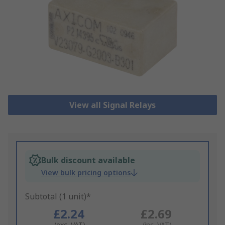
View all Signal Relays
Bulk discount available
View bulk pricing options
Subtotal (1 unit)*
£2.24
£2.69
(exc. VAT)
(inc. VAT)