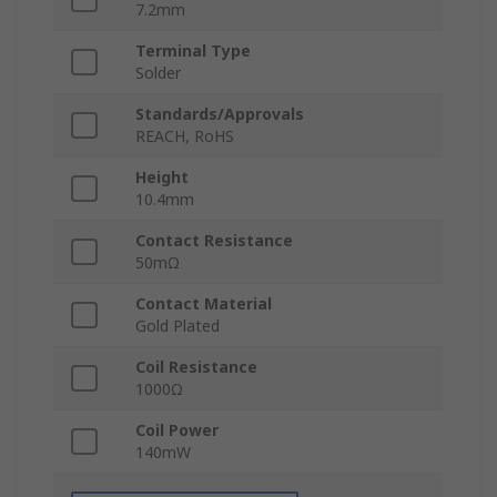
7.2mm
Terminal Type
Solder
Standards/Approvals
REACH, RoHS
Height
10.4mm
Contact Resistance
50mΩ
Contact Material
Gold Plated
Coil Resistance
1000Ω
Coil Power
140mW