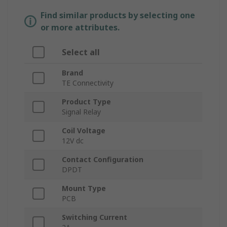
Find similar products by selecting one
or more attributes.
Select all
Brand
TE Connectivity
Product Type
Signal Relay
Coil Voltage
12V dc
Contact Configuration
DPDT
Mount Type
PCB
Switching Current