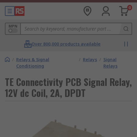
0
MPN
Over 800,000 products available
/
Relays & Signal
/
Relays
/
Signal
Conditioning
Relays
TE Connectivity PCB Signal Relay,
12V dc Coil, 2A, DPDT