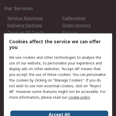
Our Services
Service Solutions
Calibration
Delivery Options
Order History
Open an RS Credit
Returns
Account
Cookies affect the service we can offer
Scheduled Orders
DesignSpark
you
We use cookies and other technologies to analyse the
Legal
use of our website, to personalise your experience and
Cookie Policy
Email Security
display ads on other websites. “Accept All” means that
you accept the use of these cookies. You can personalise
Privacy Policy -
Website Terms
the cookies by clicking on “Manage Cookies”. If you do
Updated
not wish to use non-essential cookies, click on “Reject
Terms and Conditions
All”. However some features might not be accessible. For
of Sale
more information, please read our
cookie policy
.
About RS
Accept All