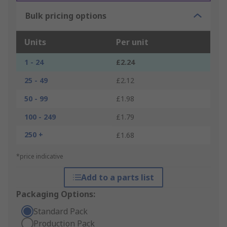
Bulk pricing options
Units
Per unit
1 - 24
£2.24
25 - 49
£2.12
50 - 99
£1.98
100 - 249
£1.79
250 +
£1.68
*price indicative
Add to a parts list
Packaging Options:
Standard Pack
Production Pack