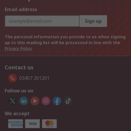
Email address
Sign up
The personal information you provide to us when signing
up to this mailing list will be processed in line with the
Privacy Policy
Contact us
03457 201201
Follow us on
We accept