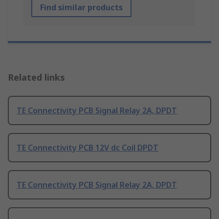
Find similar products
Related links
TE Connectivity PCB Signal Relay 2A, DPDT
TE Connectivity PCB 12V dc Coil DPDT
TE Connectivity PCB Signal Relay 2A, DPDT