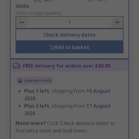
Add
Units
to
Select or type quantity
Basket
Check delivery dates
Add to basket
FREE delivery for orders over £60.00
Limited stock
Plus
1
left
, shipping from
10 August
2026
Plus
3
left
, shipping from
17 August
2026
Need more?
Click ‘Check delivery dates’ to
find extra stock and lead times.