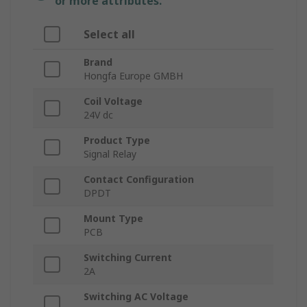
or more attributes.
Select all
Brand
Hongfa Europe GMBH
Coil Voltage
24V dc
Product Type
Signal Relay
Contact Configuration
DPDT
Mount Type
PCB
Switching Current
2A
Switching AC Voltage