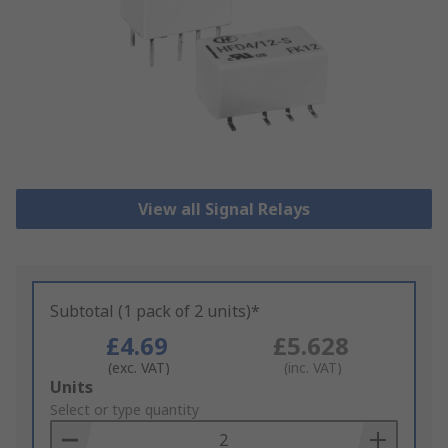
View all Signal Relays
Subtotal (1 pack of 2 units)*
£4.69
£5.628
(exc. VAT)
(inc. VAT)
Add
Units
to
Select or type quantity
Basket