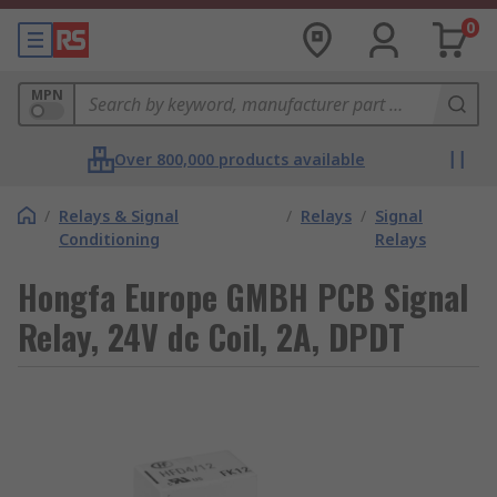
0
MPN
Over 800,000 products available
/
Relays & Signal
/
Relays
/
Signal
Conditioning
Relays
Hongfa Europe GMBH PCB Signal
Relay, 24V dc Coil, 2A, DPDT