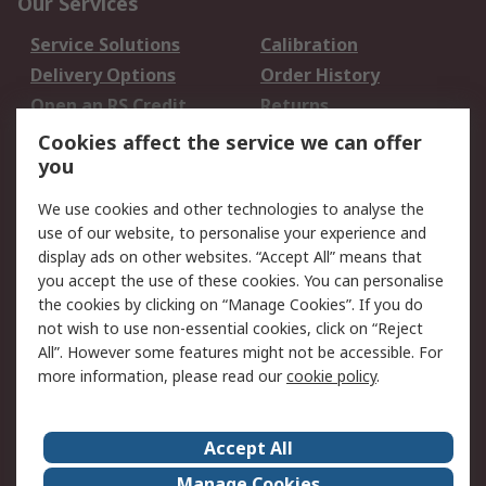
Our Services
Service Solutions
Calibration
Delivery Options
Order History
Open an RS Credit
Returns
Account
Cookies affect the service we can offer
Scheduled Orders
DesignSpark
you
We use cookies and other technologies to analyse the
Legal
use of our website, to personalise your experience and
Cookie Policy
Email Security
display ads on other websites. “Accept All” means that
you accept the use of these cookies. You can personalise
Privacy Policy -
Website Terms
the cookies by clicking on “Manage Cookies”. If you do
Updated
not wish to use non-essential cookies, click on “Reject
Terms and Conditions
All”. However some features might not be accessible. For
of Sale
more information, please read our
cookie policy
.
About RS
Accept All
About Us
Careers
Manage Cookies