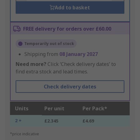
Add to basket
FREE delivery for orders over £60.00
Temporarily out of stock
Shipping from
08 January 2027
Need more?
Click ‘Check delivery dates’ to
find extra stock and lead times.
Check delivery dates
Units
Per unit
Per Pack*
2 +
£2.345
£4.69
*price indicative