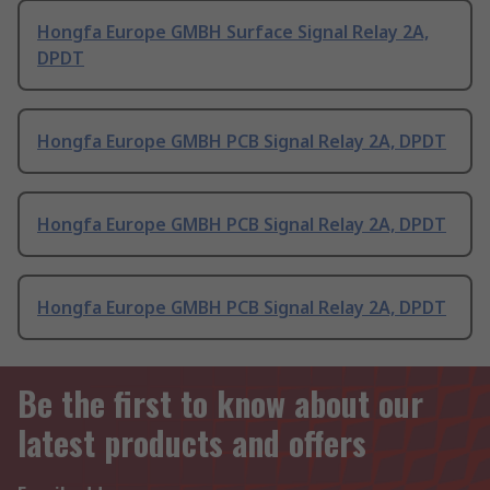
Hongfa Europe GMBH Surface Signal Relay 2A,
DPDT
Hongfa Europe GMBH PCB Signal Relay 2A, DPDT
Hongfa Europe GMBH PCB Signal Relay 2A, DPDT
Hongfa Europe GMBH PCB Signal Relay 2A, DPDT
Be the first to know about our
latest products and offers