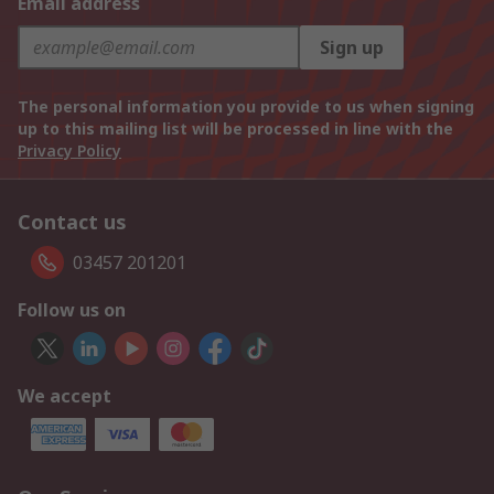
Email address
Sign up
The personal information you provide to us when signing
up to this mailing list will be processed in line with the
Privacy Policy
Contact us
03457 201201
Follow us on
We accept