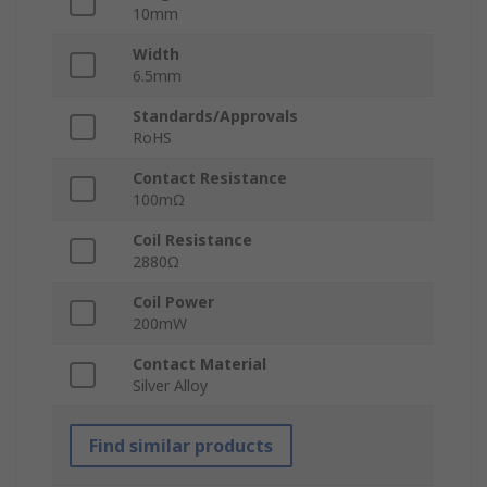
10mm
Width
6.5mm
Standards/Approvals
RoHS
Contact Resistance
100mΩ
Coil Resistance
2880Ω
Coil Power
200mW
Contact Material
Silver Alloy
Find similar products