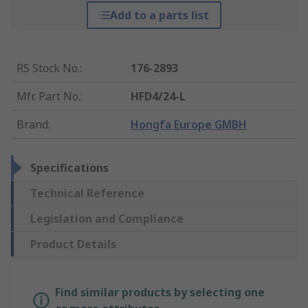
Add to a parts list
RS Stock No.
:
176-2893
Mfr. Part No.
:
HFD4/24-L
Brand
:
Hongfa Europe GMBH
Specifications
Technical Reference
Legislation and Compliance
Product Details
Find similar products by selecting one