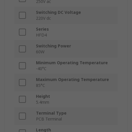
250V ac
Switching DC Voltage
220V dc
Series
HFD4
Switching Power
60W
Minimum Operating Temperature
-40°C
Maximum Operating Temperature
85°C
Height
5.4mm
Terminal Type
PCB Terminal
Length