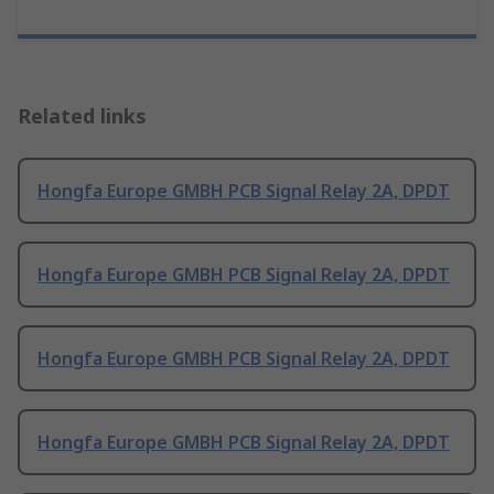
Related links
Hongfa Europe GMBH PCB Signal Relay 2A, DPDT
Hongfa Europe GMBH PCB Signal Relay 2A, DPDT
Hongfa Europe GMBH PCB Signal Relay 2A, DPDT
Hongfa Europe GMBH PCB Signal Relay 2A, DPDT