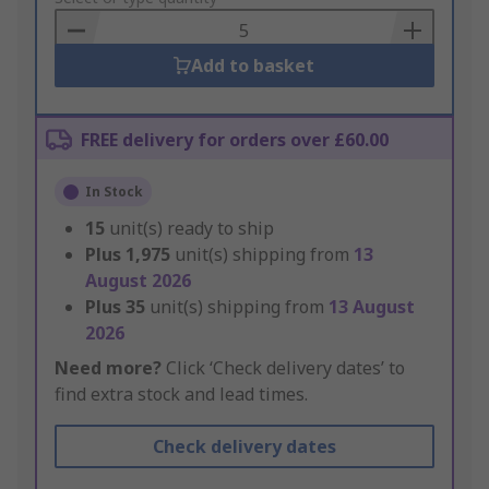
Basket
Add to basket
FREE delivery for orders over £60.00
In Stock
15
unit(s) ready to ship
Plus
1,975
unit(s) shipping from
13
August 2026
Plus
35
unit(s) shipping from
13 August
2026
Need more?
Click ‘Check delivery dates’ to
find extra stock and lead times.
Check delivery dates