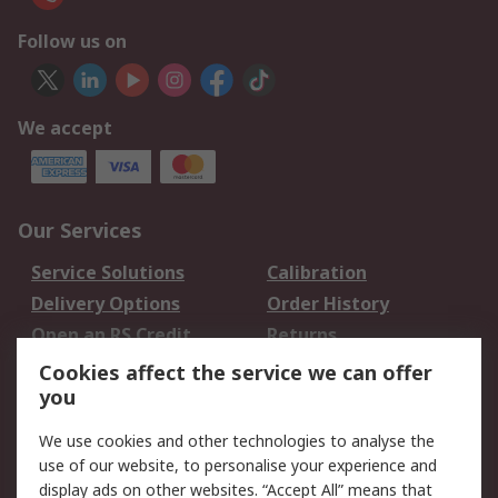
Follow us on
We accept
Our Services
Service Solutions
Calibration
Delivery Options
Order History
Open an RS Credit
Returns
Account
Cookies affect the service we can offer
Scheduled Orders
DesignSpark
you
We use cookies and other technologies to analyse the
Legal
use of our website, to personalise your experience and
Cookie Policy
Email Security
display ads on other websites. “Accept All” means that