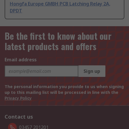
Hongfa Europe GMBH PCB Latching Relay 2A,
DPDT
Be the first to know about our
latest products and offers
Email address
Sign up
The personal information you provide to us when signing
up to this mailing list will be processed in line with the
Privacy Policy
Contact us
03457 201201