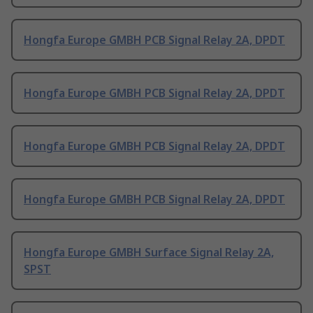
Hongfa Europe GMBH PCB Signal Relay 2A, DPDT
Hongfa Europe GMBH PCB Signal Relay 2A, DPDT
Hongfa Europe GMBH PCB Signal Relay 2A, DPDT
Hongfa Europe GMBH PCB Signal Relay 2A, DPDT
Hongfa Europe GMBH Surface Signal Relay 2A,
SPST