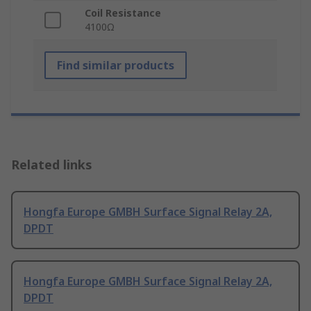
Coil Resistance
4100Ω
Find similar products
Related links
Hongfa Europe GMBH Surface Signal Relay 2A,
DPDT
Hongfa Europe GMBH Surface Signal Relay 2A,
DPDT