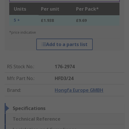
Units
Per unit
Per Pack*
5 +
£1.938
£9.69
*price indicative
Add to a parts list
RS Stock No.
:
176-2974
Mfr. Part No.
:
HFD3/24
Brand
:
Hongfa Europe GMBH
Specifications
Technical Reference