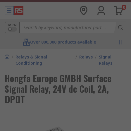
0
MPN
Over 800,000 products available
/
Relays & Signal
/
Relays
/
Signal
Conditioning
Relays
Hongfa Europe GMBH Surface
Signal Relay, 24V dc Coil, 2A,
DPDT