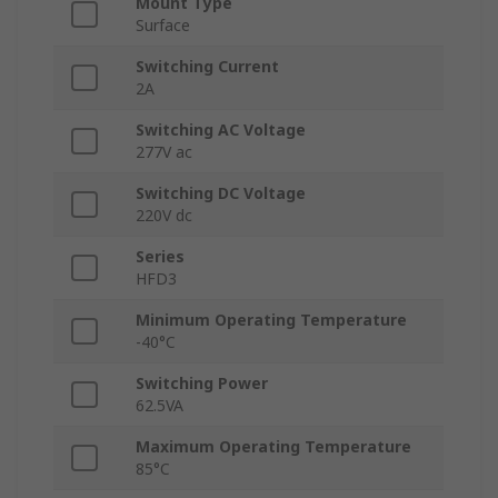
Mount Type
Surface
Switching Current
2A
Switching AC Voltage
277V ac
Switching DC Voltage
220V dc
Series
HFD3
Minimum Operating Temperature
-40°C
Switching Power
62.5VA
Maximum Operating Temperature
85°C