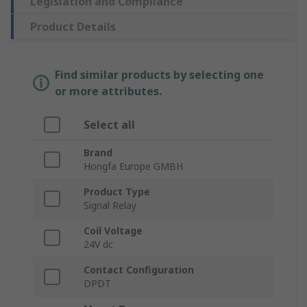
Legislation and Compliance
Product Details
Find similar products by selecting one
or more attributes.
Select all
Brand
Hongfa Europe GMBH
Product Type
Signal Relay
Coil Voltage
24V dc
Contact Configuration
DPDT