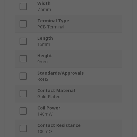
Width
7.5mm
Terminal Type
PCB Terminal
Length
15mm
Height
9mm
Standards/Approvals
RoHS
Contact Material
Gold Plated
Coil Power
140mW
Contact Resistance
100mΩ