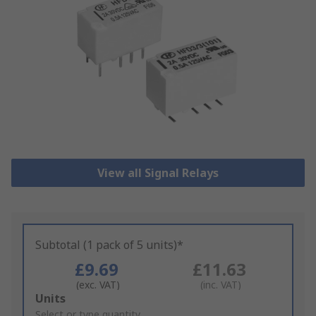
View all Signal Relays
Subtotal (1 pack of 5 units)*
£9.69
£11.63
(exc. VAT)
(inc. VAT)
Add
Units
to
Select or type quantity