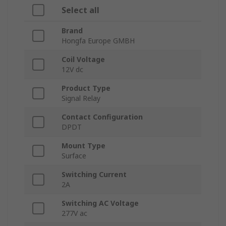
Select all
Brand
Hongfa Europe GMBH
Coil Voltage
12V dc
Product Type
Signal Relay
Contact Configuration
DPDT
Mount Type
Surface
Switching Current
2A
Switching AC Voltage
277V ac