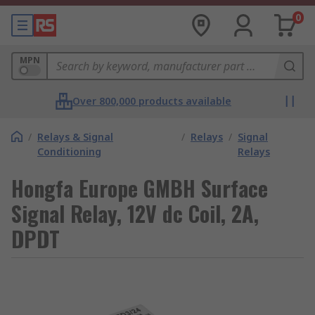
0
MPN
Over 800,000 products available
/
Relays & Signal
/
Relays
/
Signal
Conditioning
Relays
Hongfa Europe GMBH Surface
Signal Relay, 12V dc Coil, 2A,
DPDT