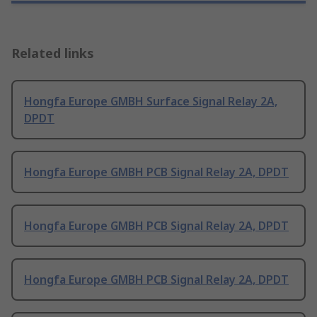
Related links
Hongfa Europe GMBH Surface Signal Relay 2A,
DPDT
Hongfa Europe GMBH PCB Signal Relay 2A, DPDT
Hongfa Europe GMBH PCB Signal Relay 2A, DPDT
Hongfa Europe GMBH PCB Signal Relay 2A, DPDT