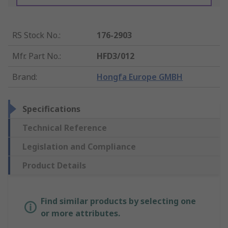
RS Stock No.
:
176-2903
Mfr. Part No.
:
HFD3/012
Brand
:
Hongfa Europe GMBH
Specifications
Technical Reference
Legislation and Compliance
Product Details
Find similar products by selecting one
or more attributes.