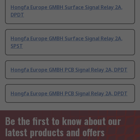
Hongfa Europe GMBH Surface Signal Relay 2A,
DPDT
Hongfa Europe GMBH Surface Signal Relay 2A,
SPST
Hongfa Europe GMBH PCB Signal Relay 2A, DPDT
Hongfa Europe GMBH PCB Signal Relay 2A, DPDT
Be the first to know about our
latest products and offers