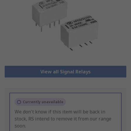
View all Signal Relays
Currently unavailable
We don't know if this item will be back in
stock, RS intend to remove it from our range
soon.