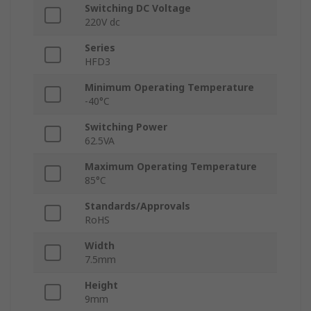
Switching DC Voltage
220V dc
Series
HFD3
Minimum Operating Temperature
-40°C
Switching Power
62.5VA
Maximum Operating Temperature
85°C
Standards/Approvals
RoHS
Width
7.5mm
Height
9mm