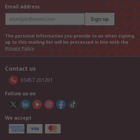
Email address
Sign up
The personal information you provide to us when signing
up to this mailing list will be processed in line with the
Privacy Policy
Contact us
03457 201201
Follow us on
We accept