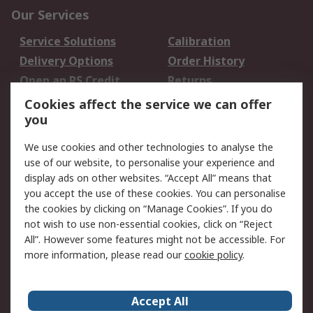
Our Services
Service Solutions
Calibration
Delivery Options
Order History
Open an RS Credit
Returns
Account
Cookies affect the service we can offer
Scheduled Orders
DesignSpark
you
We use cookies and other technologies to analyse the
Legal
use of our website, to personalise your experience and
Cookie Policy
Email Security
display ads on other websites. “Accept All” means that
you accept the use of these cookies. You can personalise
Privacy Policy -
Website Terms
the cookies by clicking on “Manage Cookies”. If you do
Updated
not wish to use non-essential cookies, click on “Reject
Terms and Conditions
All”. However some features might not be accessible. For
of Sale
more information, please read our
cookie policy
.
About RS
Accept All
About Us
Careers