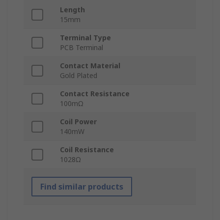
Length
15mm
Terminal Type
PCB Terminal
Contact Material
Gold Plated
Contact Resistance
100mΩ
Coil Power
140mW
Coil Resistance
1028Ω
Find similar products