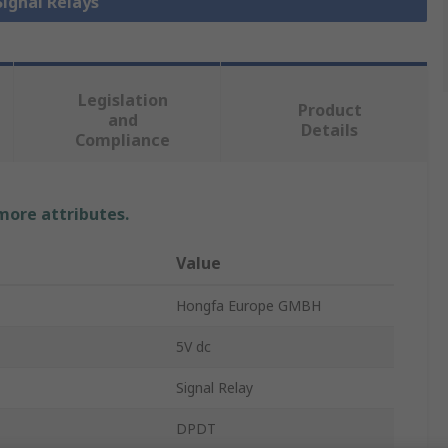
Signal Relays
Legislation
Product
and
Details
Compliance
 more attributes.
Value
Hongfa Europe GMBH
5V dc
Signal Relay
DPDT