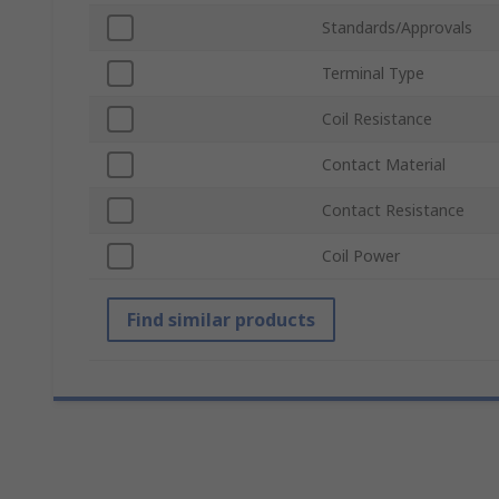
Standards/Approvals
Terminal Type
Coil Resistance
Contact Material
Contact Resistance
Coil Power
Find similar products