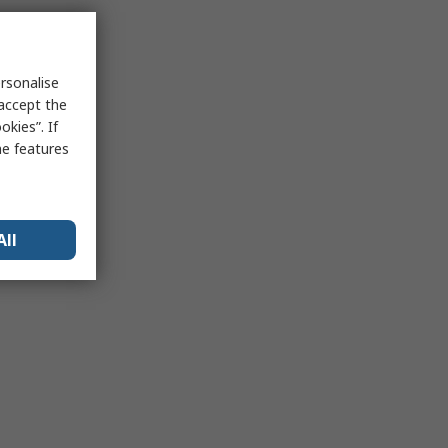
rsonalise
 accept the
kies”. If
me features
All