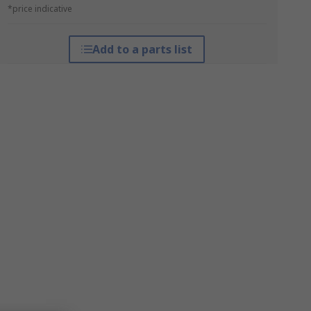
*price indicative
Add to a parts list