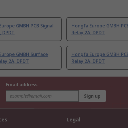
Europe GMBH PCB Signal
Hongfa Europe GMBH PCB
A, DPDT
Relay 2A, DPDT
Europe GMBH Surface
Hongfa Europe GMBH PCB
elay 2A, DPDT
Relay 2A, DPDT
Email address
Sign up
ces
Legal