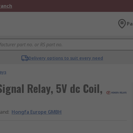
Branch
Pa
Delivery options to suit every need
ays
gnal Relay, 5V dc Coil,
rand
:
Hongfa Europe GMBH