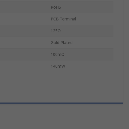
RoHS
PCB Terminal
125Ω
Gold Plated
100mΩ
140mW