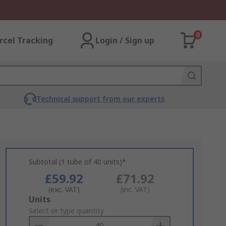
0
rcel Tracking
Login / Sign up
Technical support from our experts
Subtotal (1 tube of 40 units)*
£59.92
£71.92
(exc. VAT)
(inc. VAT)
Add
Units
to
Select or type quantity
Basket