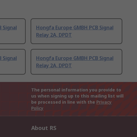
 Signal
Hongfa Europe GMBH PCB Signal
Relay 2A, DPDT
 Signal
Hongfa Europe GMBH PCB Signal
Relay 2A, DPDT
The personal information you provide to
us when signing up to this mailing list will
be processed in line with the
Privacy
Policy
About RS