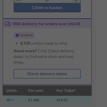
Add to basket
FREE delivery for orders over £60.00
In Stock
8,520
unit(s) ready to ship
Need more?
Click ‘Check delivery
dates’ to find extra stock and lead
times.
Check delivery dates
Units
Per unit
Per Tube*
40 +
£1.498
£59.92