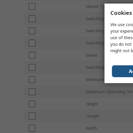
Mount Type
Cookies 
Switching Current
We use cook
Switching AC Voltage
your experi
use of thes
Switching DC Voltage
you do not 
might not b
Series
Switching Power
A
Minimum Operating Tem
Maximum Operating Te
Height
Length
Width