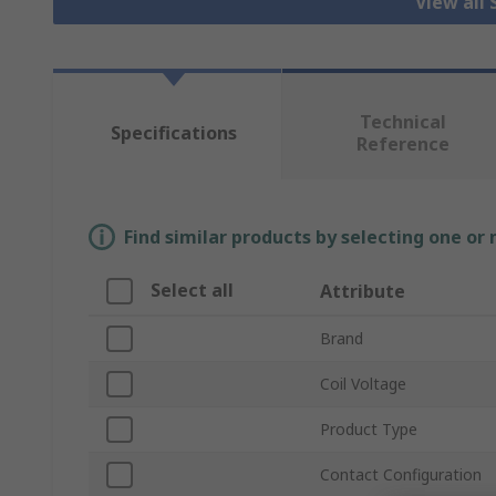
View all 
Technical
Specifications
Reference
Find similar products by selecting one or
Select all
Attribute
Brand
Coil Voltage
Product Type
Contact Configuration