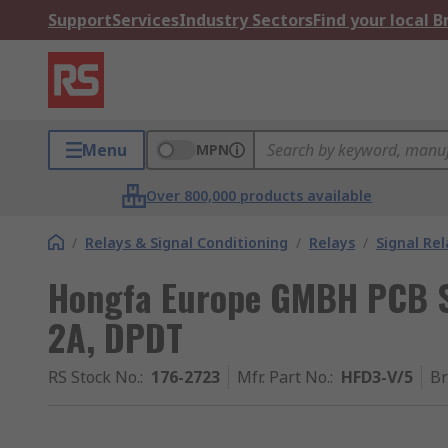
Support
Services
Industry Sectors
Find your local 
Menu
MPN
Over 800,000 products available
/
Relays & Signal Conditioning
/
Relays
/
Signal Rel
Hongfa Europe GMBH PCB Si
2A, DPDT
RS Stock No.
:
176-2723
Mfr. Part No.
:
HFD3-V/5
B