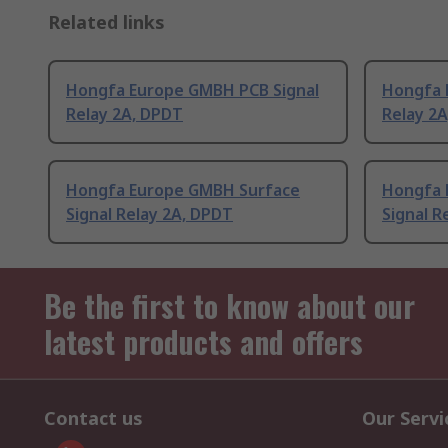
Related links
Hongfa Europe GMBH PCB Signal
Hongfa 
Relay 2A, DPDT
Relay 2
Hongfa Europe GMBH Surface
Hongfa 
Signal Relay 2A, DPDT
Signal R
Be the first to know about our
latest products and offers
Contact us
Our Servi