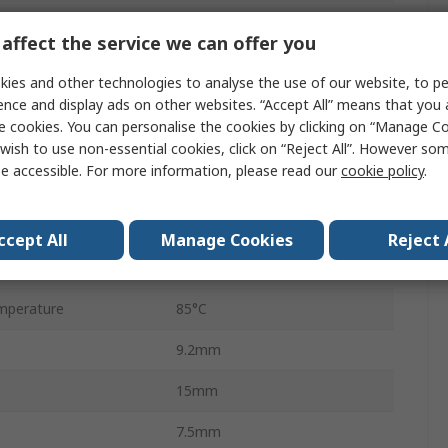
PCB
affect the service we can offer you
2A
ies and other technologies to analyse the use of our website, to pe
277V ac
ence and display ads on other websites. “Accept All” means that you
e cookies. You can personalise the cookies by clicking on “Manage Coo
220V dc
wish to use non-essential cookies, click on “Reject All”. However so
e accessible. For more information, please read our
cookie policy
.
HFD3-V
62.5VA
ccept All
Manage Cookies
Reject 
perature
-40°C
mperature
85°C
9.2mm
15mm
7.5mm