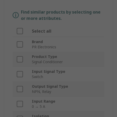
Find similar products by selecting one
or more attributes.
Select all
Brand
PR Electronics
Product Type
Signal Conditioner
Input Signal Type
Switch
Output Signal Type
NPN, Relay
Input Range
0 → 5 A
Isolation