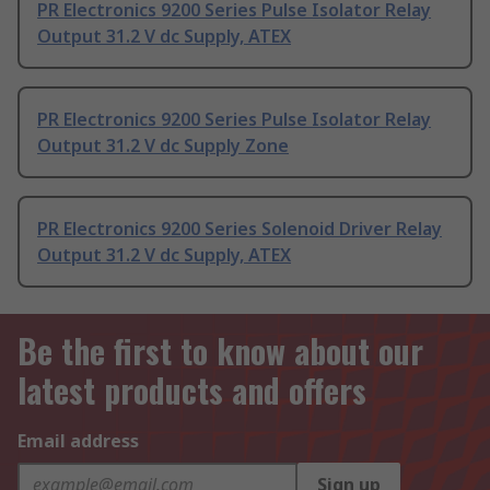
PR Electronics 9200 Series Pulse Isolator Relay
Output 31.2 V dc Supply, ATEX
PR Electronics 9200 Series Pulse Isolator Relay
Output 31.2 V dc Supply Zone
PR Electronics 9200 Series Solenoid Driver Relay
Output 31.2 V dc Supply, ATEX
Be the first to know about our
latest products and offers
Email address
Sign up