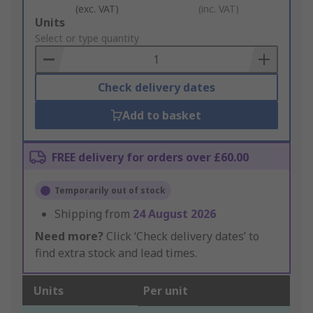
(exc. VAT)
(inc. VAT)
Add
Units
to
Select or type quantity
Basket
Check delivery dates
Add to basket
FREE delivery for orders over £60.00
Temporarily out of stock
Shipping from
24 August 2026
Need more?
Click ‘Check delivery dates’ to
find extra stock and lead times.
Units
Per unit