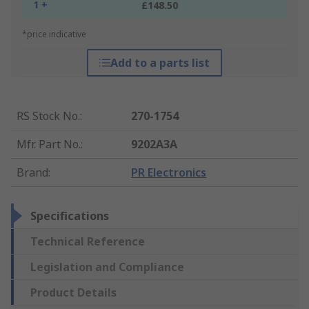
1 +
£148.50
*price indicative
Add to a parts list
RS Stock No.
:
270-1754
Mfr. Part No.
:
9202A3A
Brand
:
PR Electronics
Specifications
Technical Reference
Legislation and Compliance
Product Details