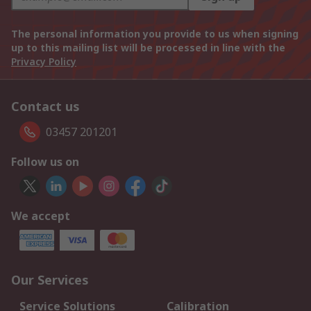
The personal information you provide to us when signing
up to this mailing list will be processed in line with the
Privacy Policy
Contact us
03457 201201
Follow us on
We accept
Our Services
Service Solutions
Calibration