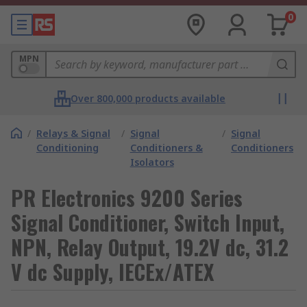
0
MPN
Over 800,000 products available
/
Relays & Signal
/
Signal
/
Signal
Conditioning
Conditioners &
Conditioners
Isolators
PR Electronics 9200 Series
Signal Conditioner, Switch Input,
NPN, Relay Output, 19.2V dc, 31.2
V dc Supply, IECEx/ATEX