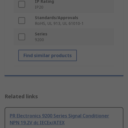
IP Rating
IP20
Standards/Approvals
RoHS, UL 913, UL 61010-1
Series
9200
Find similar products
Related links
PR Electronics 9200 Series Signal Conditioner
NPN 19.2V dc IECEx/ATEX