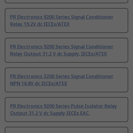
PR Electronics 9200 Series Signal Conditioner
Relay 19.2V dc IECEx/ATEX
PR Electronics 9200 Series Signal Conditioner
Relay Output 31.2 V dc Supply, IECEx/ATEX
PR Electronics 3200 Series Signal Conditioner
NPN 16.8V dc IECEx/ATEX
PR Electronics 9200 Series Pulse Isolator Relay
Output 31.2 V dc Supply IECEx EAC,