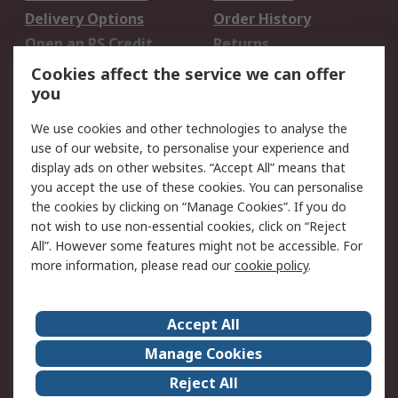
Delivery Options
Order History
Open an RS Credit
Returns
Account
Cookies affect the service we can offer
Scheduled Orders
DesignSpark
you
We use cookies and other technologies to analyse the
Legal
use of our website, to personalise your experience and
Cookie Policy
Email Security
display ads on other websites. “Accept All” means that
you accept the use of these cookies. You can personalise
Privacy Policy -
Website Terms
the cookies by clicking on “Manage Cookies”. If you do
Updated
not wish to use non-essential cookies, click on “Reject
Terms and Conditions
All”. However some features might not be accessible. For
of Sale
more information, please read our
cookie policy
.
About RS
Accept All
About Us
Careers
Manage Cookies
Corporate Group
Events
Reject All
ESG
Our Certifications