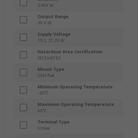
2.6kV ac
Output Range
30 V dc
Supply Voltage
19.2, 31.2V dc
Hazardous Area Certification
IECEx/ATEX
Mount Type
DIN Rail
Minimum Operating Temperature
-25°C
Maximum Operating Temperature
60°C
Terminal Type
Screw