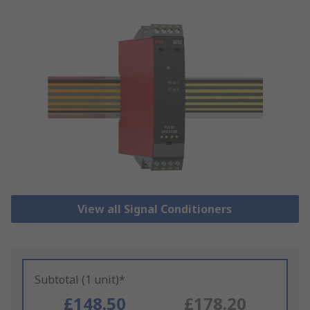
View all Signal Conditioners
Subtotal (1 unit)*
£148.50
£178.20