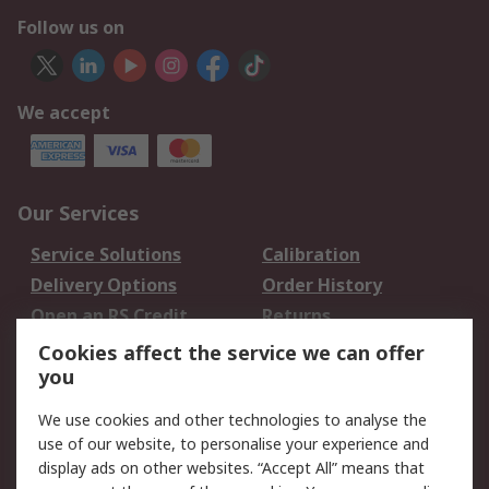
Follow us on
We accept
Our Services
Service Solutions
Calibration
Delivery Options
Order History
Open an RS Credit
Returns
Account
Cookies affect the service we can offer
Scheduled Orders
DesignSpark
you
We use cookies and other technologies to analyse the
Legal
use of our website, to personalise your experience and
Cookie Policy
Email Security
display ads on other websites. “Accept All” means that