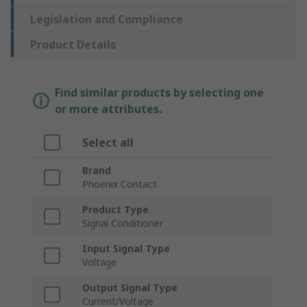
Legislation and Compliance
Product Details
Find similar products by selecting one
or more attributes.
Select all
Brand
Phoenix Contact
Product Type
Signal Conditioner
Input Signal Type
Voltage
Output Signal Type
Current/Voltage