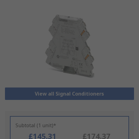
View all Signal Conditioners
Subtotal (1 unit)*
£145.31
£174.37