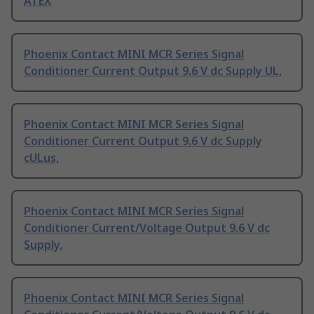
ATEX
Phoenix Contact MINI MCR Series Signal
Conditioner Current Output 9.6 V dc Supply UL,
Phoenix Contact MINI MCR Series Signal
Conditioner Current Output 9.6 V dc Supply
cULus,
Phoenix Contact MINI MCR Series Signal
Conditioner Current/Voltage Output 9.6 V dc
Supply,
Phoenix Contact MINI MCR Series Signal