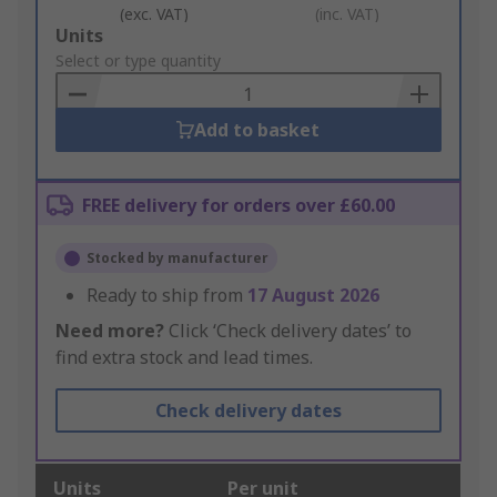
(exc. VAT)
(inc. VAT)
Add
Units
to
Select or type quantity
Basket
Add to basket
FREE delivery for orders over £60.00
Stocked by manufacturer
Ready to ship from
17 August 2026
Need more?
Click ‘Check delivery dates’ to
find extra stock and lead times.
Check delivery dates
Units
Per unit