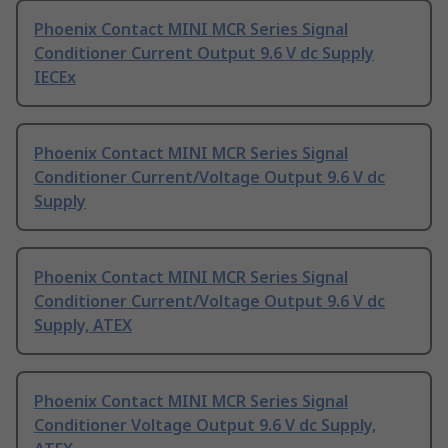
Phoenix Contact MINI MCR Series Signal
Conditioner Current Output 9.6 V dc Supply
IECEx
Phoenix Contact MINI MCR Series Signal
Conditioner Current/Voltage Output 9.6 V dc
Supply
Phoenix Contact MINI MCR Series Signal
Conditioner Current/Voltage Output 9.6 V dc
Supply, ATEX
Phoenix Contact MINI MCR Series Signal
Conditioner Voltage Output 9.6 V dc Supply,