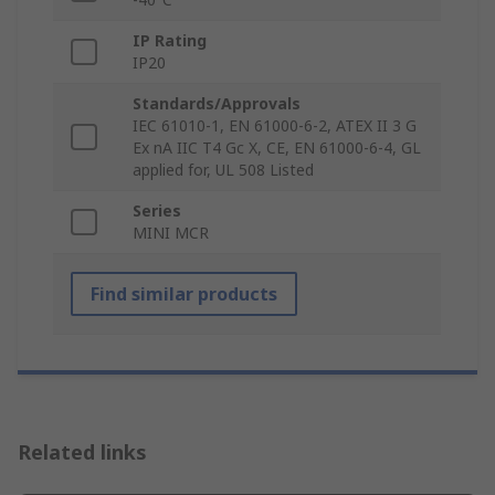
IP Rating
IP20
Standards/Approvals
IEC 61010-1, EN 61000-6-2, ATEX II 3 G
Ex nA IIC T4 Gc X, CE, EN 61000-6-4, GL
applied for, UL 508 Listed
Series
MINI MCR
Find similar products
Related links