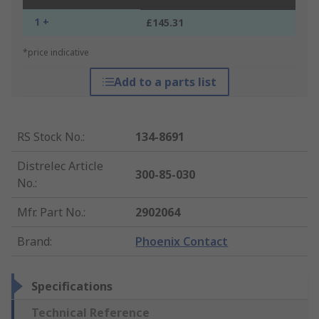
1 +
£145.31
*price indicative
Add to a parts list
RS Stock No.
:
134-8691
Distrelec Article
300-85-030
No.
:
Mfr. Part No.
:
2902064
Brand
:
Phoenix Contact
Specifications
Technical Reference