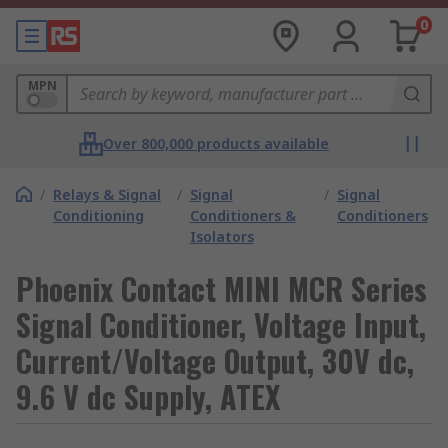
0
MPN
Over 800,000 products available
/
Relays & Signal
/
Signal
/
Signal
Conditioning
Conditioners &
Conditioners
Isolators
Phoenix Contact MINI MCR Series
Signal Conditioner, Voltage Input,
Current/Voltage Output, 30V dc,
9.6 V dc Supply, ATEX