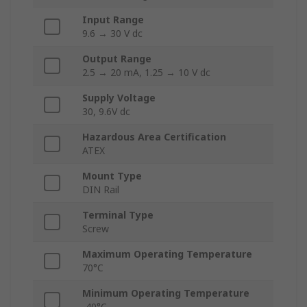
Input Range
9.6 → 30 V dc
Output Range
2.5 → 20 mA, 1.25 → 10 V dc
Supply Voltage
30, 9.6V dc
Hazardous Area Certification
ATEX
Mount Type
DIN Rail
Terminal Type
Screw
Maximum Operating Temperature
70°C
Minimum Operating Temperature
-40°C