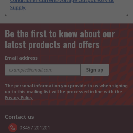
Conditioner Current/Voltage Output 9.6 V dc
Supply,
Be the first to know about our
latest products and offers
Email address
Sign up
The personal information you provide to us when signing
up to this mailing list will be processed in line with the
Privacy Policy
Contact us
03457 201201