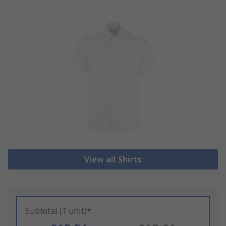
View all Shirts
Subtotal (1 unit)*