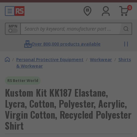
0
MPN
Over 800,000 products available
/
Personal Protective Equipment
/
Workwear
/
Shirts
& Workwear
RS Better World
Kustom Kit KK187 Elastane,
Lycra, Cotton, Polyester, Acrylic,
Virgin Cotton, Recycled Polyester
Shirt