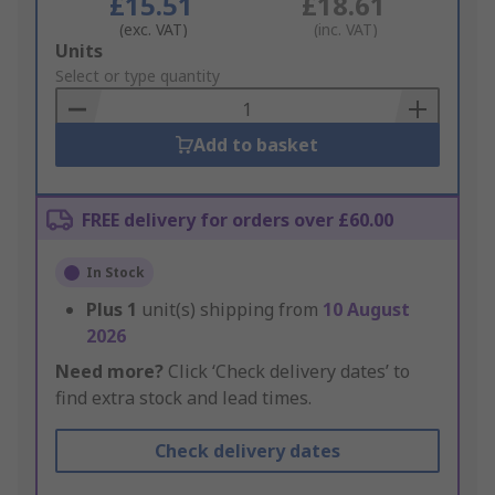
£15.51
£18.61
(exc. VAT)
(inc. VAT)
Add
Units
to
Select or type quantity
Basket
Add to basket
FREE delivery for orders over £60.00
In Stock
Plus
1
unit(s) shipping from
10 August
2026
Need more?
Click ‘Check delivery dates’ to
find extra stock and lead times.
Check delivery dates