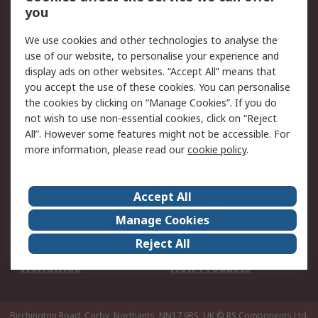
Scheduled Orders
DesignSpark
you
We use cookies and other technologies to analyse the
Legal
use of our website, to personalise your experience and
Cookie Policy
Email Security
display ads on other websites. “Accept All” means that
you accept the use of these cookies. You can personalise
Privacy Policy -
Website Terms
the cookies by clicking on “Manage Cookies”. If you do
Updated
not wish to use non-essential cookies, click on “Reject
Terms and Conditions
All”. However some features might not be accessible. For
of Sale
more information, please read our
cookie policy
.
About RS
Accept All
About Us
Careers
Manage Cookies
Corporate Group
Events
Reject All
ESG
Our Certifications
Worldwide
New Products
Birchington Road, Corby, Northants, NN17 9RS, UK
© RS Components Ltd.