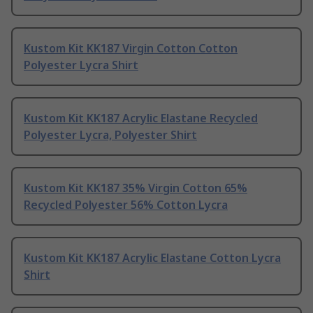
Kustom Kit KK187 Virgin Cotton Cotton
Polyester Lycra Shirt
Kustom Kit KK187 Acrylic Elastane Recycled
Polyester Lycra, Polyester Shirt
Kustom Kit KK187 35% Virgin Cotton 65%
Recycled Polyester 56% Cotton Lycra
Kustom Kit KK187 Acrylic Elastane Cotton Lycra
Shirt