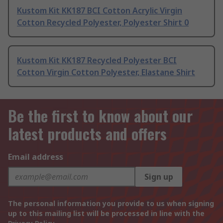
Kustom Kit KK187 BCI Cotton Acrylic Virgin
Cotton Recycled Polyester, Polyester Shirt 0
Kustom Kit KK187 Recycled Polyester BCI
Cotton Virgin Cotton Polyester, Elastane Shirt
Be the first to know about our
latest products and offers
Email address
Sign up
The personal information you provide to us when signing
up to this mailing list will be processed in line with the