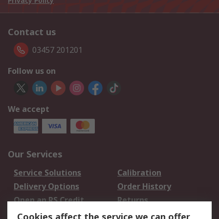
Privacy Policy
Contact us
03457 201201
Follow us on
We accept
Our Services
Service Solutions
Calibration
Delivery Options
Order History
Open an RS Credit
Returns
Account
Cookies affect the service we can offer