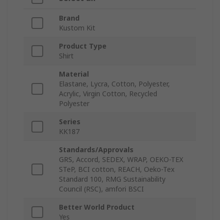
Brand
Kustom Kit
Product Type
Shirt
Material
Elastane, Lycra, Cotton, Polyester,
Acrylic, Virgin Cotton, Recycled
Polyester
Series
KK187
Standards/Approvals
GRS, Accord, SEDEX, WRAP, OEKO-TEX
STeP, BCI cotton, REACH, Oeko-Tex
Standard 100, RMG Sustainability
Council (RSC), amfori BSCI
Better World Product
Yes