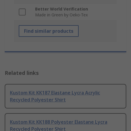
Better World Verification
Made in Green by Oeko-Tex
Find similar products
Related links
Kustom Kit KK187 Elastane Lycra Acrylic
Recycled Polyester Shirt
Kustom Kit KK188 Polyester Elastane Lycra
Recycled Polyester Shirt