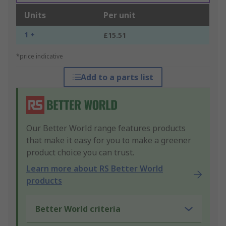
Units
Per unit
1 +
£15.51
*price indicative
Add to a parts list
Our Better World range features products
that make it easy for you to make a greener
product choice you can trust.
Learn more about RS Better World
products
Better World criteria