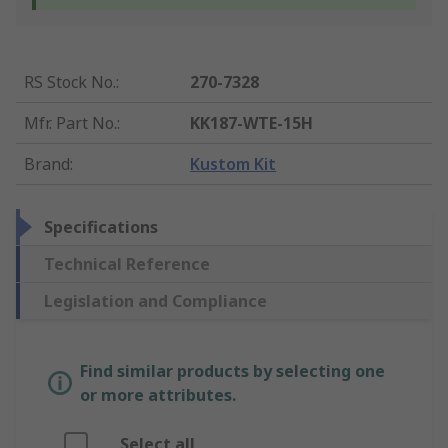
RS Stock No.
:
270-7328
Mfr. Part No.
:
KK187-WTE-15H
Brand
:
Kustom Kit
Specifications
Technical Reference
Legislation and Compliance
Find similar products by selecting one
or more attributes.
Select all