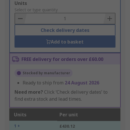
Add
Units
to
Select or type quantity
Basket
Check delivery dates
Add to basket
FREE delivery for orders over £60.00
Stocked by manufacturer
Ready to ship from
24 August 2026
Need more?
Click ‘Check delivery dates’ to
find extra stock and lead times.
Units
Per unit
1 +
£430.12