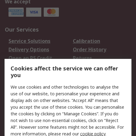
We accept
Our Services
Service Solutions
Calibration
Delivery Options
Order History
Open an RS Credit
Returns
Account
Cookies affect the service we can offer
Scheduled Orders
DesignSpark
you
We use cookies and other technologies to analyse the
Legal
use of our website, to personalise your experience and
Cookie Policy
Email Security
display ads on other websites. “Accept All” means that
you accept the use of these cookies. You can personalise
Privacy Policy -
Website Terms
the cookies by clicking on “Manage Cookies”. If you do
Updated
not wish to use non-essential cookies, click on “Reject
Terms and Conditions
All”. However some features might not be accessible. For
of Sale
more information, please read our
cookie policy
.