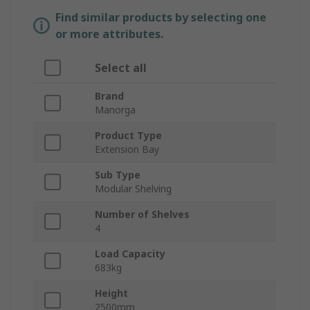
Find similar products by selecting one
or more attributes.
Select all
Brand
Manorga
Product Type
Extension Bay
Sub Type
Modular Shelving
Number of Shelves
4
Load Capacity
683kg
Height
2500mm