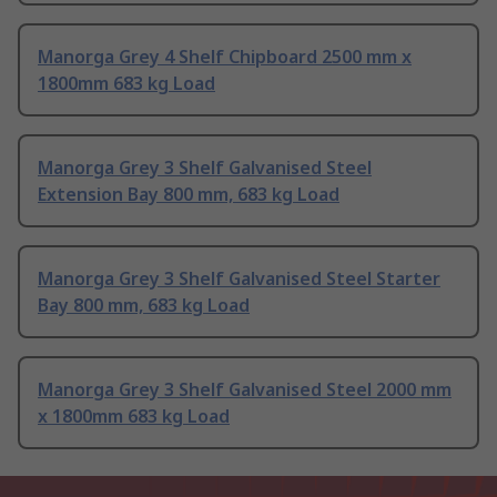
Manorga Grey 4 Shelf Chipboard 2500 mm x
1800mm 683 kg Load
Manorga Grey 3 Shelf Galvanised Steel
Extension Bay 800 mm, 683 kg Load
Manorga Grey 3 Shelf Galvanised Steel Starter
Bay 800 mm, 683 kg Load
Manorga Grey 3 Shelf Galvanised Steel 2000 mm
x 1800mm 683 kg Load