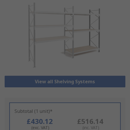
View all Shelving Systems
Subtotal (1 unit)*
£430.12
£516.14
(exc. VAT)
(inc. VAT)