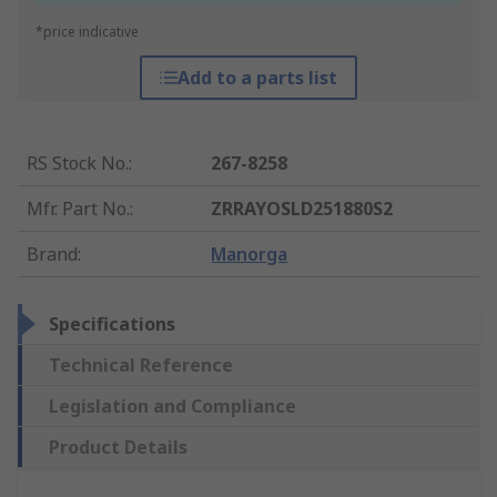
*price indicative
Add to a parts list
RS Stock No.
:
267-8258
Mfr. Part No.
:
ZRRAYOSLD251880S2
Brand
:
Manorga
Specifications
Technical Reference
Legislation and Compliance
Product Details