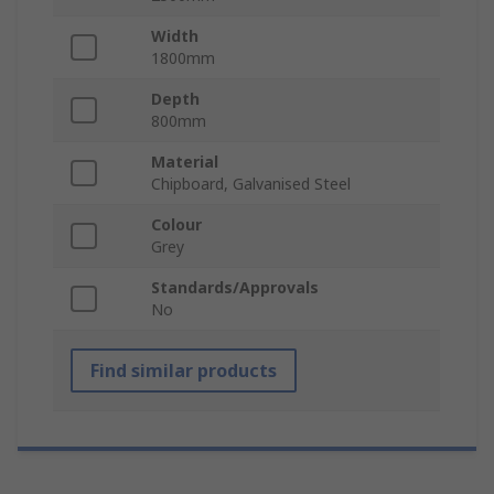
Width
1800mm
Depth
800mm
Material
Chipboard, Galvanised Steel
Colour
Grey
Standards/Approvals
No
Find similar products