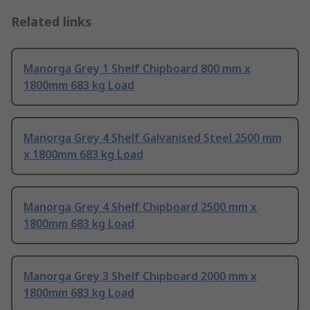
Related links
Manorga Grey 1 Shelf Chipboard 800 mm x
1800mm 683 kg Load
Manorga Grey 4 Shelf Galvanised Steel 2500 mm
x 1800mm 683 kg Load
Manorga Grey 4 Shelf Chipboard 2500 mm x
1800mm 683 kg Load
Manorga Grey 3 Shelf Chipboard 2000 mm x
1800mm 683 kg Load