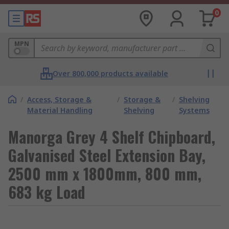
0
MPN
Over 800,000 products available
/
Access, Storage &
/
Storage &
/
Shelving
Material Handling
Shelving
Systems
Manorga Grey 4 Shelf Chipboard,
Galvanised Steel Extension Bay,
2500 mm x 1800mm, 800 mm,
683 kg Load