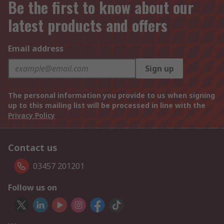
Be the first to know about our
latest products and offers
Email address
Sign up
The personal information you provide to us when signing
up to this mailing list will be processed in line with the
Privacy Policy
Contact us
03457 201201
Follow us on