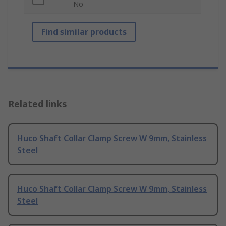
No
Find similar products
Related links
Huco Shaft Collar Clamp Screw W 9mm, Stainless
Steel
Huco Shaft Collar Clamp Screw W 9mm, Stainless
Steel