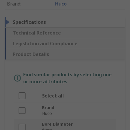
Brand
:
Huco
Specifications
Technical Reference
Legislation and Compliance
Product Details
Find similar products by selecting one
or more attributes.
Select all
Brand
Huco
Bore Diameter
6mm