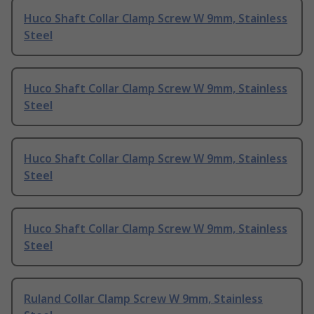
Huco Shaft Collar Clamp Screw W 9mm, Stainless
Steel
Huco Shaft Collar Clamp Screw W 9mm, Stainless
Steel
Huco Shaft Collar Clamp Screw W 9mm, Stainless
Steel
Huco Shaft Collar Clamp Screw W 9mm, Stainless
Steel
Ruland Collar Clamp Screw W 9mm, Stainless