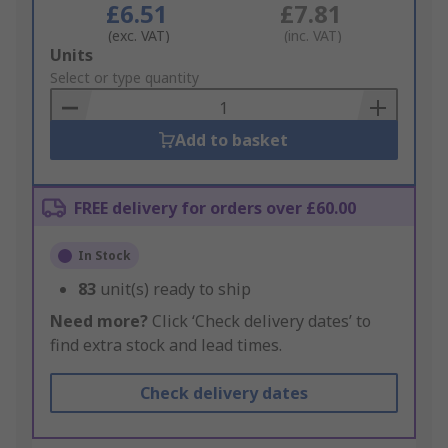
£6.51
£7.81
(exc. VAT)
(inc. VAT)
Add
Units
to
Select or type quantity
Basket
Add to basket
FREE delivery for orders over £60.00
In Stock
83
unit(s) ready to ship
Need more?
Click ‘Check delivery dates’ to
find extra stock and lead times.
Check delivery dates