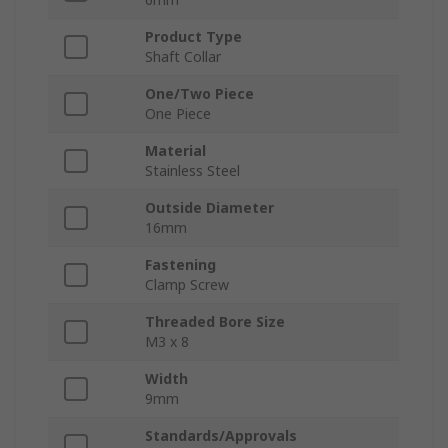
Product Type
Shaft Collar
One/Two Piece
One Piece
Material
Stainless Steel
Outside Diameter
16mm
Fastening
Clamp Screw
Threaded Bore Size
M3 x 8
Width
9mm
Standards/Approvals