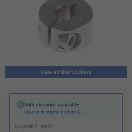
View all Shaft Collars
Bulk discount available
View bulk pricing options
Subtotal (1 unit)*