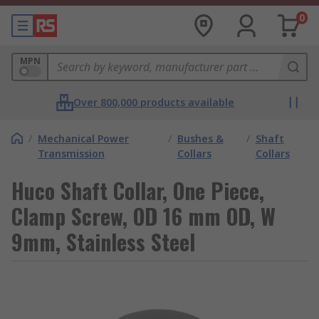
0
MPN
Over 800,000 products available
/
Mechanical Power
/
Bushes &
/
Shaft
Transmission
Collars
Collars
Huco Shaft Collar, One Piece,
Clamp Screw, OD 16 mm OD, W
9mm, Stainless Steel