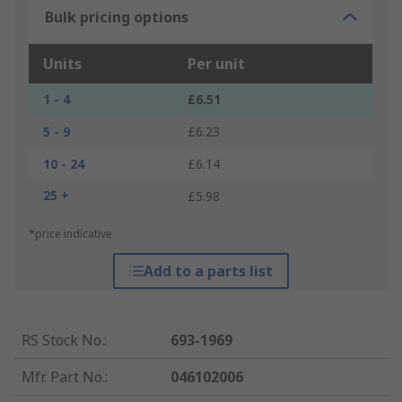
Bulk pricing options
Units
Per unit
1 - 4
£6.51
5 - 9
£6.23
10 - 24
£6.14
25 +
£5.98
*price indicative
Add to a parts list
RS Stock No.
:
693-1969
Mfr. Part No.
:
046102006