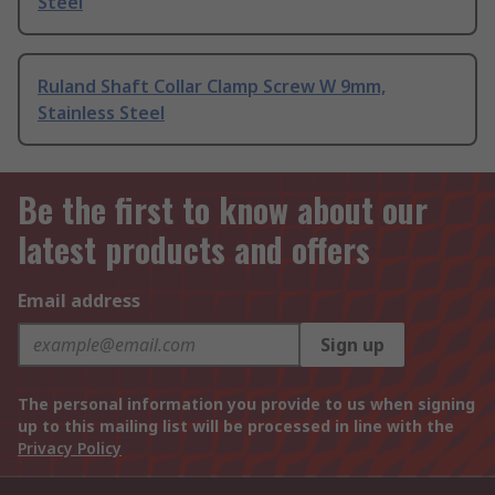
Steel
Ruland Shaft Collar Clamp Screw W 9mm,
Stainless Steel
Be the first to know about our
latest products and offers
Email address
Sign up
The personal information you provide to us when signing
up to this mailing list will be processed in line with the
Privacy Policy