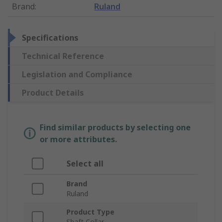
Brand
:
Ruland
Specifications
Technical Reference
Legislation and Compliance
Product Details
Find similar products by selecting one
or more attributes.
Select all
Brand
Ruland
Product Type
Shaft Collar