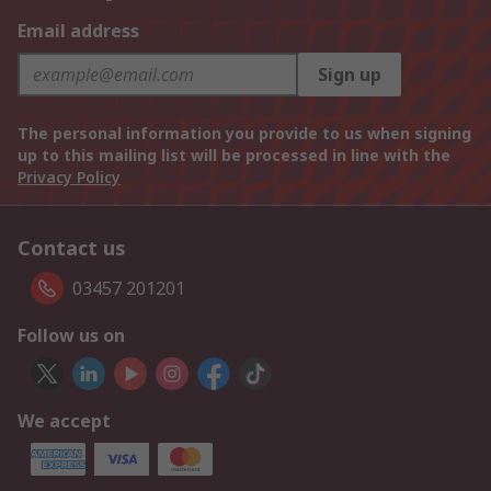
Email address
Sign up
The personal information you provide to us when signing
up to this mailing list will be processed in line with the
Privacy Policy
Contact us
03457 201201
Follow us on
We accept