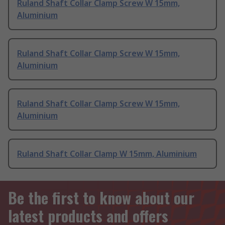
Ruland Shaft Collar Clamp Screw W 15mm,
Aluminium
Ruland Shaft Collar Clamp Screw W 15mm,
Aluminium
Ruland Shaft Collar Clamp Screw W 15mm,
Aluminium
Ruland Shaft Collar Clamp W 15mm, Aluminium
Be the first to know about our
latest products and offers