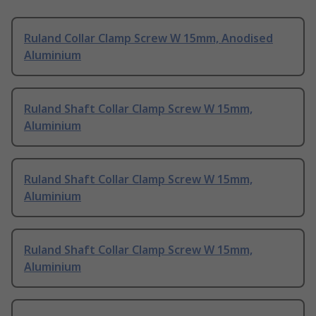
Ruland Collar Clamp Screw W 15mm, Anodised
Aluminium
Ruland Shaft Collar Clamp Screw W 15mm,
Aluminium
Ruland Shaft Collar Clamp Screw W 15mm,
Aluminium
Ruland Shaft Collar Clamp Screw W 15mm,
Aluminium