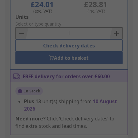
£24.01
£28.81
(exc. VAT)
(inc. VAT)
Add
Units
to
Select or type quantity
Basket
Check delivery dates
Add to basket
FREE delivery for orders over £60.00
In Stock
Plus
13
unit(s) shipping from
10 August
2026
Need more?
Click ‘Check delivery dates’ to
find extra stock and lead times.