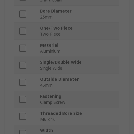
Bore Diameter
25mm
One/Two Piece
Two Piece
Material
Aluminium
Single/Double Wide
Single Wide
Outside Diameter
45mm
Fastening
Clamp Screw
Threaded Bore Size
M6 x 16
Width