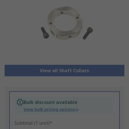
View all Shaft Collars
Bulk discount available
View bulk pricing options
Subtotal (1 unit)*