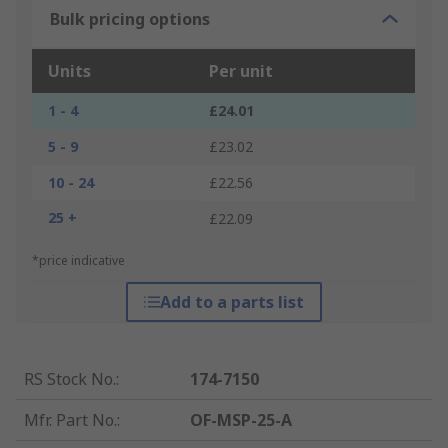
Bulk pricing options
Units
Per unit
1 - 4
£24.01
5 - 9
£23.02
10 - 24
£22.56
25 +
£22.09
*price indicative
Add to a parts list
RS Stock No.
:
174-7150
Mfr. Part No.
:
OF-MSP-25-A