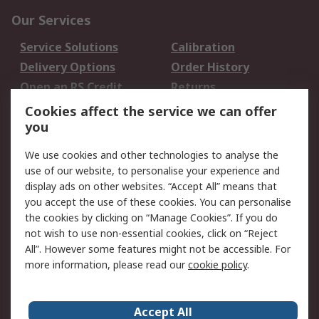
Our Services
Service Solutions
Calibration
Delivery Options
Order History
Open an RS Credit
Returns
Account
Cookies affect the service we can offer
Scheduled Orders
DesignSpark
you
We use cookies and other technologies to analyse the
Legal
use of our website, to personalise your experience and
Cookie Policy
Email Security
display ads on other websites. “Accept All” means that
you accept the use of these cookies. You can personalise
Privacy Policy -
Website Terms
the cookies by clicking on “Manage Cookies”. If you do
Updated
not wish to use non-essential cookies, click on “Reject
Terms and Conditions
All”. However some features might not be accessible. For
of Sale
more information, please read our
cookie policy
.
About RS
Accept All