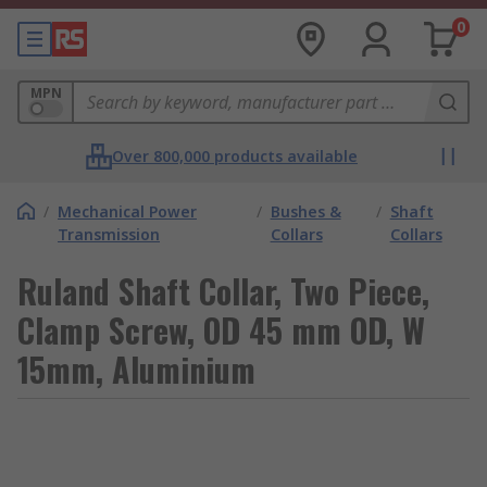
0
MPN
Over 800,000 products available
/
Mechanical Power
/
Bushes &
/
Shaft
Transmission
Collars
Collars
Ruland Shaft Collar, Two Piece,
Clamp Screw, OD 45 mm OD, W
15mm, Aluminium