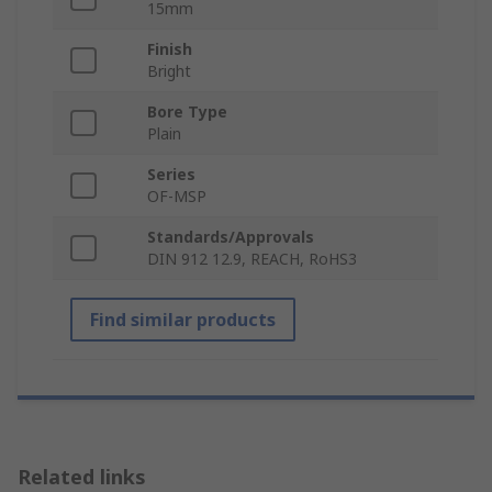
15mm
Finish
Bright
Bore Type
Plain
Series
OF-MSP
Standards/Approvals
DIN 912 12.9, REACH, RoHS3
Find similar products
Related links