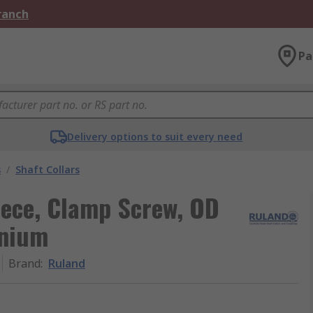
Branch
Pa
Delivery options to suit every need
s
/
Shaft Collars
iece, Clamp Screw, OD
nium
Brand
:
Ruland