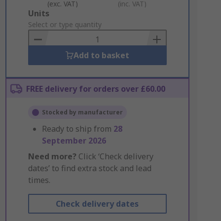
(exc. VAT)
(inc. VAT)
Add
Units
to
Select or type quantity
Basket
Add to basket
FREE delivery for orders over £60.00
Stocked by manufacturer
Ready to ship from
28
September 2026
Need more?
Click ‘Check delivery
dates’ to find extra stock and lead
times.
Check delivery dates