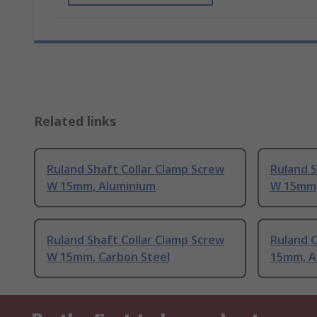
Related links
Ruland Shaft Collar Clamp Screw
Ruland S
W 15mm, Aluminium
W 15mm,
Ruland Shaft Collar Clamp Screw
Ruland C
W 15mm, Carbon Steel
15mm, A