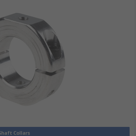
Shaft Collars