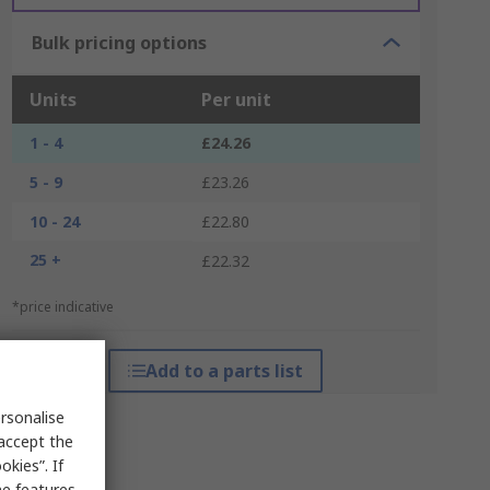
Bulk pricing options
Units
Per unit
1 - 4
£24.26
5 - 9
£23.26
10 - 24
£22.80
25 +
£22.32
*price indicative
Add to a parts list
rsonalise
 accept the
kies”. If
me features