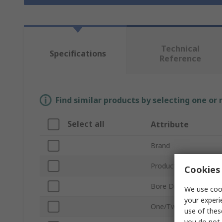
Technical
Specifications
Reference
Find similar products by selecting one or
Select all
Attribute
Brand
Product Type
Cookies 
Bore Diameter
We use cook
your experi
One/Two Piece
use of thes
you do not 