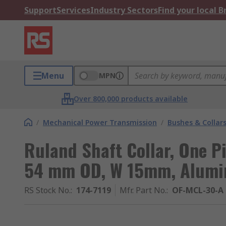
Support
Services
Industry Sectors
Find your local 
Menu
MPN
Over 800,000 products available
/
Mechanical Power Transmission
/
Bushes & Collar
Ruland Shaft Collar, One P
54 mm OD, W 15mm, Alumi
RS Stock No.
:
174-7119
Mfr. Part No.
:
OF-MCL-30-A