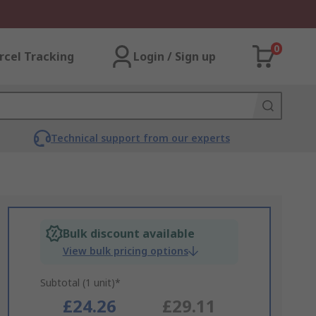
0
rcel Tracking
Login / Sign up
Technical support from our experts
Bulk discount available
View bulk pricing options
Subtotal (1 unit)*
£24.26
£29.11