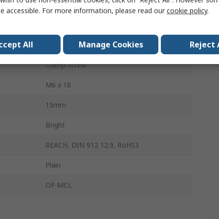
Aluminium
e accessible. For more information, please read our
cookie policy
.
Single Wide
ccept All
Manage Cookies
Reject 
54mm
Clamp Screw
M6 x 18
15mm
Bright
REACH, DIN 912 12.9, RoHS3
Plain
OF-MCL