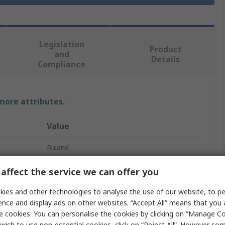
Legislation
Product
and
Details
Compliance
 more attributes.
Value
Ruland
Shaft Collar
affect the service we can offer you
30mm
ies and other technologies to analyse the use of our website, to pe
ence and display ads on other websites. “Accept All” means that you
One Piece
e cookies. You can personalise the cookies by clicking on “Manage Coo
wish to use non-essential cookies, click on “Reject All”. However so