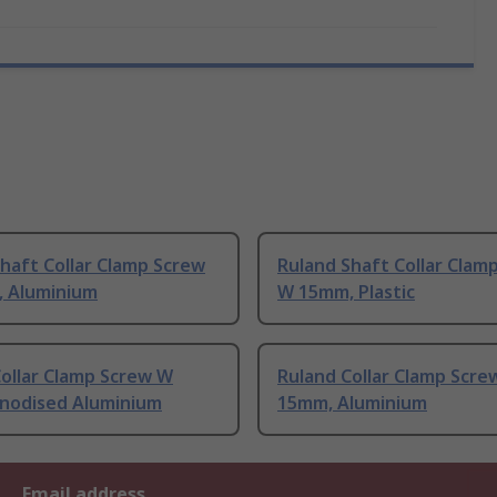
haft Collar Clamp Screw
Ruland Shaft Collar Clam
 Aluminium
W 15mm, Plastic
ollar Clamp Screw W
Ruland Collar Clamp Scre
nodised Aluminium
15mm, Aluminium
Email address