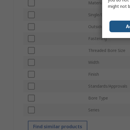
Material
might not b
Single/Double Wide
A
Outside Diameter
Fastening
Threaded Bore Size
Width
Finish
Standards/Approvals
Bore Type
Series
Find similar products