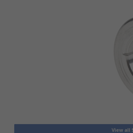
View all 