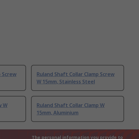
p Screw
Ruland Shaft Collar Clamp Screw
W 15mm, Stainless Steel
w W
Ruland Shaft Collar Clamp W
15mm, Aluminium
The personal information you provide to