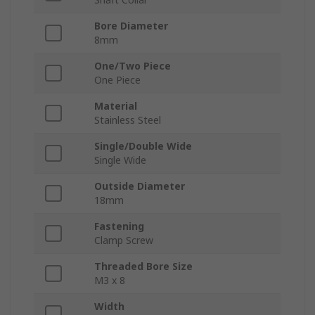
Bore Diameter
8mm
One/Two Piece
One Piece
Material
Stainless Steel
Single/Double Wide
Single Wide
Outside Diameter
18mm
Fastening
Clamp Screw
Threaded Bore Size
M3 x 8
Width