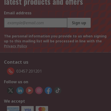
latest products and offers
Email address
Sign up
The personal information you provide to us when signing
up to this mailing list will be processed in line with the
Privacy Policy
Contact us
03457 201201
Follow us on
We accept