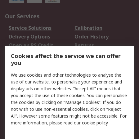
Our Services
Service Solutions
Calibration
Delivery Options
Order History
Open an RS Credit
Returns
Account
Cookies affect the service we can offer
Scheduled Orders
DesignSpark
you
We use cookies and other technologies to analyse the
Legal
use of our website, to personalise your experience and
Cookie Policy
Email Security
display ads on other websites. “Accept All” means that
you accept the use of these cookies. You can personalise
Privacy Policy -
Website Terms
the cookies by clicking on “Manage Cookies”. If you do
Updated
not wish to use non-essential cookies, click on “Reject
Terms and Conditions
All”. However some features might not be accessible. For
of Sale
more information, please read our
cookie policy
.
About RS