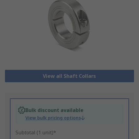
View all Shaft Collars
Bulk discount available
View bulk pricing options
Subtotal (1 unit)*