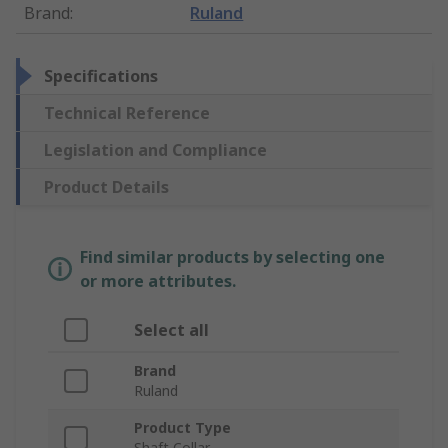
Brand
:
Ruland
Specifications
Technical Reference
Legislation and Compliance
Product Details
Find similar products by selecting one
or more attributes.
Select all
Brand
Ruland
Product Type
Shaft Collar