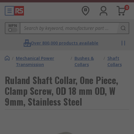
0
MPN
Over 800,000 products available
/
Mechanical Power
/
Bushes &
/
Shaft
Transmission
Collars
Collars
Ruland Shaft Collar, One Piece,
Clamp Screw, OD 18 mm OD, W
9mm, Stainless Steel