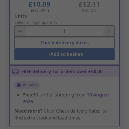
£10.09
£12.11
(exc. VAT)
(inc. VAT)
Add
Units
to
Select or type quantity
Basket
Check delivery dates
Add to basket
FREE delivery for orders over £60.00
In Stock
Plus
51
unit(s) shipping from
10 August
2026
Need more?
Click ‘Check delivery dates’ to
find extra stock and lead times.