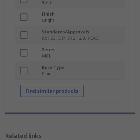
9mm
Finish
Bright
Standards/Approvals
RoHS3, DIN 912 12.9, REACH
Series
MCL
Bore Type
Plain
Find similar products
Related links