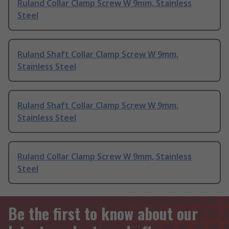
Ruland Collar Clamp Screw W 9mm, Stainless
Steel
Ruland Shaft Collar Clamp Screw W 9mm,
Stainless Steel
Ruland Shaft Collar Clamp Screw W 9mm,
Stainless Steel
Ruland Collar Clamp Screw W 9mm, Stainless
Steel
Be the first to know about our