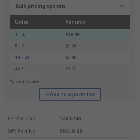
Bulk pricing options
Units
Per unit
1 - 4
£10.09
5 - 9
£9.66
10 - 24
£9.48
25 +
£9.25
*price indicative
Add to a parts list
RS Stock No.
:
174-6746
Mfr. Part No.
:
MCL-8-SS