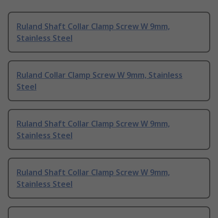
Ruland Shaft Collar Clamp Screw W 9mm,
Stainless Steel
Ruland Collar Clamp Screw W 9mm, Stainless
Steel
Ruland Shaft Collar Clamp Screw W 9mm,
Stainless Steel
Ruland Shaft Collar Clamp Screw W 9mm,
Stainless Steel