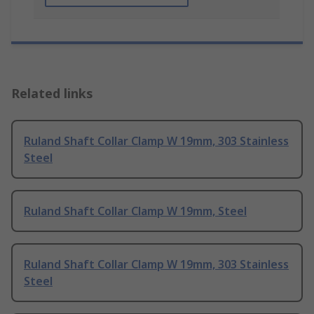
Related links
Ruland Shaft Collar Clamp W 19mm, 303 Stainless
Steel
Ruland Shaft Collar Clamp W 19mm, Steel
Ruland Shaft Collar Clamp W 19mm, 303 Stainless
Steel