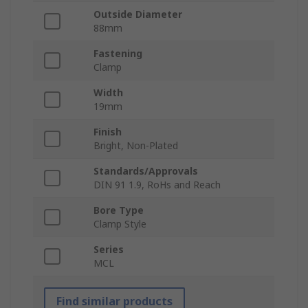
Outside Diameter
88mm
Fastening
Clamp
Width
19mm
Finish
Bright, Non-Plated
Standards/Approvals
DIN 91 1.9, RoHs and Reach
Bore Type
Clamp Style
Series
MCL
Find similar products