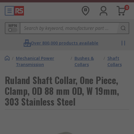
0
MPN
Over 800,000 products available
/
Mechanical Power
/
Bushes &
/
Shaft
Transmission
Collars
Collars
Ruland Shaft Collar, One Piece,
Clamp, OD 88 mm OD, W 19mm,
303 Stainless Steel