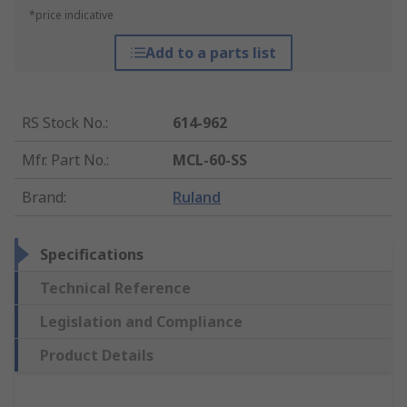
*price indicative
Add to a parts list
RS Stock No.
:
614-962
Mfr. Part No.
:
MCL-60-SS
Brand
:
Ruland
Specifications
Technical Reference
Legislation and Compliance
Product Details