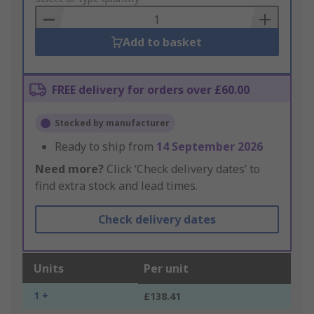
Basket
Add to basket
FREE delivery for orders over £60.00
Stocked by manufacturer
Ready to ship from
14 September 2026
Need more?
Click ‘Check delivery dates’ to
find extra stock and lead times.
Check delivery dates
Units
Per unit
1 +
£138.41