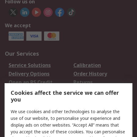
Follow us on
We accept
Our Services
Service Solutions
Calibration
Delivery Options
Order History
Open an RS Credit
Returns
Account
Cookies affect the service we can offer
Scheduled Orders
DesignSpark
you
We use cookies and other technologies to analyse the
Legal
use of our website, to personalise your experience and
Cookie Policy
Email Security
display ads on other websites. “Accept All” means that
you accept the use of these cookies. You can personalise
Privacy Policy -
Website Terms