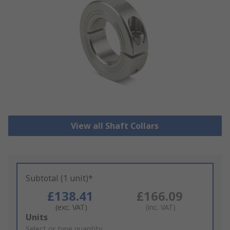
View all Shaft Collars
Subtotal (1 unit)*
£138.41
£166.09
(exc. VAT)
(inc. VAT)
Add
Units
to
Select or type quantity