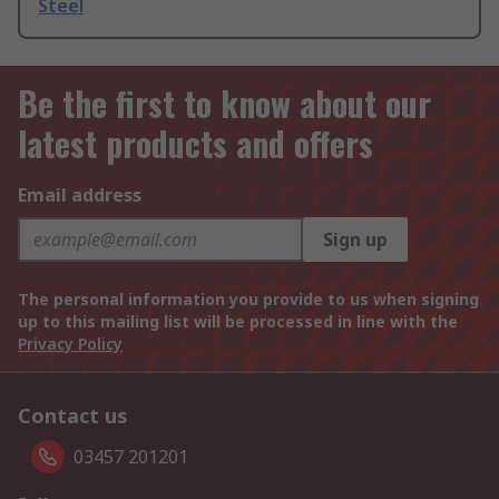
Steel
Be the first to know about our
latest products and offers
Email address
Sign up
The personal information you provide to us when signing
up to this mailing list will be processed in line with the
Privacy Policy
Contact us
03457 201201