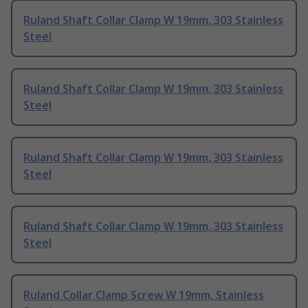
Ruland Shaft Collar Clamp W 19mm, 303 Stainless
Steel
Ruland Shaft Collar Clamp W 19mm, 303 Stainless
Steel
Ruland Shaft Collar Clamp W 19mm, 303 Stainless
Steel
Ruland Shaft Collar Clamp W 19mm, 303 Stainless
Steel
Ruland Collar Clamp Screw W 19mm, Stainless