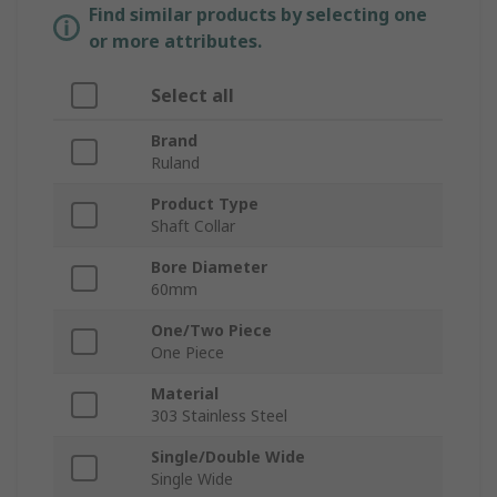
Find similar products by selecting one
or more attributes.
Select all
Brand
Ruland
Product Type
Shaft Collar
Bore Diameter
60mm
One/Two Piece
One Piece
Material
303 Stainless Steel
Single/Double Wide
Single Wide