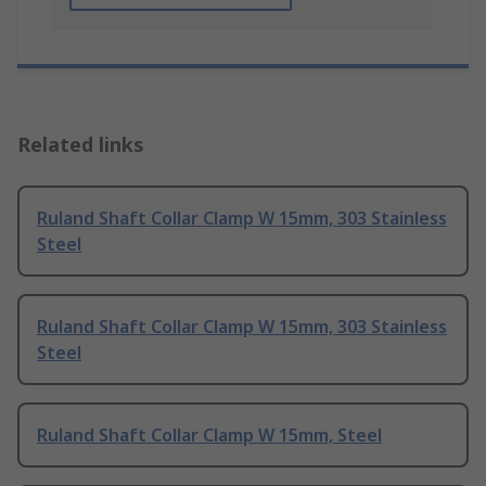
Related links
Ruland Shaft Collar Clamp W 15mm, 303 Stainless
Steel
Ruland Shaft Collar Clamp W 15mm, 303 Stainless
Steel
Ruland Shaft Collar Clamp W 15mm, Steel