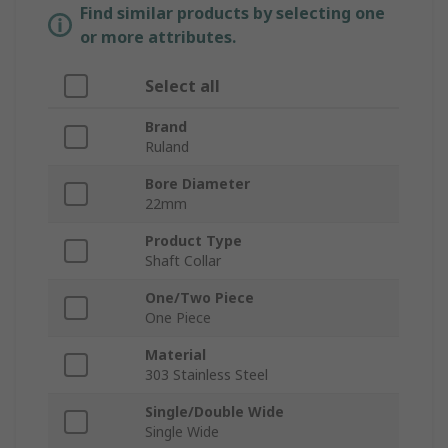
Find similar products by selecting one
or more attributes.
Select all
Brand
Ruland
Bore Diameter
22mm
Product Type
Shaft Collar
One/Two Piece
One Piece
Material
303 Stainless Steel
Single/Double Wide
Single Wide