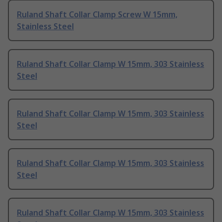
Ruland Shaft Collar Clamp Screw W 15mm,
Stainless Steel
Ruland Shaft Collar Clamp W 15mm, 303 Stainless
Steel
Ruland Shaft Collar Clamp W 15mm, 303 Stainless
Steel
Ruland Shaft Collar Clamp W 15mm, 303 Stainless
Steel
Ruland Shaft Collar Clamp W 15mm, 303 Stainless