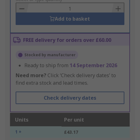
Basket
Add to basket
FREE delivery for orders over £60.00
Stocked by manufacturer
Ready to ship from
14 September 2026
Need more?
Click ‘Check delivery dates’ to
find extra stock and lead times.
Check delivery dates
Units
Per unit
1 +
£43.17