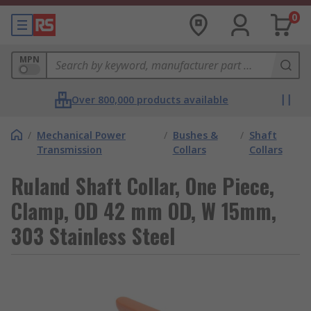
0
MPN
Over 800,000 products available
/
Mechanical Power
/
Bushes &
/
Shaft
Transmission
Collars
Collars
Ruland Shaft Collar, One Piece,
Clamp, OD 42 mm OD, W 15mm,
303 Stainless Steel