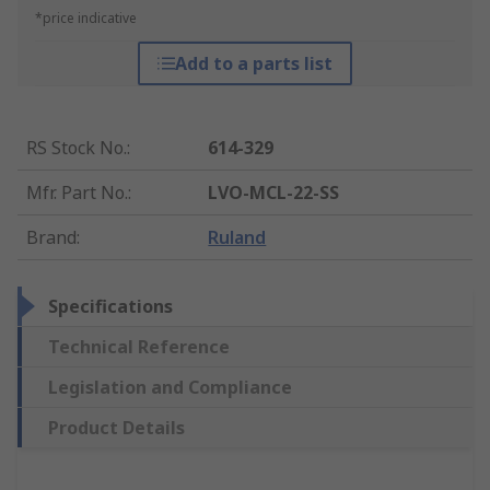
*price indicative
Add to a parts list
RS Stock No.
:
614-329
Mfr. Part No.
:
LVO-MCL-22-SS
Brand
:
Ruland
Specifications
Technical Reference
Legislation and Compliance
Product Details