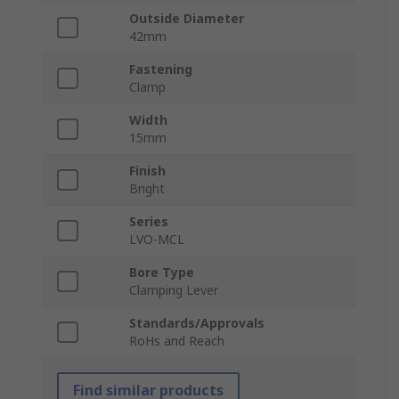
Outside Diameter
42mm
Fastening
Clamp
Width
15mm
Finish
Bright
Series
LVO-MCL
Bore Type
Clamping Lever
Standards/Approvals
RoHs and Reach
Find similar products