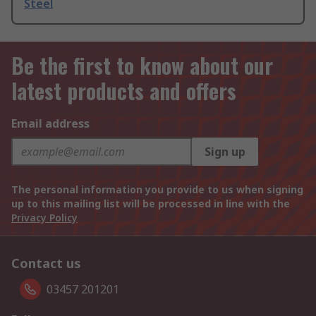
Steel
Be the first to know about our
latest products and offers
Email address
Sign up
The personal information you provide to us when signing
up to this mailing list will be processed in line with the
Privacy Policy
Contact us
03457 201201