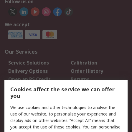
Follow us on
We accept
Our Services
Service Solutions
Calibration
Delivery Options
Order History
Open an RS Credit
Returns
Account
Cookies affect the service we can offer
Scheduled Orders
DesignSpark
you
We use cookies and other technologies to analyse the
Legal
use of our website, to personalise your experience and
Cookie Policy
Email Security
display ads on other websites. “Accept All” means that
you accept the use of these cookies. You can personalise
Privacy Policy -
Website Terms