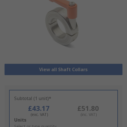
View all Shaft Collars
Subtotal (1 unit)*
£43.17
£51.80
(exc. VAT)
(inc. VAT)
Add
Units
to
Select or type quantity