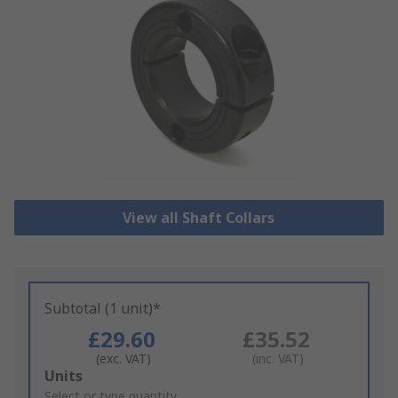
View all Shaft Collars
Subtotal (1 unit)*
£29.60
£35.52
(exc. VAT)
(inc. VAT)
Add
Units
to
Select or type quantity