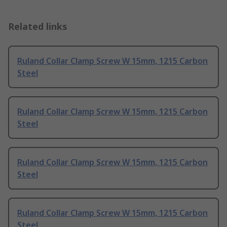
Related links
Ruland Collar Clamp Screw W 15mm, 1215 Carbon
Steel
Ruland Collar Clamp Screw W 15mm, 1215 Carbon
Steel
Ruland Collar Clamp Screw W 15mm, 1215 Carbon
Steel
Ruland Collar Clamp Screw W 15mm, 1215 Carbon
Steel