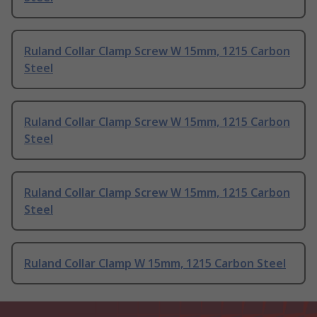
Ruland Collar Clamp Screw W 15mm, 1215 Carbon
Steel
Ruland Collar Clamp Screw W 15mm, 1215 Carbon
Steel
Ruland Collar Clamp Screw W 15mm, 1215 Carbon
Steel
Ruland Collar Clamp W 15mm, 1215 Carbon Steel