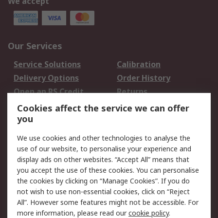
We accept
Our Services
Service Solutions
Calibration
Delivery Options
Order History
Open an RS Credit
Returns
Account
Cookies affect the service we can offer
Scheduled Orders
DesignSpark
you
We use cookies and other technologies to analyse the
Legal
use of our website, to personalise your experience and
Cookie Policy
Email Security
display ads on other websites. “Accept All” means that
you accept the use of these cookies. You can personalise
Privacy Policy -
Website Terms
the cookies by clicking on “Manage Cookies”. If you do
Updated
not wish to use non-essential cookies, click on “Reject
Terms and Conditions
All”. However some features might not be accessible. For
of Sale
more information, please read our
cookie policy
.