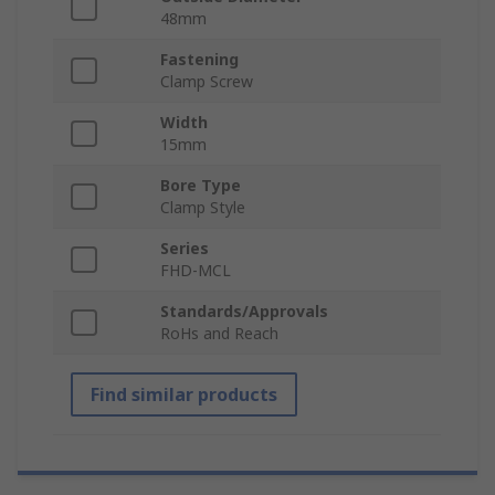
48mm
Fastening
Clamp Screw
Width
15mm
Bore Type
Clamp Style
Series
FHD-MCL
Standards/Approvals
RoHs and Reach
Find similar products