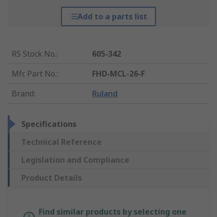
Add to a parts list
RS Stock No.
:
605-342
Mfr. Part No.
:
FHD-MCL-26-F
Brand
:
Ruland
Specifications
Technical Reference
Legislation and Compliance
Product Details
Find similar products by selecting one