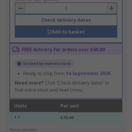
Basket
Check delivery dates
Add to basket
FREE delivery for orders over £60.00
Stocked by manufacturer
Ready to ship from
14 September 2026
Need more?
Click ‘Check delivery dates’ to
find extra stock and lead times.
Units
Per unit
1 +
£29.60
*price indicative