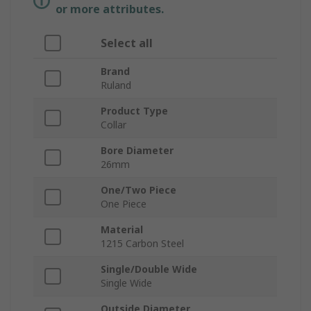
or more attributes.
Select all
Brand
Ruland
Product Type
Collar
Bore Diameter
26mm
One/Two Piece
One Piece
Material
1215 Carbon Steel
Single/Double Wide
Single Wide
Outside Diameter