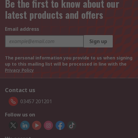
Be the first to know about our
latest products and offers
Email address
Sign up
The personal information you provide to us when signing
up to this mailing list will be processed in line with the
Privacy Policy
Contact us
03457 201201
Follow us on