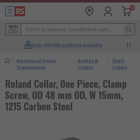
0
MPN
Over 800,000 products available
/
Mechanical Power
/
Bushes &
/
Shaft
Transmission
Collars
Collars
Ruland Collar, One Piece, Clamp
Screw, OD 48 mm OD, W 15mm,
1215 Carbon Steel