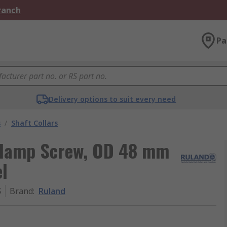
Branch
Pa
Delivery options to suit every need
s
/
Shaft Collars
 Clamp Screw, OD 48 mm
l
S
Brand
:
Ruland