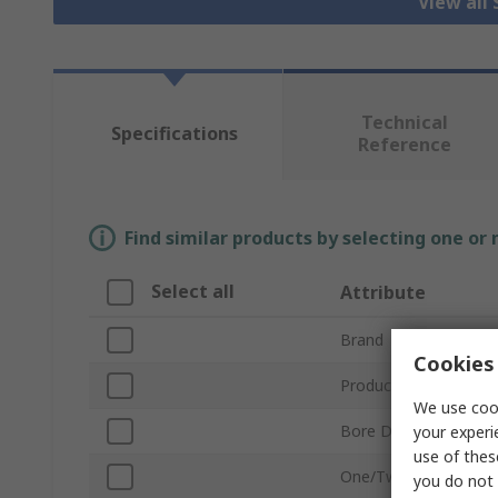
View all 
Technical
Specifications
Reference
Find similar products by selecting one or
Select all
Attribute
Brand
Cookies 
Product Type
We use cook
Bore Diameter
your experi
use of thes
One/Two Piece
you do not 