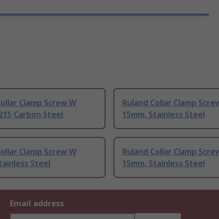
ollar Clamp Screw W
Ruland Collar Clamp Scre
215 Carbon Steel
15mm, Stainless Steel
ollar Clamp Screw W
Ruland Collar Clamp Scre
ainless Steel
15mm, Stainless Steel
Email address