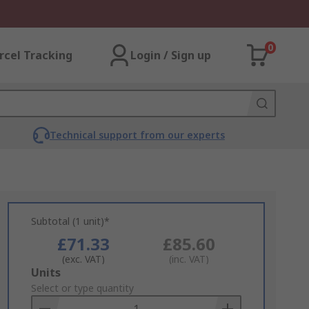
0
rcel Tracking
Login / Sign up
Technical support from our experts
Subtotal (1 unit)*
£71.33
£85.60
(exc. VAT)
(inc. VAT)
Add
Units
to
Select or type quantity
Basket