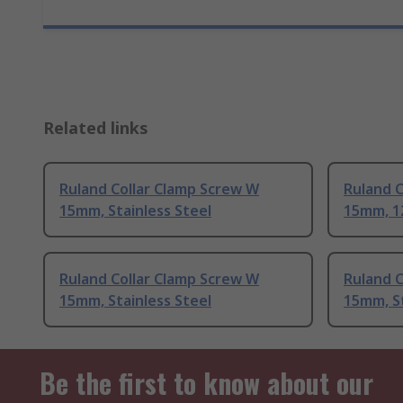
Related links
Ruland Collar Clamp Screw W
Ruland C
15mm, Stainless Steel
15mm, 1
Ruland Collar Clamp Screw W
Ruland C
15mm, Stainless Steel
15mm, St
Be the first to know about our