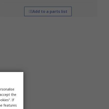
Add to a parts list
rsonalise
 accept the
kies”. If
me features