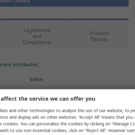
Shaft Collars
Legislation
Product
and
Details
Compliance
 more attributes.
Value
Ruland
affect the service we can offer you
Collar
ies and other technologies to analyse the use of our website, to pe
26mm
ence and display ads on other websites. “Accept All” means that you
e cookies. You can personalise the cookies by clicking on “Manage Coo
One Piece
wish to use non-essential cookies, click on “Reject All”. However so