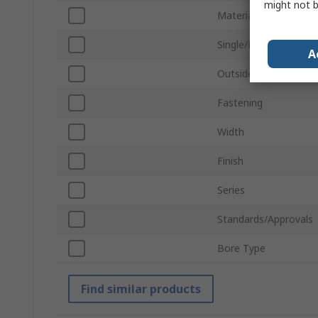
might not b
Material
Single/Double Wide
A
Outside Diameter
Fastening
Width
Finish
Series
Standards/Approvals
Bore Type
Find similar products