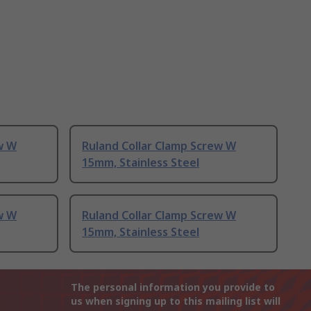
w W
Ruland Collar Clamp Screw W
15mm, Stainless Steel
w W
Ruland Collar Clamp Screw W
15mm, Stainless Steel
The personal information you provide to
us when signing up to this mailing list will