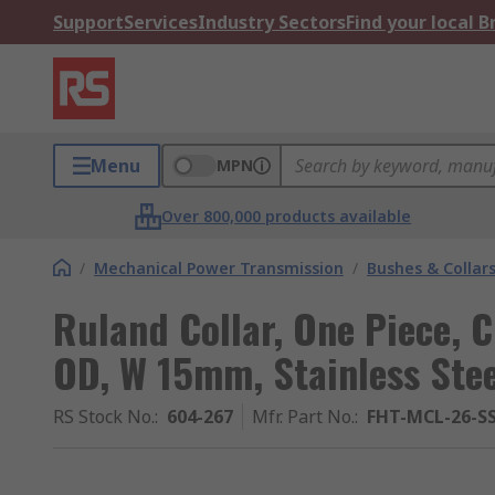
Support
Services
Industry Sectors
Find your local 
Menu
MPN
Over 800,000 products available
/
Mechanical Power Transmission
/
Bushes & Collar
Ruland Collar, One Piece,
OD, W 15mm, Stainless Stee
RS Stock No.
:
604-267
Mfr. Part No.
:
FHT-MCL-26-S