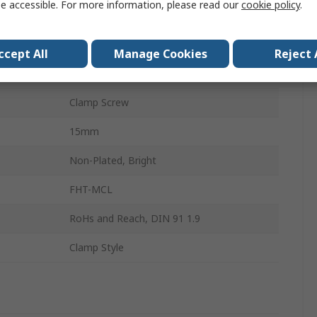
e accessible. For more information, please read our
cookie policy
.
Stainless Steel
Single Wide
ccept All
Manage Cookies
Reject 
48mm
Clamp Screw
15mm
Non-Plated, Bright
FHT-MCL
RoHs and Reach, DIN 91 1.9
Clamp Style