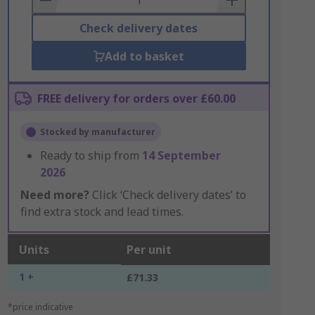
Check delivery dates
Add to basket
FREE delivery for orders over £60.00
Stocked by manufacturer
Ready to ship from
14 September
2026
Need more?
Click ‘Check delivery dates’ to
find extra stock and lead times.
Units
Per unit
1 +
£71.33
*price indicative