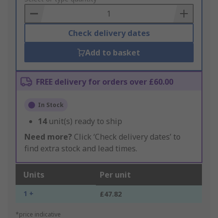
Basket
Check delivery dates
Add to basket
FREE delivery for orders over £60.00
In Stock
14
unit(s) ready to ship
Need more?
Click ‘Check delivery dates’ to
find extra stock and lead times.
Units
Per unit
1 +
£47.82
*price indicative