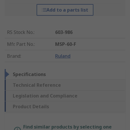
Add to a parts list
RS Stock No.
:
603-986
Mfr. Part No.
:
MSP-60-F
Brand
:
Ruland
Specifications
Technical Reference
Legislation and Compliance
Product Details
Find similar products by selecting one