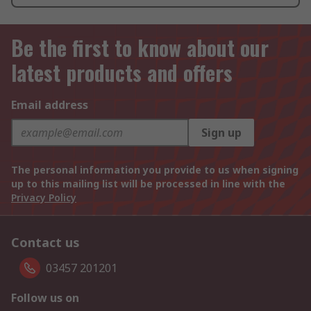
Be the first to know about our
latest products and offers
Email address
Sign up
The personal information you provide to us when signing
up to this mailing list will be processed in line with the
Privacy Policy
Contact us
03457 201201
Follow us on