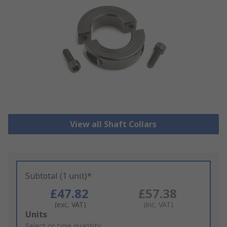
View all Shaft Collars
Subtotal (1 unit)*
£47.82
£57.38
(exc. VAT)
(inc. VAT)
Add
Units
to
Select or type quantity