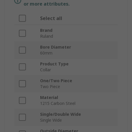
or more attributes.
Select all
Brand
Ruland
Bore Diameter
60mm
Product Type
Collar
One/Two Piece
Two Piece
Material
1215 Carbon Steel
Single/Double Wide
Single Wide
Outside Diameter