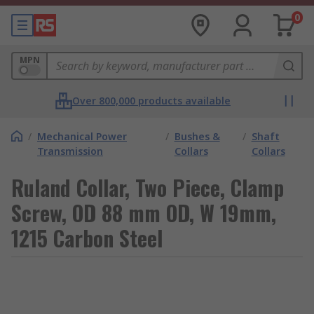
0
MPN
Over 800,000 products available
/
Mechanical Power
/
Bushes &
/
Shaft
Transmission
Collars
Collars
Ruland Collar, Two Piece, Clamp
Screw, OD 88 mm OD, W 19mm,
1215 Carbon Steel