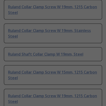
Ruland Collar Clamp Screw W 19mm, 1215 Carbon
Steel
Ruland Collar Clamp Screw W 19mm, Stainless
Steel
Ruland Shaft Collar Clamp W 19mm, Steel
Ruland Collar Clamp Screw W 15mm, 1215 Carbon
Steel
Ruland Collar Clamp Screw W 19mm, 1215 Carbon
Steel