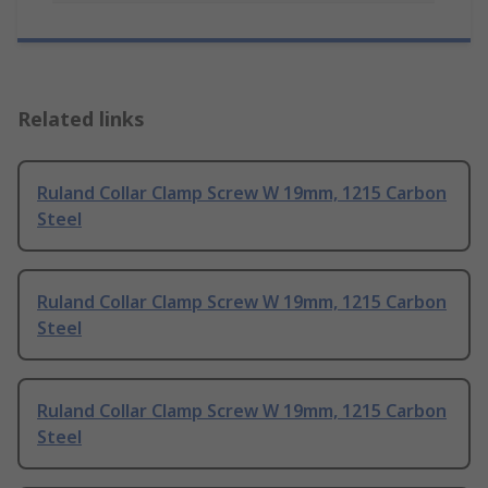
Related links
Ruland Collar Clamp Screw W 19mm, 1215 Carbon
Steel
Ruland Collar Clamp Screw W 19mm, 1215 Carbon
Steel
Ruland Collar Clamp Screw W 19mm, 1215 Carbon
Steel