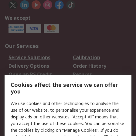
We accept
Our Services
Service Solutions
Calibration
Delivery Options
Order History
Open an RS Credit
Returns
Account
Cookies affect the service we can offer
Scheduled Orders
DesignSpark
you
We use cookies and other technologies to analyse the
Legal
use of our website, to personalise your experience and
Cookie Policy
Email Security
display ads on other websites. “Accept All” means that
you accept the use of these cookies. You can personalise
Privacy Policy -
Website Terms
the cookies by clicking on “Manage Cookies”. If you do
Updated