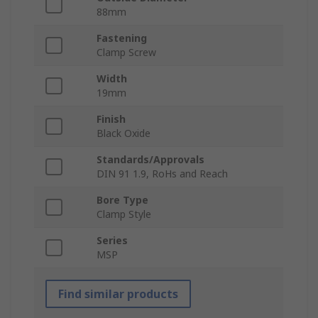
88mm
Fastening
Clamp Screw
Width
19mm
Finish
Black Oxide
Standards/Approvals
DIN 91 1.9, RoHs and Reach
Bore Type
Clamp Style
Series
MSP
Find similar products