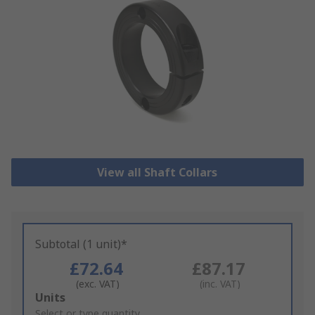
View all Shaft Collars
Subtotal (1 unit)*
£72.64
£87.17
(exc. VAT)
(inc. VAT)
Add
Units
to
Select or type quantity