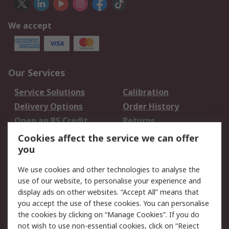
We accept
Our Services
Service Solutions
Calibration
Delivery Options
Order History
Open an RS Credit
Returns
Account
Cookies affect the service we can offer
Scheduled Orders
DesignSpark
you
We use cookies and other technologies to analyse the
Legal
use of our website, to personalise your experience and
Cookie Policy
Email Security
display ads on other websites. “Accept All” means that
you accept the use of these cookies. You can personalise
Privacy Policy -
Website Terms
the cookies by clicking on “Manage Cookies”. If you do
Updated
not wish to use non-essential cookies, click on “Reject