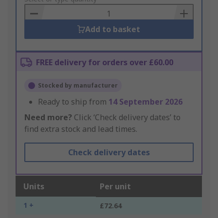
Basket
Add to basket
FREE delivery for orders over £60.00
Stocked by manufacturer
Ready to ship from
14 September 2026
Need more?
Click ‘Check delivery dates’ to
find extra stock and lead times.
Check delivery dates
Units
Per unit
1 +
£72.64