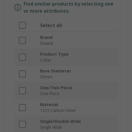
Find similar products by selecting one
or more attributes.
Select all
Brand
Ruland
Product Type
Collar
Bore Diameter
50mm
One/Two Piece
One Piece
Material
1215 Carbon Steel
Single/Double Wide
Single Wide