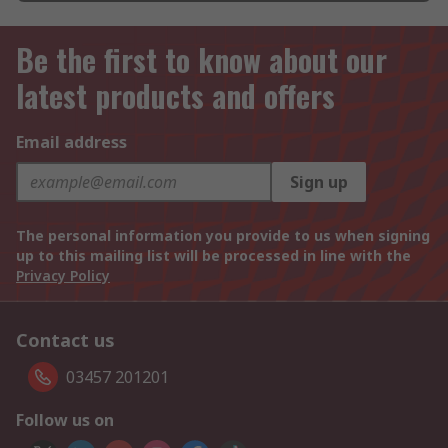
Be the first to know about our
latest products and offers
Email address
Sign up
The personal information you provide to us when signing
up to this mailing list will be processed in line with the
Privacy Policy
Contact us
03457 201201
Follow us on