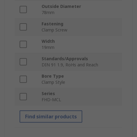
Outside Diameter
78mm
Fastening
Clamp Screw
Width
19mm
Standards/Approvals
DIN 91 1.9, RoHs and Reach
Bore Type
Clamp Style
Series
FHD-MCL
Find similar products