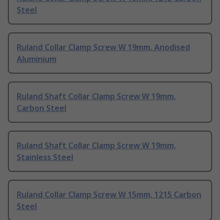
Steel
Ruland Collar Clamp Screw W 19mm, Anodised
Aluminium
Ruland Shaft Collar Clamp Screw W 19mm,
Carbon Steel
Ruland Shaft Collar Clamp Screw W 19mm,
Stainless Steel
Ruland Collar Clamp Screw W 15mm, 1215 Carbon
Steel