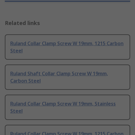
Related links
Ruland Collar Clamp Screw W 19mm, 1215 Carbon
Steel
Ruland Shaft Collar Clamp Screw W 19mm,
Carbon Steel
Ruland Collar Clamp Screw W 19mm, Stainless
Steel
Ruland Collar Clamp Screw W 19mm, 1215 Carbon