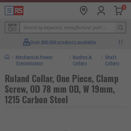
0
MPN
Over 800,000 products available
/
Mechanical Power
/
Bushes &
/
Shaft
Transmission
Collars
Collars
Ruland Collar, One Piece, Clamp
Screw, OD 78 mm OD, W 19mm,
1215 Carbon Steel