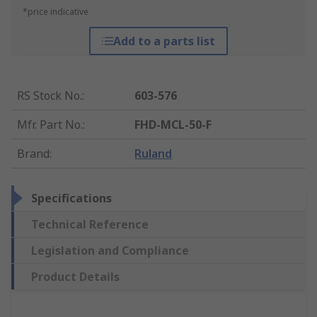
*price indicative
Add to a parts list
RS Stock No.
:
603-576
Mfr. Part No.
:
FHD-MCL-50-F
Brand
:
Ruland
Specifications
Technical Reference
Legislation and Compliance
Product Details