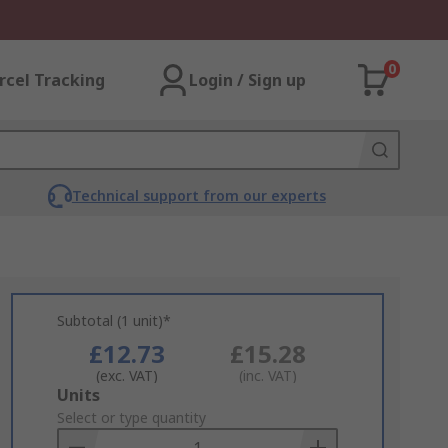
0
rcel Tracking
Login / Sign up
Technical support from our experts
Subtotal (1 unit)*
£12.73
£15.28
(exc. VAT)
(inc. VAT)
Add
Units
to
Select or type quantity
Basket