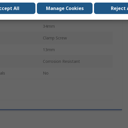
304 Stainless Steel
ccept All
Manage Cookies
Reject 
de
Single Wide
34mm
Clamp Screw
13mm
Corrosion Resistant
als
No