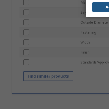
Material
A
Single/Double Wi
Outside Diameter
Fastening
Width
Finish
Standards/Approv
Find similar products