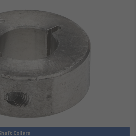
Shaft Collars