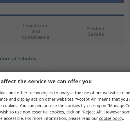
Legislation
Product
and
Details
Compliance
 more attributes.
Value
affect the service we can offer you
RS PRO
ies and other technologies to analyse the use of our website, to pe
Shaft Collar
ence and display ads on other websites. “Accept All” means that you
e cookies. You can personalise the cookies by clicking on “Manage Coo
16mm
wish to use non-essential cookies, click on “Reject All”. However so
e accessible. For more information, please read our
cookie policy
.
One Piece