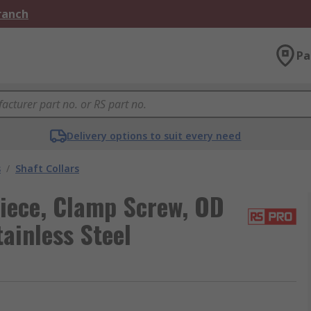
Branch
Pa
Delivery options to suit every need
s
/
Shaft Collars
iece, Clamp Screw, OD
inless Steel