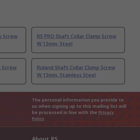
p Screw
RS PRO Shaft Collar Clamp Screw
W 13mm, Steel
p Screw
Ruland Shaft Collar Clamp Screw
W 13mm, Stainless Steel
The personal information you provide to
us when signing up to this mailing list will
be processed in line with the
Privacy
Policy
About RS