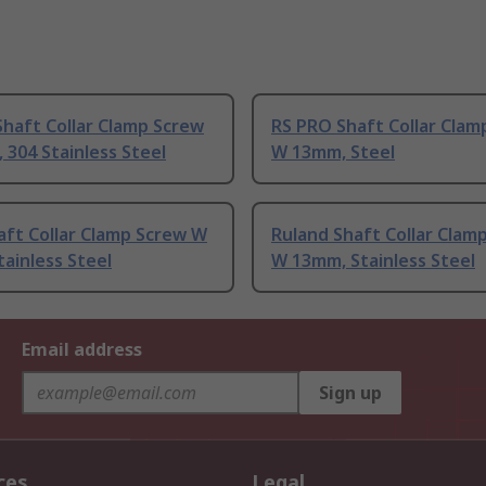
haft Collar Clamp Screw
RS PRO Shaft Collar Clam
304 Stainless Steel
W 13mm, Steel
aft Collar Clamp Screw W
Ruland Shaft Collar Clam
ainless Steel
W 13mm, Stainless Steel
Email address
Sign up
ces
Legal