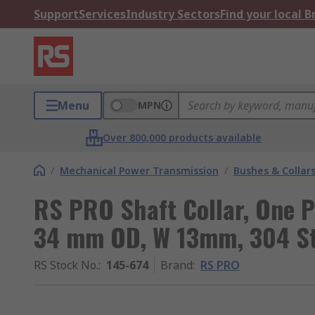
Support
Services
Industry Sectors
Find your local 
Menu
MPN
Over 800,000 products available
/
Mechanical Power Transmission
/
Bushes & Collar
RS PRO Shaft Collar, One P
34 mm OD, W 13mm, 304 Sta
RS Stock No.
:
145-674
Brand
:
RS PRO