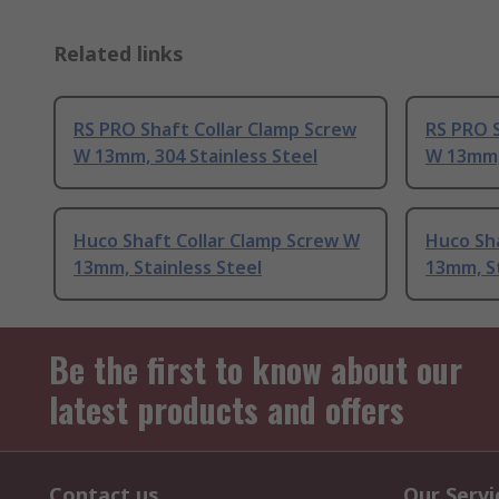
Related links
RS PRO Shaft Collar Clamp Screw
RS PRO S
W 13mm, 304 Stainless Steel
W 13mm, 
Huco Shaft Collar Clamp Screw W
Huco Sh
13mm, Stainless Steel
13mm, St
Be the first to know about our
latest products and offers
Contact us
Our Servi