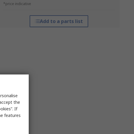
*price indicative
Add to a parts list
rsonalise
 accept the
kies”. If
me features