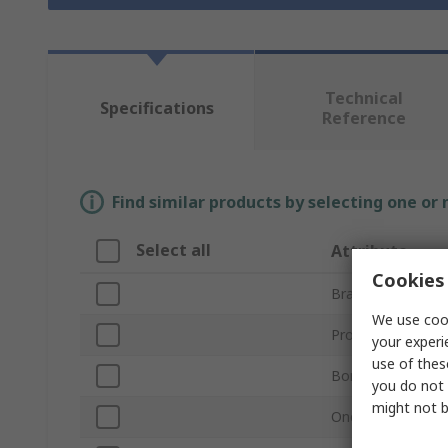
Technical
Specifications
Reference
Find similar products by selecting one or
Select all
Attribute
Cookies 
Brand
We use cook
Product Type
your experi
use of thes
Bore Diameter
you do not 
might not b
One/Two Piece