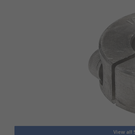
View all 