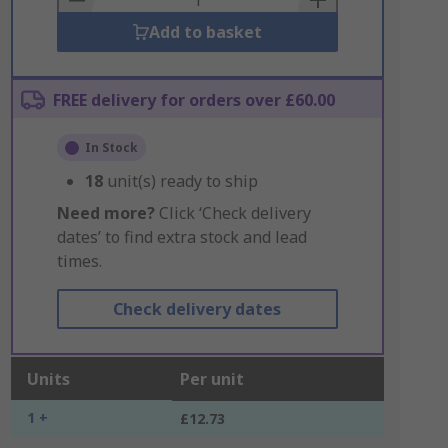
Add to basket
FREE delivery for orders over £60.00
In Stock
18
unit(s) ready to ship
Need more?
Click ‘Check delivery
dates’ to find extra stock and lead
times.
Check delivery dates
Units
Per unit
1 +
£12.73