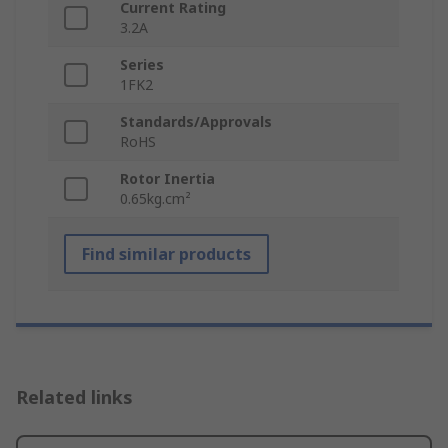
Current Rating
3.2A
Series
1FK2
Standards/Approvals
RoHS
Rotor Inertia
0.65kg.cm²
Find similar products
Related links