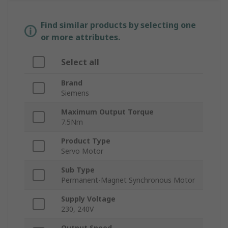
Find similar products by selecting one
or more attributes.
Select all
Brand
Siemens
Maximum Output Torque
7.5Nm
Product Type
Servo Motor
Sub Type
Permanent-Magnet Synchronous Motor
Supply Voltage
230, 240V
Output Speed