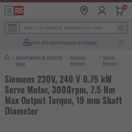
0
MPN
Over 800,000 products available
/
Automation & Control
/
Electric
/
Servo
Gear
Motors
Motors
Siemens 230V, 240 V 0.75 kW
Servo Motor, 3000rpm, 7.5 Nm
Max Output Torque, 19 mm Shaft
Diameter