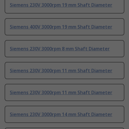
Siemens 230V 3000rpm 19 mm Shaft Diameter
Siemens 400V 3000rpm 19 mm Shaft Diameter
Siemens 230V 3000rpm 8 mm Shaft Diameter
Siemens 230V 3000rpm 11 mm Shaft Diameter
Siemens 230V 3000rpm 11 mm Shaft Diameter
Siemens 230V 3000rpm 14 mm Shaft Diameter