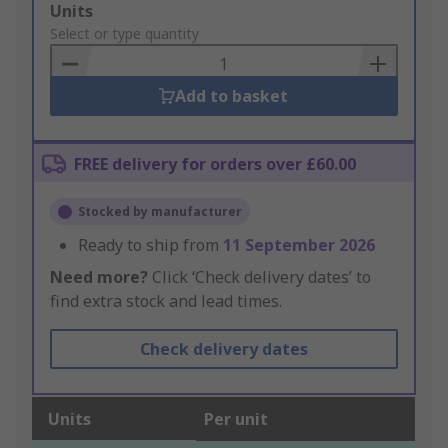
Add
Units
to
Select or type quantity
Basket
Add to basket
FREE delivery for orders over £60.00
Stocked by manufacturer
Ready to ship from
11 September 2026
Need more?
Click ‘Check delivery dates’ to
find extra stock and lead times.
Check delivery dates
Units
Per unit