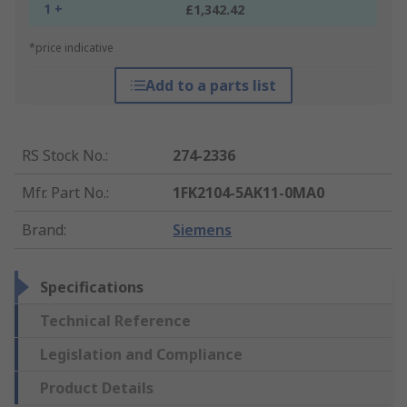
1 +
£1,342.42
*price indicative
Add to a parts list
RS Stock No.
:
274-2336
Mfr. Part No.
:
1FK2104-5AK11-0MA0
Brand
:
Siemens
Specifications
Technical Reference
Legislation and Compliance
Product Details