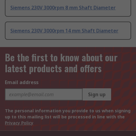
Siemens 230V 3000rpm 8 mm Shaft Diameter
Siemens 230V 3000rpm 14 mm Shaft Diameter
Be the first to know about our
latest products and offers
Email address
Sign up
The personal information you provide to us when signing
up to this mailing list will be processed in line with the
Privacy Policy