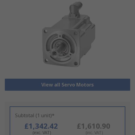
View all Servo Motors
Subtotal (1 unit)*
£1,342.42
£1,610.90
(exc. VAT)
(inc. VAT)