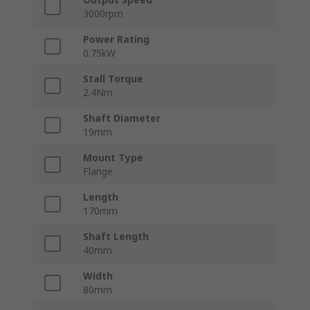
3000rpm
Power Rating
0.75kW
Stall Torque
2.4Nm
Shaft Diameter
19mm
Mount Type
Flange
Length
170mm
Shaft Length
40mm
Width
80mm