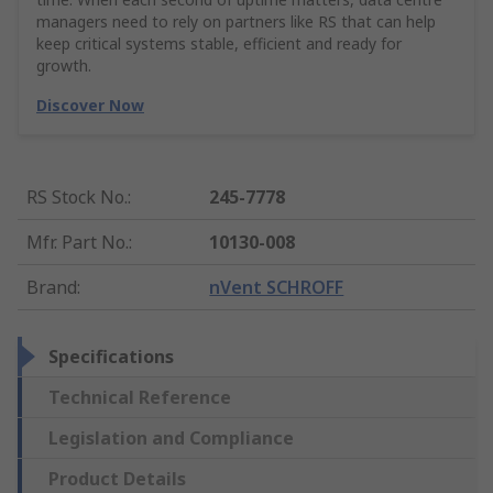
managers need to rely on partners like RS that can help
keep critical systems stable, efficient and ready for
growth.
Discover Now
RS Stock No.
:
245-7778
Mfr. Part No.
:
10130-008
Brand
:
nVent SCHROFF
Specifications
Technical Reference
Legislation and Compliance
Product Details