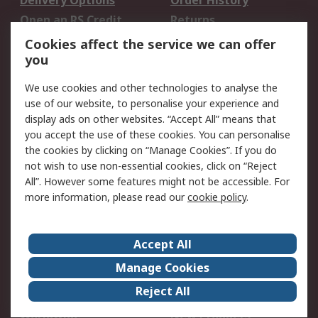
Delivery Options
Order History
Open an RS Credit
Returns
Account
Cookies affect the service we can offer
Scheduled Orders
DesignSpark
you
We use cookies and other technologies to analyse the
Legal
use of our website, to personalise your experience and
Cookie Policy
Email Security
display ads on other websites. “Accept All” means that
you accept the use of these cookies. You can personalise
Privacy Policy -
Website Terms
the cookies by clicking on “Manage Cookies”. If you do
Updated
not wish to use non-essential cookies, click on “Reject
Terms and Conditions
All”. However some features might not be accessible. For
of Sale
more information, please read our
cookie policy
.
About RS
Accept All
About Us
Careers
Manage Cookies
Corporate Group
Events
Reject All
ESG
Our Certifications
Worldwide
New Products