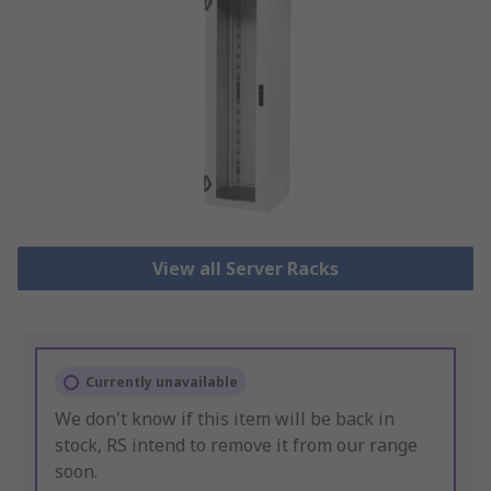
View all Server Racks
Currently unavailable
We don't know if this item will be back in
stock, RS intend to remove it from our range
soon.