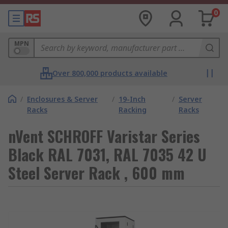
0
MPN
Over 800,000 products available
/
Enclosures & Server
/
19-Inch
/
Server
Racks
Racking
Racks
nVent SCHROFF Varistar Series
Black RAL 7031, RAL 7035 42 U
Steel Server Rack , 600 mm