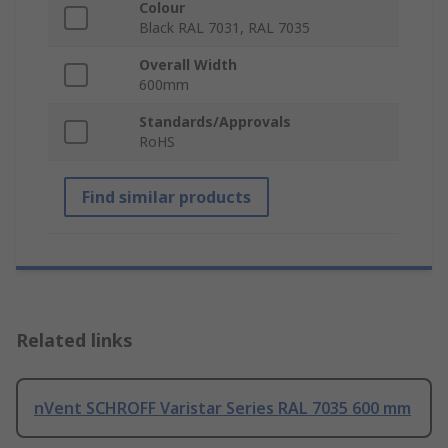
Colour
Black RAL 7031, RAL 7035
Overall Width
600mm
Standards/Approvals
RoHS
Find similar products
Related links
nVent SCHROFF Varistar Series RAL 7035 600 mm