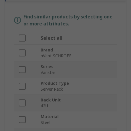
Find similar products by selecting one
or more attributes.
Select all
Brand
nVent SCHROFF
Series
Varistar
Product Type
Server Rack
Rack Unit
42U
Material
Steel