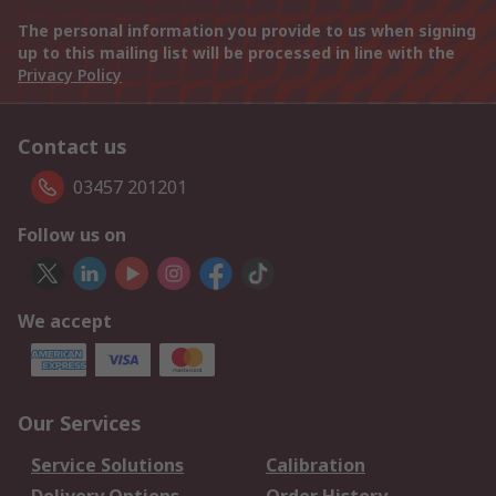
The personal information you provide to us when signing
up to this mailing list will be processed in line with the
Privacy Policy
Contact us
03457 201201
Follow us on
We accept
Our Services
Service Solutions
Calibration