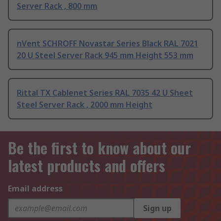
Server Rack , 800 mm
nVent SCHROFF Novastar Series Black RAL 7021
20 U Steel Server Rack 945 mm Height 553 mm
Rittal TX Cablenet Series RAL 7035 42 U Sheet
Steel Server Rack , 2000 mm Height
Be the first to know about our
latest products and offers
Email address
Sign up