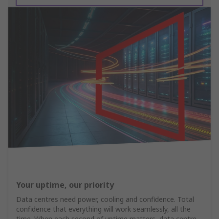
Your uptime, our priority
Data centres need power, cooling and confidence. Total
confidence that everything will work seamlessly, all the
time. When each second of uptime matters, data centre