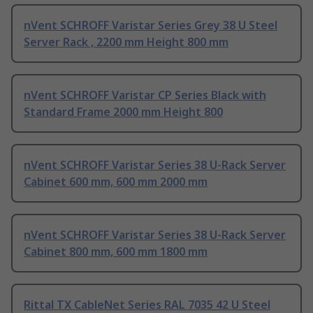
nVent SCHROFF Varistar Series Grey 38 U Steel
Server Rack , 2200 mm Height 800 mm
nVent SCHROFF Varistar CP Series Black with
Standard Frame 2000 mm Height 800
nVent SCHROFF Varistar Series 38 U-Rack Server
Cabinet 600 mm, 600 mm 2000 mm
nVent SCHROFF Varistar Series 38 U-Rack Server
Cabinet 800 mm, 600 mm 1800 mm
Rittal TX CableNet Series RAL 7035 42 U Steel