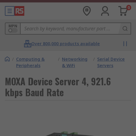
0
MPN
Over 800,000 products available
/
Computing &
/
Networking
/
Serial Device
Peripherals
& WiFi
Servers
MOXA Device Server 4, 921.6
kbps Baud Rate