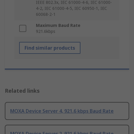
IEEE 802.3x, IEC 61000-4-6, IEC 61000-
4-2, IEC 61000-4-5, IEC 60950-1, IEC
60068-2-1
Maximum Baud Rate
921.6kbps
Find similar products
Related links
MOXA Device Server 4, 921.6 kbps Baud Rate
MOXA Device Server 2, 921.6 kbps Baud Rate