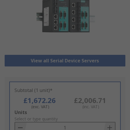
View all Serial Device Servers
Subtotal (1 unit)*
£1,672.26
£2,006.71
(exc. VAT)
(inc. VAT)
Add
Units
to
Select or type quantity
Basket