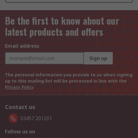
Be the first to know about our
latest products and offers
Email address
Sign up
The personal information you provide to us when signing
up to this mailing list will be processed in line with the
Privacy Policy
Contact us
03457 201201
Follow us on