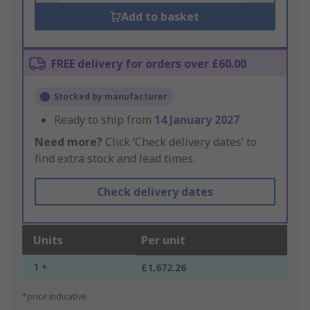
Add to basket
FREE delivery for orders over £60.00
Stocked by manufacturer
Ready to ship from
14 January 2027
Need more?
Click ‘Check delivery dates’ to
find extra stock and lead times.
Check delivery dates
Units
Per unit
1 +
£1,672.26
*price indicative