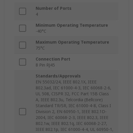
Number of Ports
4
Minimum Operating Temperature
-40°C
Maximum Operating Temperature
75°C
Connection Port
8 Pin RJ45
Standards/Approvals
EN 55032/24, IEEE 802.1X, IEEE
802.3ad, IEC 61000-4-3, IEC 60068-2-6,
UL 508, CISPR 32, FCC Part 15B Class
A, IEEE 802.3u, Telcordia (Bellcore)
Standard TR/SR, IEC 61000-4-8, Class I
Division 2, EN 60950-1, IEEE 802.1D-
2004, IEC 60068-2-3, IEEE 802.3, IEEE
802.1w, IEEE 802.1q, IEC 60068-2-27,
IEEE 802.1p, IEC 61000-4-4, UL 60950-1,