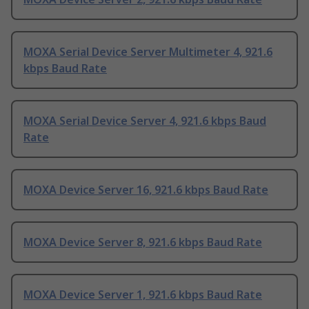
MOXA Serial Device Server Multimeter 4, 921.6
kbps Baud Rate
MOXA Serial Device Server 4, 921.6 kbps Baud
Rate
MOXA Device Server 16, 921.6 kbps Baud Rate
MOXA Device Server 8, 921.6 kbps Baud Rate
MOXA Device Server 1, 921.6 kbps Baud Rate