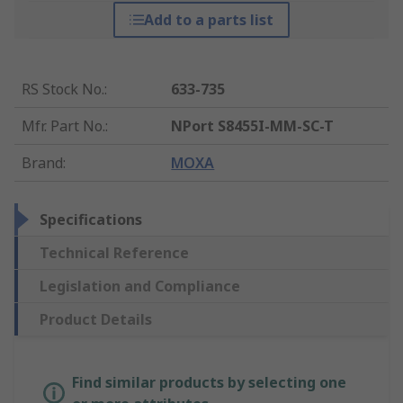
Add to a parts list
RS Stock No.
:
633-735
Mfr. Part No.
:
NPort S8455I-MM-SC-T
Brand
:
MOXA
Specifications
Technical Reference
Legislation and Compliance
Product Details
Find similar products by selecting one