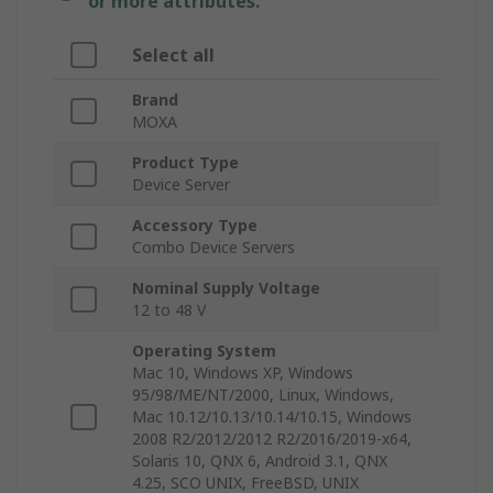
or more attributes.
Select all
Brand
MOXA
Product Type
Device Server
Accessory Type
Combo Device Servers
Nominal Supply Voltage
12 to 48 V
Operating System
Mac 10, Windows XP, Windows
95/98/ME/NT/2000, Linux, Windows,
Mac 10.12/10.13/10.14/10.15, Windows
2008 R2/2012/2012 R2/2016/2019-x64,
Solaris 10, QNX 6, Android 3.1, QNX
4.25, SCO UNIX, FreeBSD, UNIX