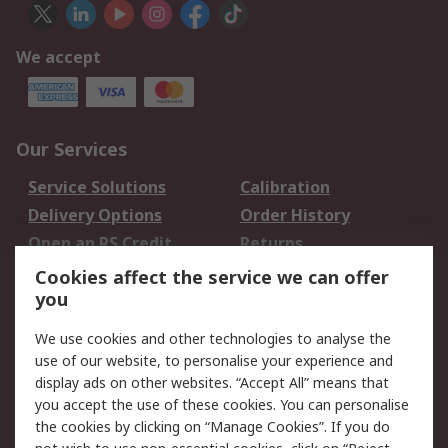
We accept
Our Services
Service Solutions
Calibration
Delivery Options
Order History
Open an RS Credit
Returns
Account
Cookies affect the service we can offer
Scheduled Orders
DesignSpark
you
We use cookies and other technologies to analyse the
Legal
use of our website, to personalise your experience and
Cookie Policy
Email Security
display ads on other websites. “Accept All” means that
you accept the use of these cookies. You can personalise
Privacy Policy -
Website Terms
the cookies by clicking on “Manage Cookies”. If you do
Updated