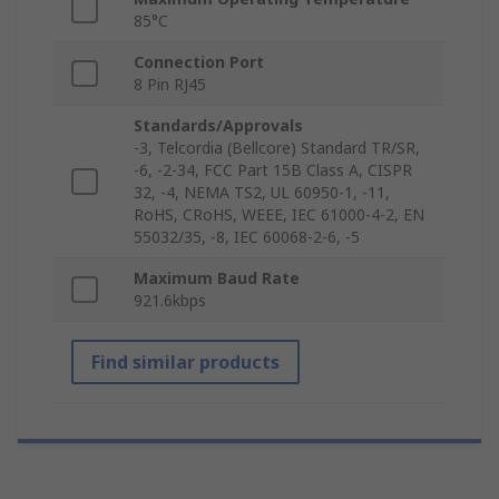
85°C
Connection Port
8 Pin RJ45
Standards/Approvals
-3, Telcordia (Bellcore) Standard TR/SR,
-6, -2-34, FCC Part 15B Class A, CISPR
32, -4, NEMA TS2, UL 60950-1, -11,
RoHS, CRoHS, WEEE, IEC 61000-4-2, EN
55032/35, -8, IEC 60068-2-6, -5
Maximum Baud Rate
921.6kbps
Find similar products