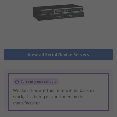
View all Serial Device Servers
Currently unavailable
We don’t know if this item will be back in
stock, it is being discontinued by the
manufacturer.