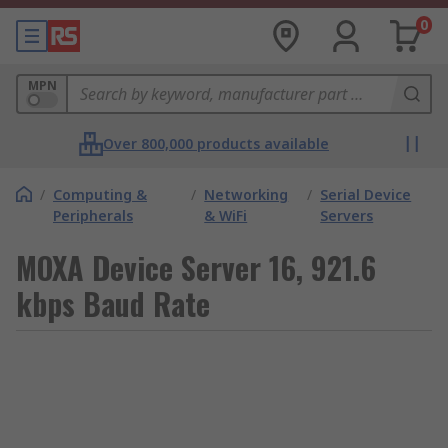
0
MPN
Over 800,000 products available
/
Computing &
/
Networking
/
Serial Device
Peripherals
& WiFi
Servers
MOXA Device Server 16, 921.6
kbps Baud Rate