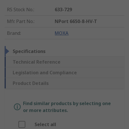
RS Stock No.
:
633-729
Mfr. Part No.
:
NPort 6650-8-HV-T
Brand
:
MOXA
Specifications
Technical Reference
Legislation and Compliance
Product Details
Find similar products by selecting one
or more attributes.
Select all