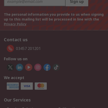
Sign up
The personal information you provide to us when signing
up to this mailing list will be processed in line with the
Privacy Policy
Contact us
03457 201201
Follow us on
We accept
Our Services