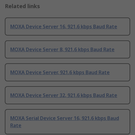
Related links
MOXA Device Server 16, 921.6 kbps Baud Rate
MOXA Device Server 8, 921.6 kbps Baud Rate
MOXA Device Server, 921.6 kbps Baud Rate
MOXA Device Server 32, 921.6 kbps Baud Rate
MOXA Serial Device Server 16, 921.6 kbps Baud
Rate