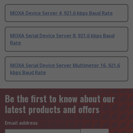
MOXA Device Server 4, 921.6 kbps Baud Rate
MOXA Serial Device Server 8, 921.6 kbps Baud
Rate
MOXA Serial Device Server Multimeter 16, 921.6
kbps Baud Rate
Be the first to know about our
latest products and offers
Email address