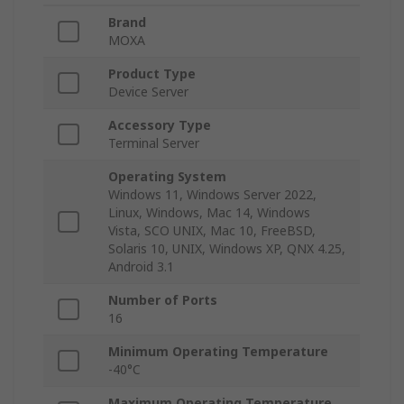
Brand
MOXA
Product Type
Device Server
Accessory Type
Terminal Server
Operating System
Windows 11, Windows Server 2022,
Linux, Windows, Mac 14, Windows
Vista, SCO UNIX, Mac 10, FreeBSD,
Solaris 10, UNIX, Windows XP, QNX 4.25,
Android 3.1
Number of Ports
16
Minimum Operating Temperature
-40°C
Maximum Operating Temperature