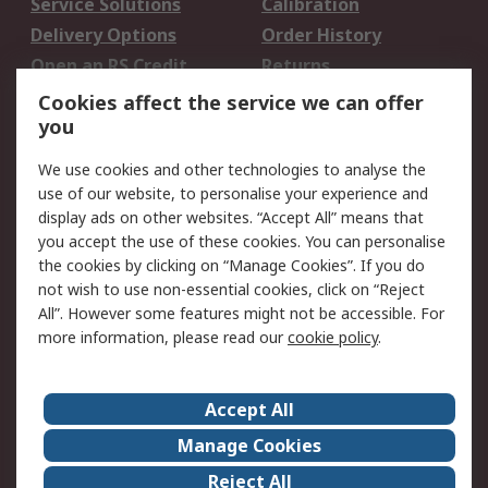
Service Solutions
Calibration
Delivery Options
Order History
Open an RS Credit
Returns
Account
Cookies affect the service we can offer
Scheduled Orders
DesignSpark
you
We use cookies and other technologies to analyse the
Legal
use of our website, to personalise your experience and
Cookie Policy
Email Security
display ads on other websites. “Accept All” means that
you accept the use of these cookies. You can personalise
Privacy Policy -
Website Terms
the cookies by clicking on “Manage Cookies”. If you do
Updated
not wish to use non-essential cookies, click on “Reject
Terms and Conditions
All”. However some features might not be accessible. For
of Sale
more information, please read our
cookie policy
.
About RS
Accept All
About Us
Careers
Manage Cookies
Corporate Group
Events
Reject All