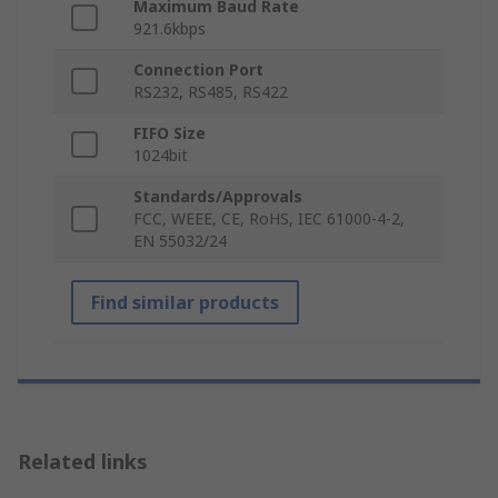
Maximum Baud Rate
921.6kbps
Connection Port
RS232, RS485, RS422
FIFO Size
1024bit
Standards/Approvals
FCC, WEEE, CE, RoHS, IEC 61000-4-2,
EN 55032/24
Find similar products
Related links