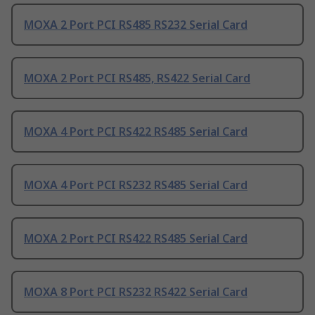
MOXA 2 Port PCI RS485 RS232 Serial Card
MOXA 2 Port PCI RS485, RS422 Serial Card
MOXA 4 Port PCI RS422 RS485 Serial Card
MOXA 4 Port PCI RS232 RS485 Serial Card
MOXA 2 Port PCI RS422 RS485 Serial Card
MOXA 8 Port PCI RS232 RS422 Serial Card