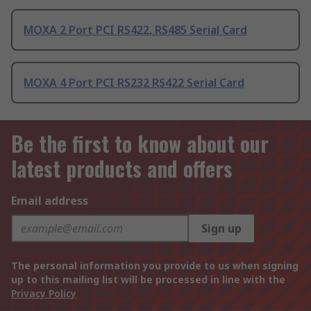
MOXA 2 Port PCI RS422, RS485 Serial Card
MOXA 4 Port PCI RS232 RS422 Serial Card
Be the first to know about our
latest products and offers
Email address
Sign up
The personal information you provide to us when signing
up to this mailing list will be processed in line with the
Privacy Policy