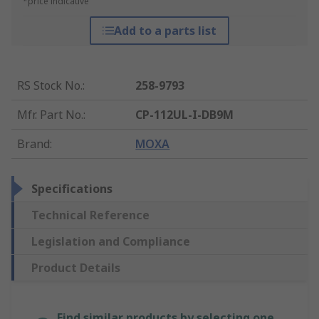
*price indicative
Add to a parts list
RS Stock No.
:
258-9793
Mfr. Part No.
:
CP-112UL-I-DB9M
Brand
:
MOXA
Specifications
Technical Reference
Legislation and Compliance
Product Details
Find similar products by selecting one