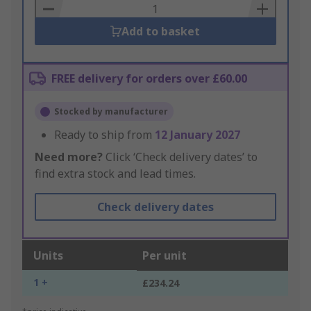
Basket
Add to basket
FREE delivery for orders over £60.00
Stocked by manufacturer
Ready to ship from
12 January 2027
Need more?
Click ‘Check delivery dates’ to
find extra stock and lead times.
Check delivery dates
Units
Per unit
1 +
£234.24