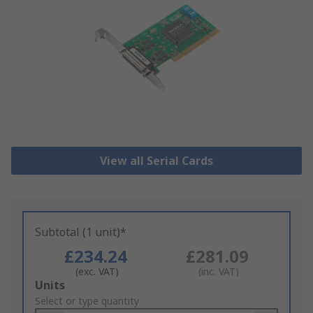
View all Serial Cards
Subtotal (1 unit)*
£234.24
£281.09
(exc. VAT)
(inc. VAT)
Add
Units
to
Select or type quantity