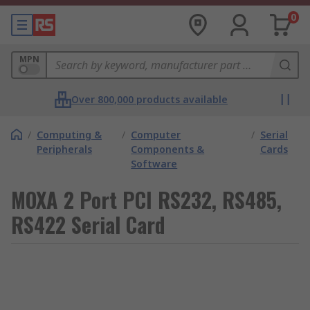
0
MPN
Over 800,000 products available
/
Computing &
/
Computer
/
Serial
Peripherals
Components &
Cards
Software
MOXA 2 Port PCI RS232, RS485,
RS422 Serial Card