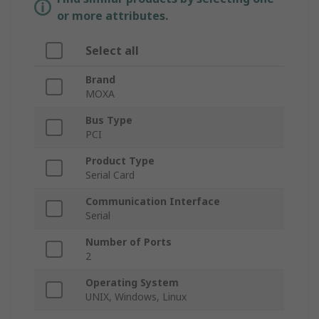
or more attributes.
Select all
Brand
MOXA
Bus Type
PCI
Product Type
Serial Card
Communication Interface
Serial
Number of Ports
2
Operating System
UNIX, Windows, Linux