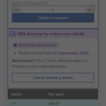
to
Select or type quantity
Basket
Add to basket
FREE delivery for orders over £60.00
Stocked by manufacturer
Ready to ship from
21 September 2026
Need more?
Click ‘Check delivery dates’ to
find extra stock and lead times.
Check delivery dates
Units
Per unit
1 +
£50.31