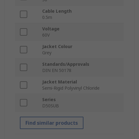
Cable Length
0.5m
Voltage
60V
Jacket Colour
Grey
Standards/Approvals
DIN EN 50178
Jacket Material
Semi-Rigid Polyvinyl Chloride
Series
D50SUB
Find similar products