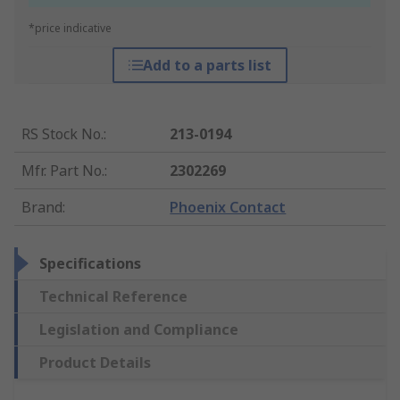
*price indicative
Add to a parts list
RS Stock No.
:
213-0194
Mfr. Part No.
:
2302269
Brand
:
Phoenix Contact
Specifications
Technical Reference
Legislation and Compliance
Product Details