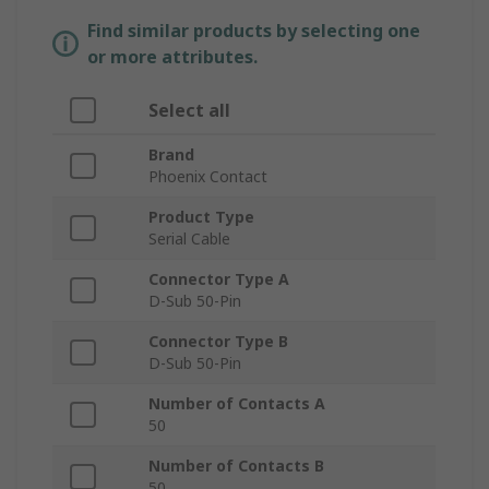
Find similar products by selecting one
or more attributes.
Select all
Brand
Phoenix Contact
Product Type
Serial Cable
Connector Type A
D-Sub 50-Pin
Connector Type B
D-Sub 50-Pin
Number of Contacts A
50
Number of Contacts B
50