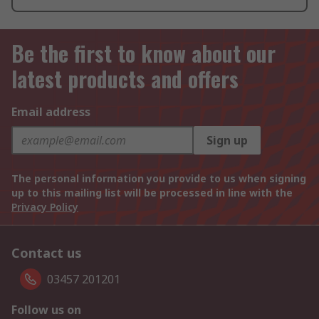
Be the first to know about our
latest products and offers
Email address
Sign up
The personal information you provide to us when signing
up to this mailing list will be processed in line with the
Privacy Policy
Contact us
03457 201201
Follow us on