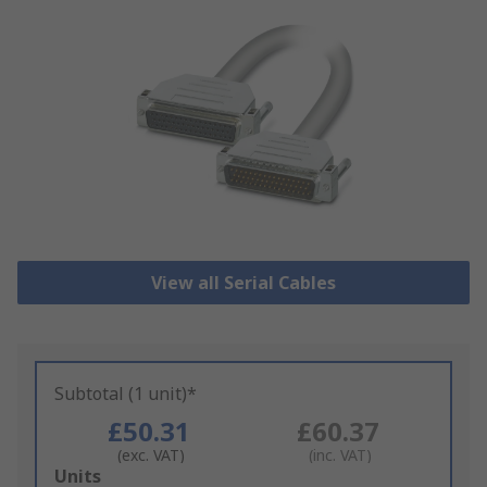
View all Serial Cables
Subtotal (1 unit)*
£50.31
£60.37
(exc. VAT)
(inc. VAT)
Add
Units