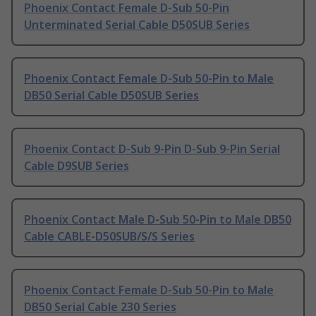
Phoenix Contact Female D-Sub 50-Pin
Unterminated Serial Cable D50SUB Series
Phoenix Contact Female D-Sub 50-Pin to Male
DB50 Serial Cable D50SUB Series
Phoenix Contact D-Sub 9-Pin D-Sub 9-Pin Serial
Cable D9SUB Series
Phoenix Contact Male D-Sub 50-Pin to Male DB50
Cable CABLE-D50SUB/S/S Series
Phoenix Contact Female D-Sub 50-Pin to Male
DB50 Serial Cable 230 Series