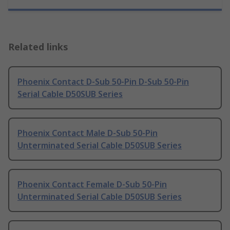
Related links
Phoenix Contact D-Sub 50-Pin D-Sub 50-Pin
Serial Cable D50SUB Series
Phoenix Contact Male D-Sub 50-Pin
Unterminated Serial Cable D50SUB Series
Phoenix Contact Female D-Sub 50-Pin
Unterminated Serial Cable D50SUB Series