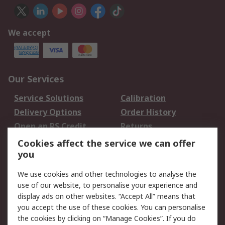
We accept
Our Services
Service Solutions
Calibration
Delivery Options
Order History
Open an RS Credit
Returns
Account
Cookies affect the service we can offer
Scheduled Orders
DesignSpark
you
We use cookies and other technologies to analyse the
Legal
use of our website, to personalise your experience and
Cookie Policy
Email Security
display ads on other websites. “Accept All” means that
you accept the use of these cookies. You can personalise
Privacy Policy -
Website Terms
the cookies by clicking on “Manage Cookies”. If you do
Updated