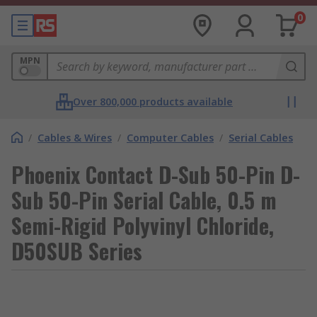
0
MPN
Over 800,000 products available
/
Cables & Wires
/
Computer Cables
/
Serial Cables
Phoenix Contact D-Sub 50-Pin D-
Sub 50-Pin Serial Cable, 0.5 m
Semi-Rigid Polyvinyl Chloride,
D50SUB Series