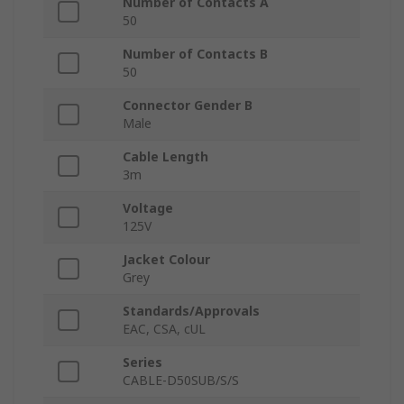
Number of Contacts A
50
Number of Contacts B
50
Connector Gender B
Male
Cable Length
3m
Voltage
125V
Jacket Colour
Grey
Standards/Approvals
EAC, CSA, cUL
Series
CABLE-D50SUB/S/S