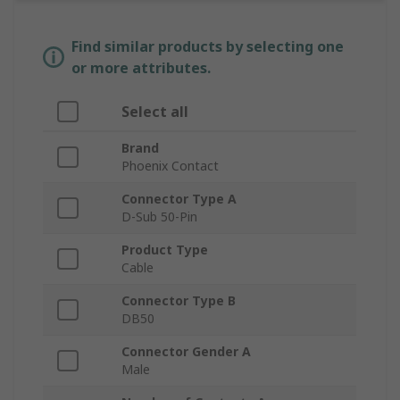
Find similar products by selecting one
or more attributes.
Select all
Brand
Phoenix Contact
Connector Type A
D-Sub 50-Pin
Product Type
Cable
Connector Type B
DB50
Connector Gender A
Male