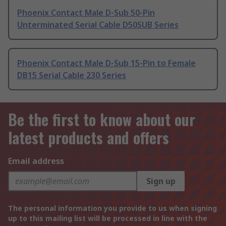
Phoenix Contact Male D-Sub 50-Pin
Unterminated Serial Cable D50SUB Series
Phoenix Contact Male D-Sub 15-Pin to Female
DB15 Serial Cable 230 Series
Be the first to know about our
latest products and offers
Email address
Sign up
The personal information you provide to us when signing
up to this mailing list will be processed in line with the