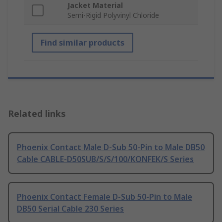
Jacket Material
Semi-Rigid Polyvinyl Chloride
Find similar products
Related links
Phoenix Contact Male D-Sub 50-Pin to Male DB50
Cable CABLE-D50SUB/S/S/100/KONFEK/S Series
Phoenix Contact Female D-Sub 50-Pin to Male
DB50 Serial Cable 230 Series