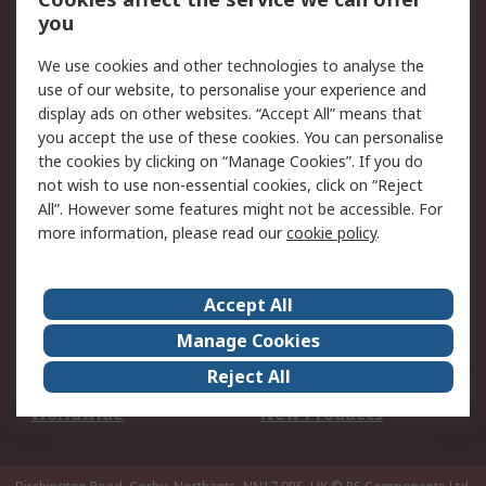
Scheduled Orders
DesignSpark
you
We use cookies and other technologies to analyse the
Legal
use of our website, to personalise your experience and
Cookie Policy
Email Security
display ads on other websites. “Accept All” means that
you accept the use of these cookies. You can personalise
Privacy Policy -
Website Terms
the cookies by clicking on “Manage Cookies”. If you do
Updated
not wish to use non-essential cookies, click on “Reject
Terms and Conditions
All”. However some features might not be accessible. For
of Sale
more information, please read our
cookie policy
.
About RS
Accept All
About Us
Careers
Manage Cookies
Corporate Group
Events
Reject All
ESG
Our Certifications
Worldwide
New Products