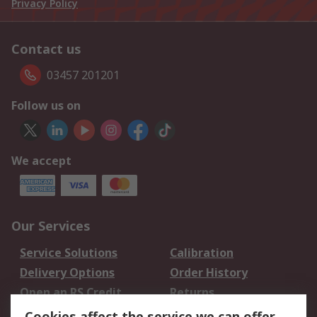
Privacy Policy
Contact us
03457 201201
Follow us on
We accept
Our Services
Service Solutions
Calibration
Delivery Options
Order History
Open an RS Credit
Returns
Account
Cookies affect the service we can offer