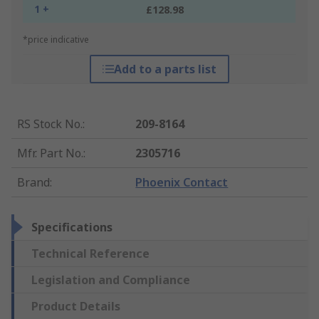
1 +
£128.98
*price indicative
Add to a parts list
RS Stock No.
:
209-8164
Mfr. Part No.
:
2305716
Brand
:
Phoenix Contact
Specifications
Technical Reference
Legislation and Compliance
Product Details