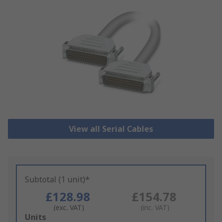
View all Serial Cables
Subtotal (1 unit)*
£128.98
£154.78
(exc. VAT)
(inc. VAT)
Add
Units