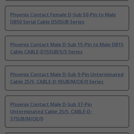
Phoenix Contact Female D-Sub 50-Pin to Male
DB50 Serial Cable D50SUB Series
Phoenix Contact Male D-Sub 15-Pin to Male DB15
Cable CABLE-D15SUB/S/S Series
Phoenix Contact Male D-Sub 9-Pin Unterminated
Cable 25/S, CABLE-D-9SUB/M/OE/0 Series
Phoenix Contact Male D-Sub 37-Pin
Unterminated Cable 25/S, CABLE-D-
37SUB/M/OE/0