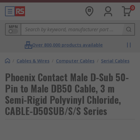
0
MPN
Over 800,000 products available
/
Cables & Wires
/
Computer Cables
/
Serial Cables
Phoenix Contact Male D-Sub 50-
Pin to Male DB50 Cable, 3 m
Semi-Rigid Polyvinyl Chloride,
CABLE-D50SUB/S/S Series