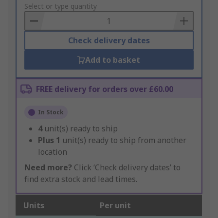
to
Select or type quantity
Basket
Check delivery dates
Add to basket
FREE delivery for orders over £60.00
In Stock
4
unit(s) ready to ship
Plus
1
unit(s) ready to ship from another
location
Need more?
Click ‘Check delivery dates’ to
find extra stock and lead times.
Units
Per unit