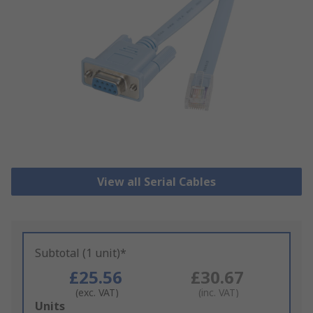
View all Serial Cables
Subtotal (1 unit)*
£25.56
£30.67
(exc. VAT)
(inc. VAT)
Add
Units