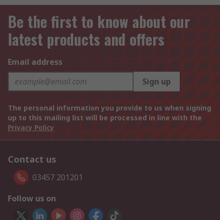
Be the first to know about our
latest products and offers
Email address
Sign up
The personal information you provide to us when signing
up to this mailing list will be processed in line with the
Privacy Policy
Contact us
03457 201201
Follow us on