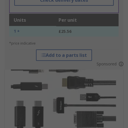
Check delivery dates
Units
Per unit
1 +
£25.56
*price indicative
Add to a parts list
Sponsored