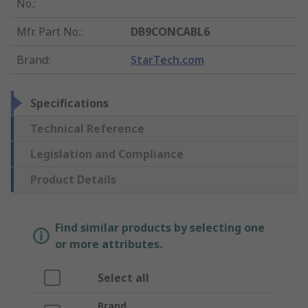
No.
:
Mfr. Part No.
:
DB9CONCABL6
Brand
:
StarTech.com
Specifications
Technical Reference
Legislation and Compliance
Product Details
Find similar products by selecting one
or more attributes.
Select all
Brand