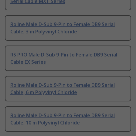
Serial Cable MXT Series
Roline Male D-Sub 9-Pin to Female DB9 Serial
Cable, 3 m Polyvinyl Chloride
RS PRO Male D-Sub 9-Pin to Female DB9 Serial
Cable EX Series
Roline Male D-Sub 9-Pin to Female DB9 Serial
Cable, 6 m Polyvinyl Chloride
Roline Male D-Sub 9-Pin to Female DB9 Serial
Cable, 10 m Polyvinyl Chloride