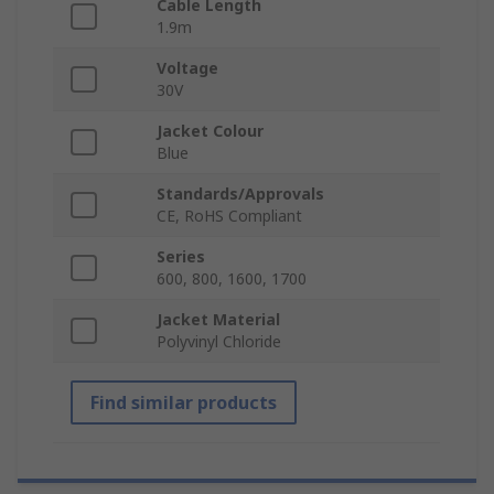
Cable Length
1.9m
Voltage
30V
Jacket Colour
Blue
Standards/Approvals
CE, RoHS Compliant
Series
600, 800, 1600, 1700
Jacket Material
Polyvinyl Chloride
Find similar products