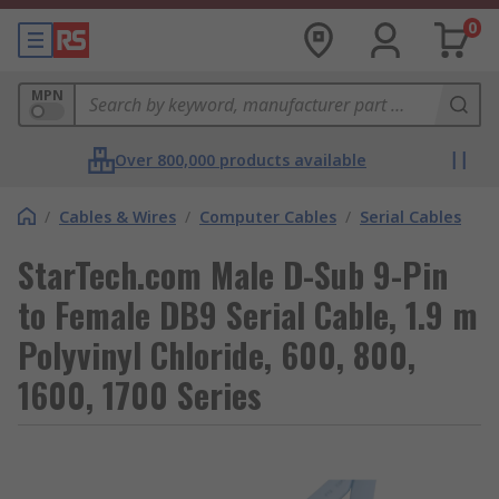
0
MPN
Over 800,000 products available
/
Cables & Wires
/
Computer Cables
/
Serial Cables
StarTech.com Male D-Sub 9-Pin
to Female DB9 Serial Cable, 1.9 m
Polyvinyl Chloride, 600, 800,
1600, 1700 Series