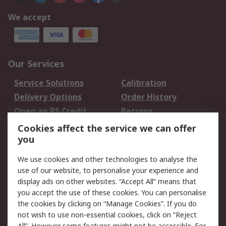
We accept
Our Services
Service Solutions
Calibration
Delivery Options
Order History
Open an RS Credit
Returns
Account
Cookies affect the service we can offer
Scheduled Orders
DesignSpark
you
We use cookies and other technologies to analyse the
Legal
use of our website, to personalise your experience and
Cookie Policy
Email Security
display ads on other websites. “Accept All” means that
you accept the use of these cookies. You can personalise
Privacy Policy -
Website Terms
the cookies by clicking on “Manage Cookies”. If you do
Updated
not wish to use non-essential cookies, click on “Reject
Terms and Conditions
All”. However some features might not be accessible. For