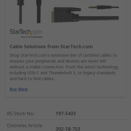
Cable Solutions from StarTech.com
Shop StarTech.com's extensive line of certified cables to
ensures your peripherals and devices are never left
without a stable connection. From the latest technology,
including USB-C and Thunderbolt 5, to legacy standards
and hard-to-find cables.
Buy Now
RS Stock No.
:
197-5433
Distrelec Article
302-18-753