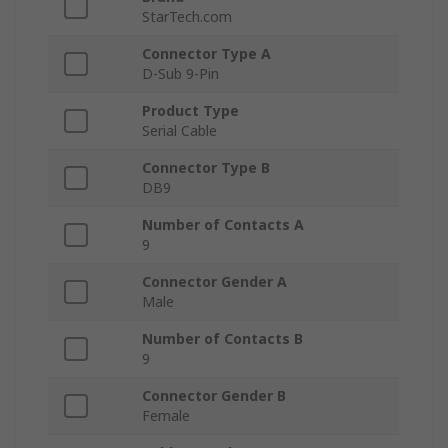
StarTech.com
Connector Type A
D-Sub 9-Pin
Product Type
Serial Cable
Connector Type B
DB9
Number of Contacts A
9
Connector Gender A
Male
Number of Contacts B
9
Connector Gender B
Female