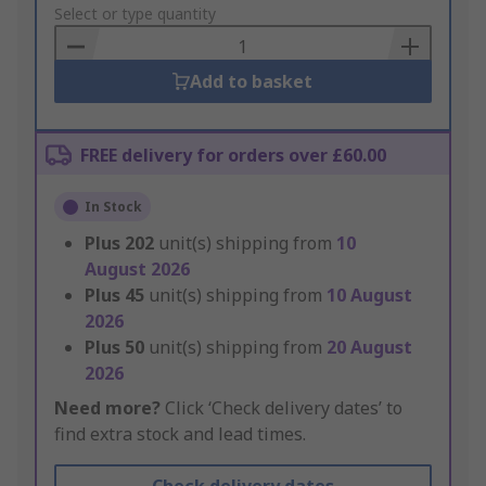
to
Select or type quantity
Basket
Add to basket
FREE delivery for orders over £60.00
In Stock
Plus
202
unit(s) shipping from
10
August 2026
Plus
45
unit(s) shipping from
10 August
2026
Plus
50
unit(s) shipping from
20 August
2026
Need more?
Click ‘Check delivery dates’ to
find extra stock and lead times.