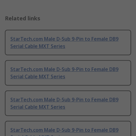
Related links
StarTech.com Male D-Sub 9-Pin to Female DB9
Serial Cable MXT Series
StarTech.com Male D-Sub 9-Pin to Female DB9
Serial Cable MXT Series
StarTech.com Male D-Sub 9-Pin to Female DB9
Serial Cable MXT Series
StarTech.com Male D-Sub 9-Pin to Female DB9