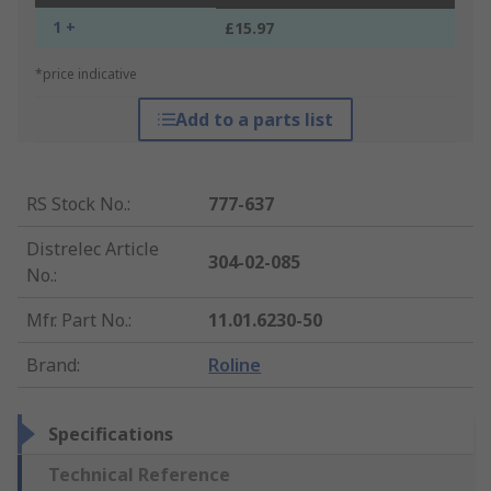
1 +
£15.97
*price indicative
Add to a parts list
RS Stock No.
:
777-637
Distrelec Article
304-02-085
No.
:
Mfr. Part No.
:
11.01.6230-50
Brand
:
Roline
Specifications
Technical Reference