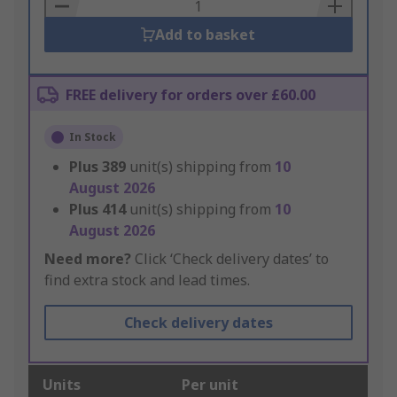
Basket
Add to basket
FREE delivery for orders over £60.00
In Stock
Plus
389
unit(s) shipping from
10
August 2026
Plus
414
unit(s) shipping from
10
August 2026
Need more?
Click ‘Check delivery dates’ to
find extra stock and lead times.
Check delivery dates
Units
Per unit