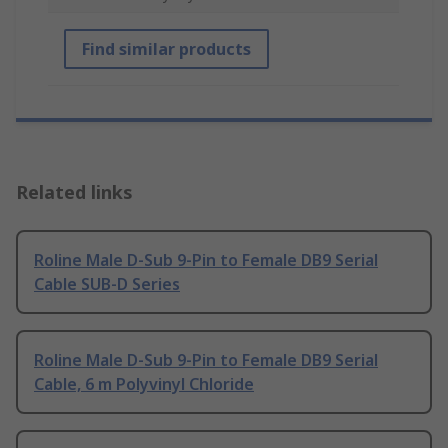
Find similar products
Related links
Roline Male D-Sub 9-Pin to Female DB9 Serial
Cable SUB-D Series
Roline Male D-Sub 9-Pin to Female DB9 Serial
Cable, 6 m Polyvinyl Chloride