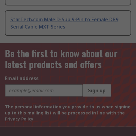
StarTech.com Male D-Sub 9-Pin to Female DB9
Serial Cable MXT Series
Be the first to know about our
latest products and offers
Email address
Sign up
The personal information you provide to us when signing
up to this mailing list will be processed in line with the
Privacy Policy