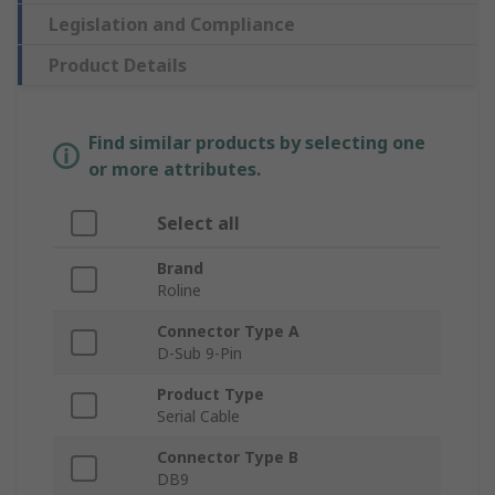
Legislation and Compliance
Product Details
Find similar products by selecting one
or more attributes.
Select all
Brand
Roline
Connector Type A
D-Sub 9-Pin
Product Type
Serial Cable
Connector Type B
DB9