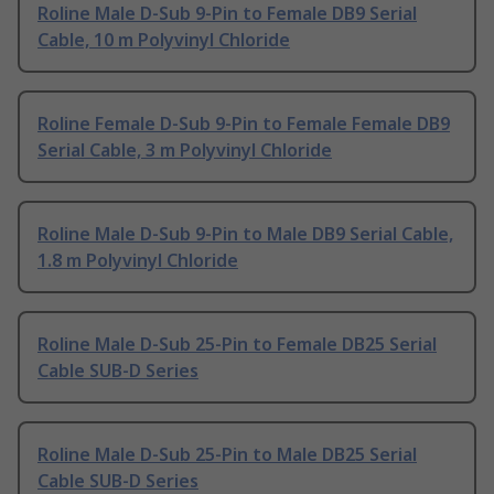
Roline Male D-Sub 9-Pin to Female DB9 Serial
Cable, 10 m Polyvinyl Chloride
Roline Female D-Sub 9-Pin to Female Female DB9
Serial Cable, 3 m Polyvinyl Chloride
Roline Male D-Sub 9-Pin to Male DB9 Serial Cable,
1.8 m Polyvinyl Chloride
Roline Male D-Sub 25-Pin to Female DB25 Serial
Cable SUB-D Series
Roline Male D-Sub 25-Pin to Male DB25 Serial
Cable SUB-D Series