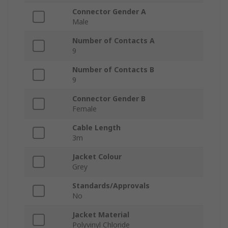
Connector Gender A
Male
Number of Contacts A
9
Number of Contacts B
9
Connector Gender B
Female
Cable Length
3m
Jacket Colour
Grey
Standards/Approvals
No
Jacket Material
Polyvinyl Chloride