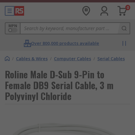
0
MPN
Over 800,000 products available
/
Cables & Wires
/
Computer Cables
/
Serial Cables
Roline Male D-Sub 9-Pin to
Female DB9 Serial Cable, 3 m
Polyvinyl Chloride