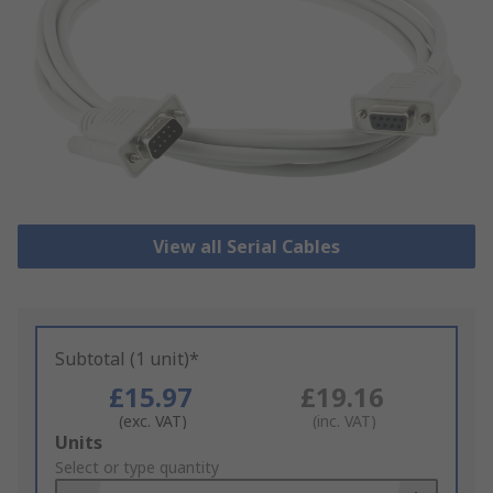
View all Serial Cables
Subtotal (1 unit)*
£15.97
£19.16
(exc. VAT)
(inc. VAT)
Add
Units
to
Select or type quantity