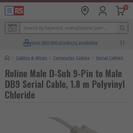
0
MPN
Over 800,000 products available
/
Cables & Wires
/
Computer Cables
/
Serial Cables
Roline Male D-Sub 9-Pin to Male
DB9 Serial Cable, 1.8 m Polyvinyl
Chloride