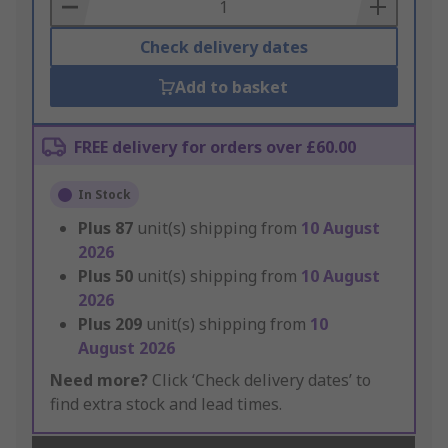
Basket
Check delivery dates
Add to basket
FREE delivery for orders over £60.00
In Stock
Plus
87
unit(s) shipping from
10 August
2026
Plus
50
unit(s) shipping from
10 August
2026
Plus
209
unit(s) shipping from
10
August 2026
Need more?
Click ‘Check delivery dates’ to
find extra stock and lead times.