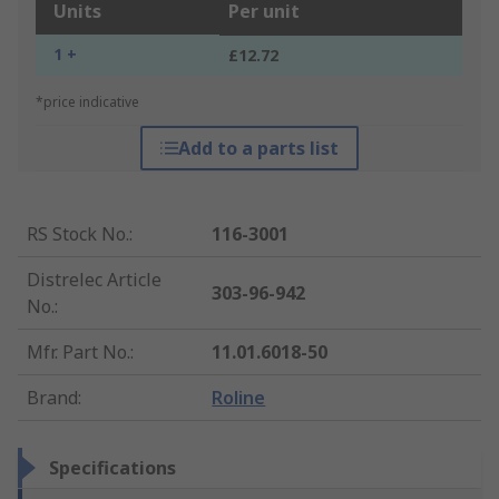
Units
Per unit
1 +
£12.72
*price indicative
Add to a parts list
RS Stock No.
:
116-3001
Distrelec Article
303-96-942
No.
:
Mfr. Part No.
:
11.01.6018-50
Brand
:
Roline
Specifications