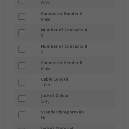
DB9
Connector Gender A
Male
Number of Contacts A
9
Number of Contacts B
9
Connector Gender B
Male
Cable Length
1.8m
Jacket Colour
Grey
Standards/Approvals
No
Jacket Material