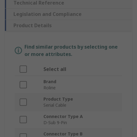
Technical Reference
Legislation and Compliance
Product Details
Find similar products by selecting one
or more attributes.
Select all
Brand
Roline
Product Type
Serial Cable
Connector Type A
D-Sub 9-Pin
Connector Type B