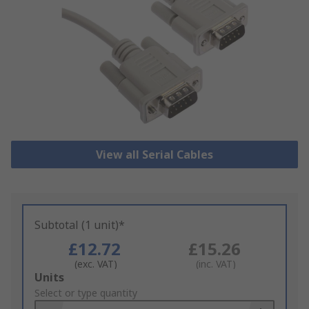
View all Serial Cables
Subtotal (1 unit)*
£12.72
£15.26
(exc. VAT)
(inc. VAT)
Add
Units
to
Select or type quantity