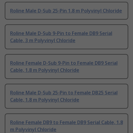
Roline Male D-Sub 25-Pin 1.8 m Polyvinyl Chloride
Roline Male D-Sub 9-Pin to Female DB9 Serial
Cable, 3 m Polyvinyl Chloride
Roline Female D-Sub 9-Pin to Female DB9 Serial
Cable, 1.8 m Polyvinyl Chloride
Roline Male D-Sub 25-Pin to Female DB25 Serial
Cable, 1.8 m Polyvinyl Chloride
Roline Female DB9 to Female DB9 Serial Cable, 1.8
m Polyvinyl Chloride