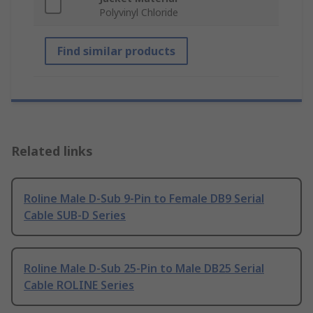
Polyvinyl Chloride
Find similar products
Related links
Roline Male D-Sub 9-Pin to Female DB9 Serial
Cable SUB-D Series
Roline Male D-Sub 25-Pin to Male DB25 Serial
Cable ROLINE Series