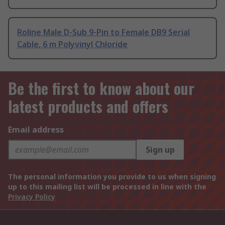
Roline Male D-Sub 9-Pin to Female DB9 Serial
Cable, 6 m Polyvinyl Chloride
Be the first to know about our
latest products and offers
Email address
Sign up
The personal information you provide to us when signing
up to this mailing list will be processed in line with the
Privacy Policy