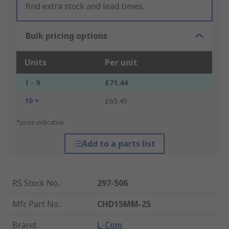
find extra stock and lead times.
Bulk pricing options
Units
Per unit
1 - 9
£71.44
10 +
£65.49
*price indicative
Add to a parts list
RS Stock No.
:
297-506
Mfr. Part No.
:
CHD15MM-25
Brand
:
L-Com