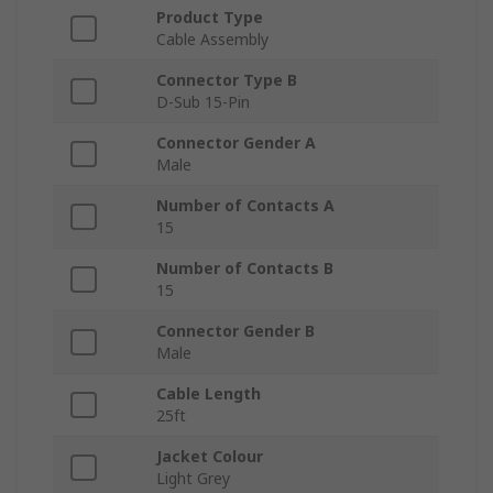
Product Type
Cable Assembly
Connector Type B
D-Sub 15-Pin
Connector Gender A
Male
Number of Contacts A
15
Number of Contacts B
15
Connector Gender B
Male
Cable Length
25ft
Jacket Colour
Light Grey