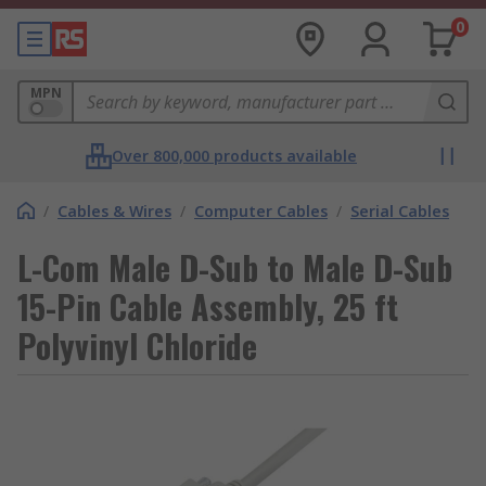
0
MPN
Over 800,000 products available
/
Cables & Wires
/
Computer Cables
/
Serial Cables
L-Com Male D-Sub to Male D-Sub
15-Pin Cable Assembly, 25 ft
Polyvinyl Chloride