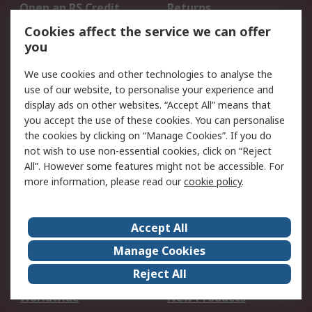
Open an RS Credit
Returns
Account
Cookies affect the service we can offer
Scheduled Orders
DesignSpark
you
We use cookies and other technologies to analyse the
Legal
use of our website, to personalise your experience and
Cookie Policy
Email Security
display ads on other websites. “Accept All” means that
you accept the use of these cookies. You can personalise
Privacy Policy -
Website Terms
the cookies by clicking on “Manage Cookies”. If you do
Updated
not wish to use non-essential cookies, click on “Reject
Terms and Conditions
All”. However some features might not be accessible. For
of Sale
more information, please read our
cookie policy
.
About RS
Accept All
About Us
Careers
Manage Cookies
Corporate Group
Events
Reject All
ESG
Our Certifications
Worldwide
New Products