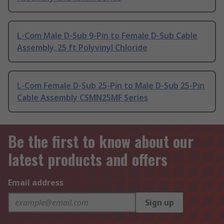
L-Com Male D-Sub 9-Pin to Female D-Sub Cable
Assembly, 25 ft Polyvinyl Chloride
L-Com Female D-Sub 25-Pin to Male D-Sub 25-Pin
Cable Assembly CSMN25MF Series
Be the first to know about our
latest products and offers
Email address
Sign up