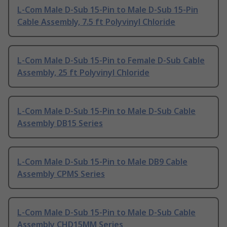
L-Com Male D-Sub 15-Pin to Male D-Sub 15-Pin
Cable Assembly, 7.5 ft Polyvinyl Chloride
L-Com Male D-Sub 15-Pin to Female D-Sub Cable
Assembly, 25 ft Polyvinyl Chloride
L-Com Male D-Sub 15-Pin to Male D-Sub Cable
Assembly DB15 Series
L-Com Male D-Sub 15-Pin to Male DB9 Cable
Assembly CPMS Series
L-Com Male D-Sub 15-Pin to Male D-Sub Cable
Assembly CHD15MM Series