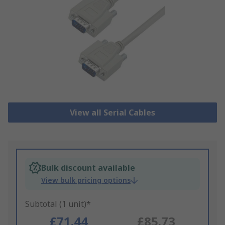
View all Serial Cables
Bulk discount available
View bulk pricing options
Subtotal (1 unit)*
£71.44
£85.73