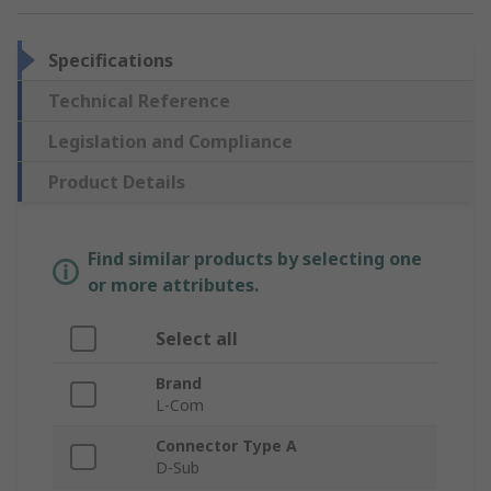
Specifications
Technical Reference
Legislation and Compliance
Product Details
Find similar products by selecting one
or more attributes.
Select all
Brand
L-Com
Connector Type A
D-Sub