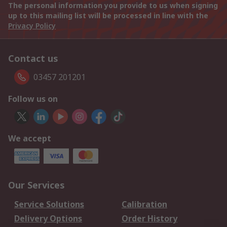
The personal information you provide to us when signing
up to this mailing list will be processed in line with the
Privacy Policy
Contact us
03457 201201
Follow us on
We accept
Our Services
Service Solutions
Calibration
Delivery Options
Order History