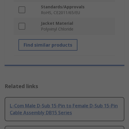
Standards/Approvals
RoHS, CE2011/65/EU
Jacket Material
Polyvinyl Chloride
Find similar products
Related links
L-Com Male D-Sub 15-Pin to Female D-Sub 15-Pin
Cable Assembly DB15 Series