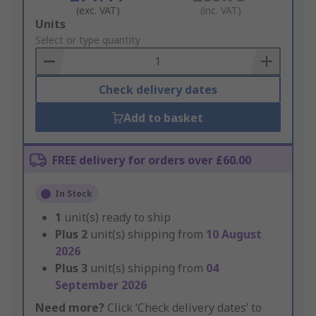
(exc. VAT)
(inc. VAT)
Add
Units
to
Select or type quantity
Basket
Check delivery dates
Add to basket
FREE delivery for orders over £60.00
In Stock
1
unit(s) ready to ship
Plus
2
unit(s) shipping from
10 August
2026
Plus
3
unit(s) shipping from
04
September 2026
Need more?
Click ‘Check delivery dates’ to