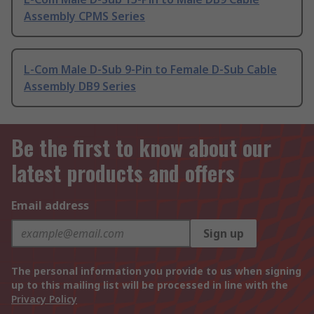
Assembly CPMS Series
L-Com Male D-Sub 9-Pin to Female D-Sub Cable
Assembly DB9 Series
Be the first to know about our
latest products and offers
Email address
Sign up
The personal information you provide to us when signing
up to this mailing list will be processed in line with the
Privacy Policy