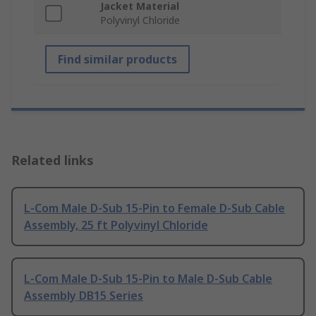
Jacket Material
Polyvinyl Chloride
Find similar products
Related links
L-Com Male D-Sub 15-Pin to Female D-Sub Cable
Assembly, 25 ft Polyvinyl Chloride
L-Com Male D-Sub 15-Pin to Male D-Sub Cable
Assembly DB15 Series