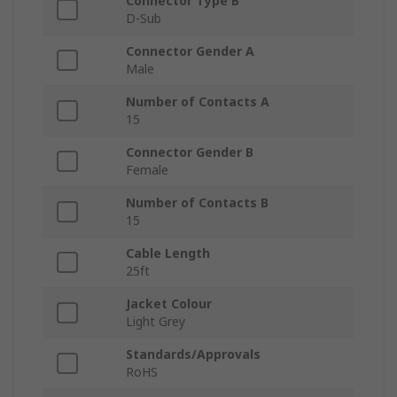
Connector Type B
D-Sub
Connector Gender A
Male
Number of Contacts A
15
Connector Gender B
Female
Number of Contacts B
15
Cable Length
25ft
Jacket Colour
Light Grey
Standards/Approvals
RoHS