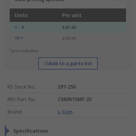
Units
Per unit
1 - 9
£47.42
10 +
£43.44
*price indicative
Add to a parts list
RS Stock No.
:
297-256
Mfr. Part No.
:
CSMN15MF-25
Brand
:
L-Com
Specifications