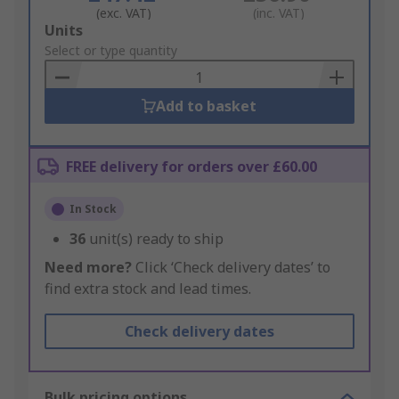
(exc. VAT)
(inc. VAT)
Add
Units
to
Select or type quantity
Basket
Add to basket
FREE delivery for orders over £60.00
In Stock
36
unit(s) ready to ship
Need more?
Click ‘Check delivery dates’ to
find extra stock and lead times.
Check delivery dates
Bulk pricing options