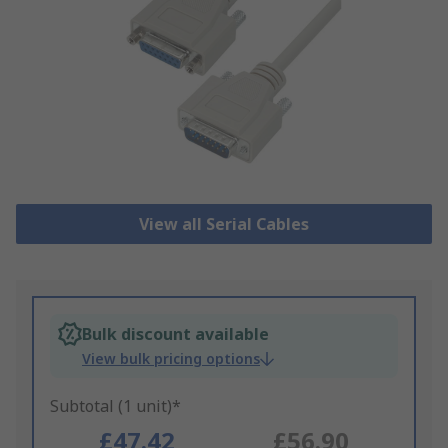
View all Serial Cables
Bulk discount available
View bulk pricing options
Subtotal (1 unit)*
£47.42
£56.90