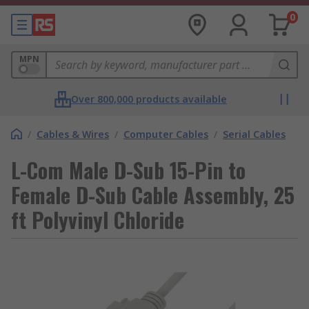
0
MPN
Over 800,000 products available
/
Cables & Wires
/
Computer Cables
/
Serial Cables
L-Com Male D-Sub 15-Pin to
Female D-Sub Cable Assembly, 25
ft Polyvinyl Chloride