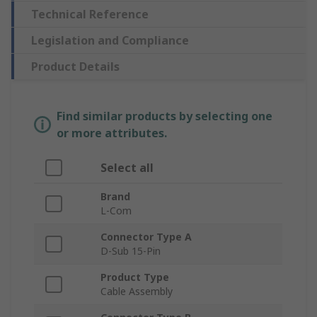
Technical Reference
Legislation and Compliance
Product Details
Find similar products by selecting one
or more attributes.
Select all
Brand
L-Com
Connector Type A
D-Sub 15-Pin
Product Type
Cable Assembly