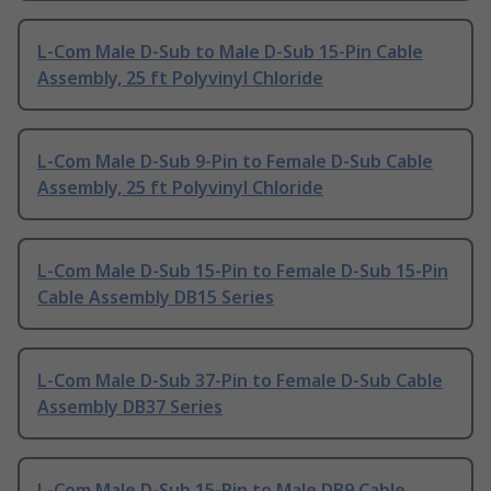
L-Com Male D-Sub to Male D-Sub 15-Pin Cable
Assembly, 25 ft Polyvinyl Chloride
L-Com Male D-Sub 9-Pin to Female D-Sub Cable
Assembly, 25 ft Polyvinyl Chloride
L-Com Male D-Sub 15-Pin to Female D-Sub 15-Pin
Cable Assembly DB15 Series
L-Com Male D-Sub 37-Pin to Female D-Sub Cable
Assembly DB37 Series
L-Com Male D-Sub 15-Pin to Male DB9 Cable