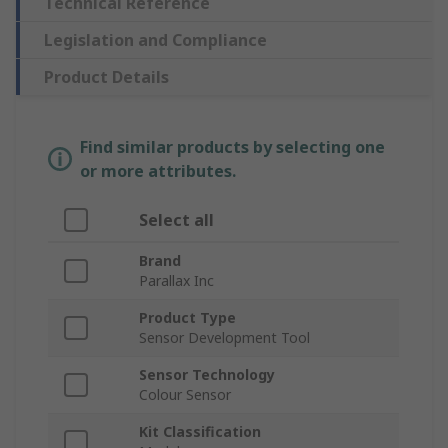
Technical Reference
Legislation and Compliance
Product Details
Find similar products by selecting one
or more attributes.
Select all
Brand
Parallax Inc
Product Type
Sensor Development Tool
Sensor Technology
Colour Sensor
Kit Classification