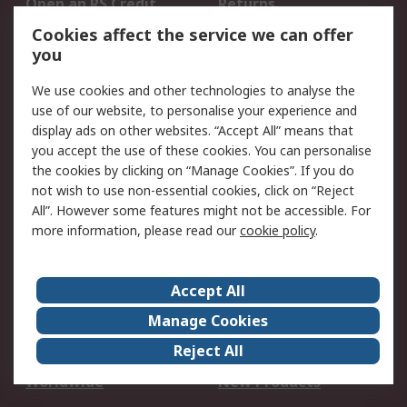
Open an RS Credit
Returns
Account
Cookies affect the service we can offer
Scheduled Orders
DesignSpark
you
We use cookies and other technologies to analyse the
Legal
use of our website, to personalise your experience and
Cookie Policy
Email Security
display ads on other websites. “Accept All” means that
you accept the use of these cookies. You can personalise
Privacy Policy -
Website Terms
the cookies by clicking on “Manage Cookies”. If you do
Updated
not wish to use non-essential cookies, click on “Reject
Terms and Conditions
All”. However some features might not be accessible. For
of Sale
more information, please read our
cookie policy
.
About RS
Accept All
About Us
Careers
Manage Cookies
Corporate Group
Events
Reject All
ESG
Our Certifications
Worldwide
New Products