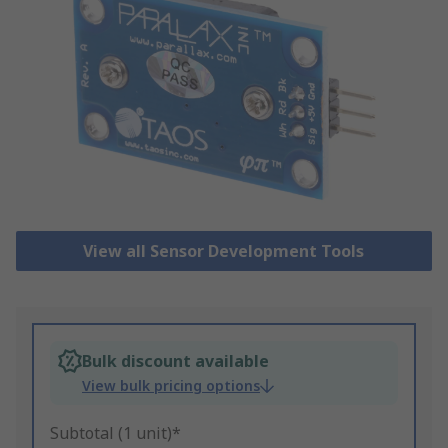
View all Sensor Development Tools
Bulk discount available
View bulk pricing options
Subtotal (1 unit)*