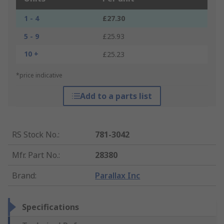
1 - 4
£27.30
5 - 9
£25.93
10 +
£25.23
*price indicative
Add to a parts list
RS Stock No.
:
781-3042
Mfr. Part No.
:
28380
Brand
:
Parallax Inc
Specifications