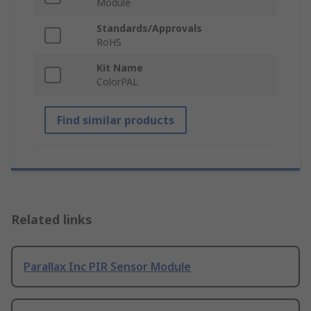
Module
Standards/Approvals
RoHS
Kit Name
ColorPAL
Find similar products
Related links
Parallax Inc PIR Sensor Module