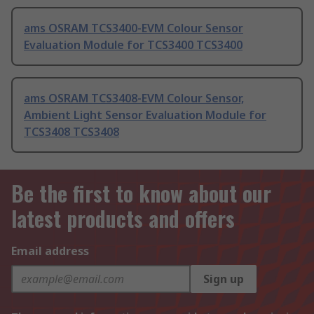
ams OSRAM TCS3400-EVM Colour Sensor
Evaluation Module for TCS3400 TCS3400
ams OSRAM TCS3408-EVM Colour Sensor,
Ambient Light Sensor Evaluation Module for
TCS3408 TCS3408
Be the first to know about our
latest products and offers
Email address
Sign up