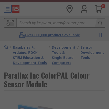
0
MPN
Over 800,000 products available
/
Raspberry Pi,
/
Development
/
Sensor
Arduino, ROCK,
Tools &
Development
STEM Education &
Single Board
Tools
Development Tools
Computers
Parallax Inc ColorPAL Colour
Sensor Module