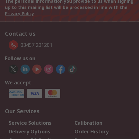
The personal information you provide to us when signing
up to this mailing list will be processed in line with the
Privacy Policy
Contact us
03457 201201
Follow us on
We accept
Our Services
Service Solutions
Calibration
Delivery Options
Order History