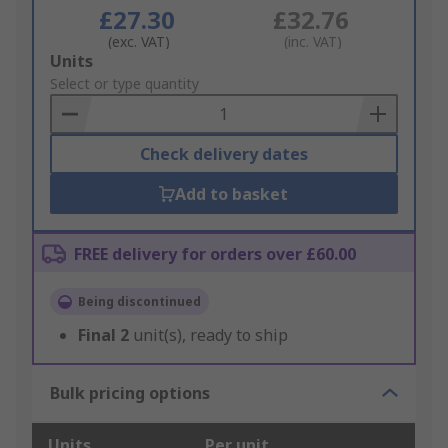
£27.30
£32.76
(exc. VAT)
(inc. VAT)
Add
Units
to
Select or type quantity
Basket
Check delivery dates
Add to basket
FREE delivery for orders over £60.00
Being discontinued
Final
2
unit(s), ready to ship
Bulk pricing options
Units
Per unit