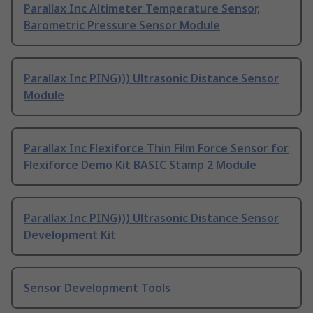
Parallax Inc Altimeter Temperature Sensor,
Barometric Pressure Sensor Module
Parallax Inc PING))) Ultrasonic Distance Sensor
Module
Parallax Inc Flexiforce Thin Film Force Sensor for
Flexiforce Demo Kit BASIC Stamp 2 Module
Parallax Inc PING))) Ultrasonic Distance Sensor
Development Kit
Sensor Development Tools