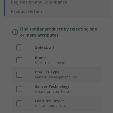
Legislation and Compliance
Product Details
Find similar products by selecting one
or more attributes.
Select all
Brand
STMicroelectronics
Product Type
Sensor Development Tool
Sensor Technology
Accelerometer Sensor
Featured Device
STEVAL-MKI234KA