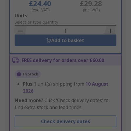
£24.40
£29.28
(exc. VAT)
(inc. VAT)
Add
Units
to
Select or type quantity
Basket
Add to basket
FREE delivery for orders over £60.00
In Stock
Plus
1
unit(s) shipping from
10 August
2026
Need more?
Click ‘Check delivery dates’ to
find extra stock and lead times.
Check delivery dates