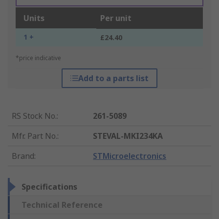
Units
Per unit
1 +
£24.40
*price indicative
Add to a parts list
RS Stock No.
:
261-5089
Mfr. Part No.
:
STEVAL-MKI234KA
Brand
:
STMicroelectronics
Specifications
Technical Reference