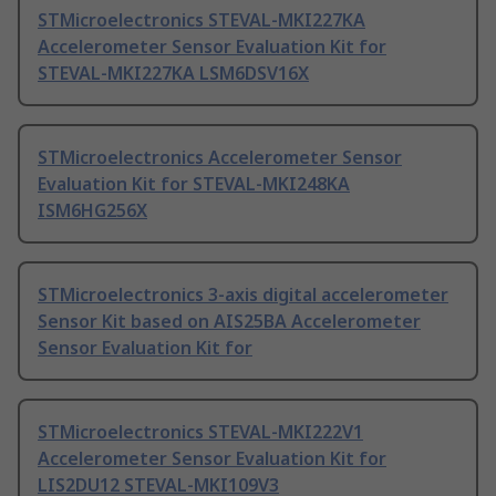
STMicroelectronics STEVAL-MKI227KA
Accelerometer Sensor Evaluation Kit for
STEVAL-MKI227KA LSM6DSV16X
STMicroelectronics Accelerometer Sensor
Evaluation Kit for STEVAL-MKI248KA
ISM6HG256X
STMicroelectronics 3-axis digital accelerometer
Sensor Kit based on AIS25BA Accelerometer
Sensor Evaluation Kit for
STMicroelectronics STEVAL-MKI222V1
Accelerometer Sensor Evaluation Kit for
LIS2DU12 STEVAL-MKI109V3