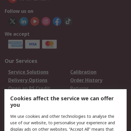
Follow us on
We accept
Our Services
Service Solutions
Calibration
Delivery Options
Order History
Open an RS Credit
Returns
Account
Cookies affect the service we can offer
Scheduled Orders
DesignSpark
you
We use cookies and other technologies to analyse the
Legal
use of our website, to personalise your experience and
Cookie Policy
Email Security
display ads on other websites. “Accept All” means that