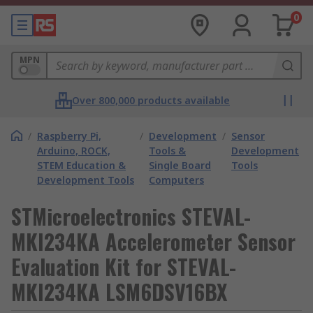
0
MPN
Over 800,000 products available
/
Raspberry Pi,
/
Development
/
Sensor
Arduino, ROCK,
Tools &
Development
STEM Education &
Single Board
Tools
Development Tools
Computers
STMicroelectronics STEVAL-
MKI234KA Accelerometer Sensor
Evaluation Kit for STEVAL-
MKI234KA LSM6DSV16BX