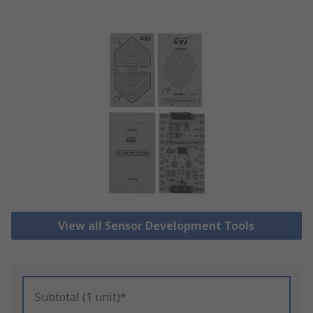
View all Sensor Development Tools
Subtotal (1 unit)*