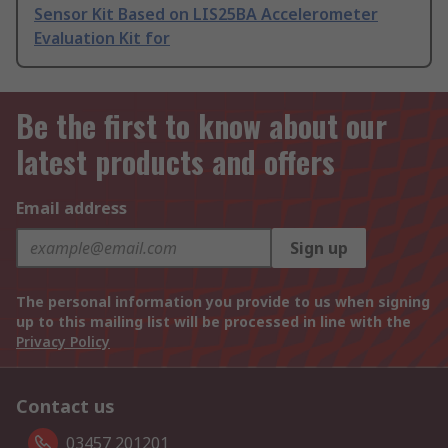
Sensor Kit Based on LIS25BA Accelerometer
Evaluation Kit for
Be the first to know about our
latest products and offers
Email address
Sign up
The personal information you provide to us when signing
up to this mailing list will be processed in line with the
Privacy Policy
Contact us
03457 201201