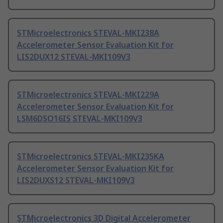
STMicroelectronics STEVAL-MKI238A
Accelerometer Sensor Evaluation Kit for
LIS2DUX12 STEVAL-MKI109V3
STMicroelectronics STEVAL-MKI229A
Accelerometer Sensor Evaluation Kit for
LSM6DSO16IS STEVAL-MKI109V3
STMicroelectronics STEVAL-MKI235KA
Accelerometer Sensor Evaluation Kit for
LIS2DUXS12 STEVAL-MKI109V3
STMicroelectronics 3D Digital Accelerometer