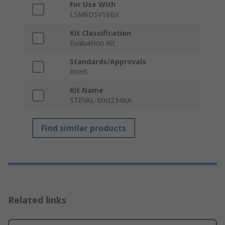
For Use With
LSM6DSV16BX
Kit Classification
Evaluation Kit
Standards/Approvals
RoHS
Kit Name
STEVAL-MKI234KA
Find similar products
Related links