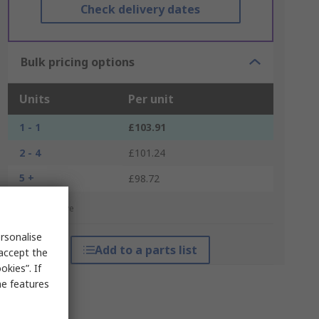
Check delivery dates
Bulk pricing options
Units
Per unit
1 - 1
£103.91
2 - 4
£101.24
5 +
£98.72
*price indicative
rsonalise
Add to a parts list
 accept the
kies”. If
me features