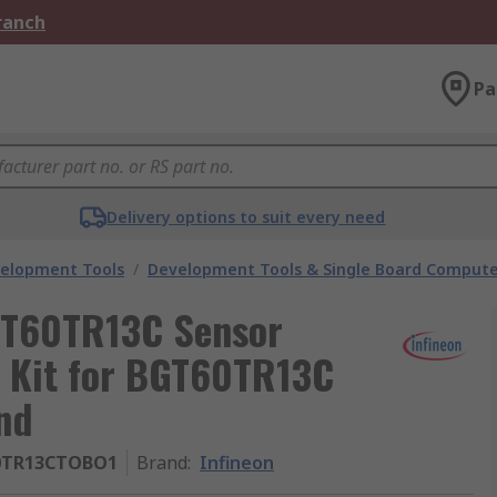
Branch
Pa
Delivery options to suit every need
velopment Tools
/
Development Tools & Single Board Compute
GT60TR13C Sensor
t Kit for BGT60TR13C
nd
0TR13CTOBO1
Brand
:
Infineon