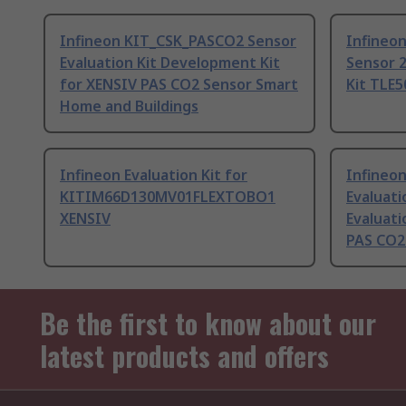
Infineon KIT_CSK_PASCO2 Sensor
Infineo
Evaluation Kit Development Kit
Sensor 2
for XENSIV PAS CO2 Sensor Smart
Kit TL
Home and Buildings
Infineon Evaluation Kit for
Infineo
KITIM66D130MV01FLEXTOBO1
Evaluati
XENSIV
Evaluat
PAS CO2 
Be the first to know about our
latest products and offers