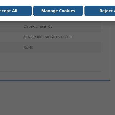
BGT60TR13C and DPS368
ccept All
Manage Cookies
Reject 
Smart Home and Buildings
Development Kit
XENSIV Kit CSK BGT60TR13C
RoHS