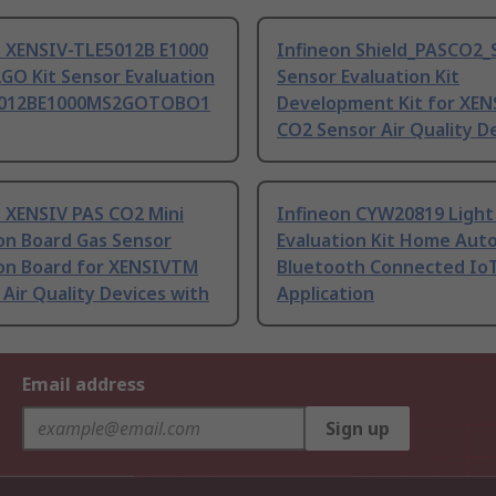
n XENSIV-TLE5012B E1000
Infineon Shield_PASCO2_
GO Kit Sensor Evaluation
Sensor Evaluation Kit
E5012BE1000MS2GOTOBO1
Development Kit for XEN
CO2 Sensor Air Quality De
n XENSIV PAS CO2 Mini
Infineon CYW20819 Light
on Board Gas Sensor
Evaluation Kit Home Aut
ion Board for XENSIVTM
Bluetooth Connected Io
Air Quality Devices with
Application
Email address
Sign up