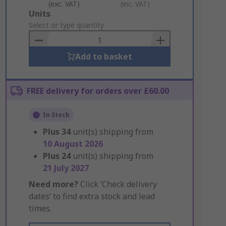
(exc. VAT)
(inc. VAT)
Add
Units
to
Select or type quantity
Basket
Add to basket
FREE delivery for orders over £60.00
In Stock
Plus
34
unit(s) shipping from
10 August 2026
Plus
24
unit(s) shipping from
21 July 2027
Need more?
Click ‘Check delivery
dates’ to find extra stock and lead
times.