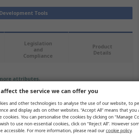
r Development Tools
Legislation
Product
and
Details
Compliance
 more attributes.
affect the service we can offer you
Value
ies and other technologies to analyse the use of our website, to pe
Infineon
ence and display ads on other websites. “Accept All” means that you
e cookies. You can personalise the cookies by clicking on “Manage Coo
Sensor Development Tool
wish to use non-essential cookies, click on “Reject All”. However so
e accessible. For more information, please read our
cookie policy
.
Sensor Evaluation Kit