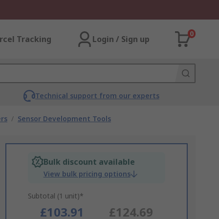
0
rcel Tracking
Login / Sign up
Technical support from our experts
rs
/
Sensor Development Tools
Bulk discount available
View bulk pricing options
Subtotal (1 unit)*
£103.91
£124.69