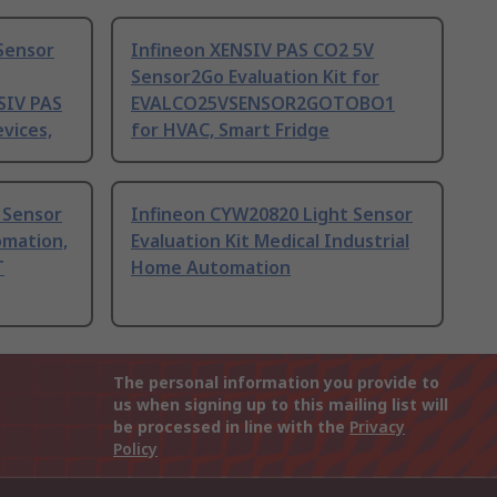
Sensor
Infineon XENSIV PAS CO2 5V
Sensor2Go Evaluation Kit for
SIV PAS
EVALCO25VSENSOR2GOTOBO1
vices,
for HVAC, Smart Fridge
 Sensor
Infineon CYW20820 Light Sensor
omation,
Evaluation Kit Medical Industrial
T
Home Automation
The personal information you provide to
us when signing up to this mailing list will
be processed in line with the
Privacy
Policy