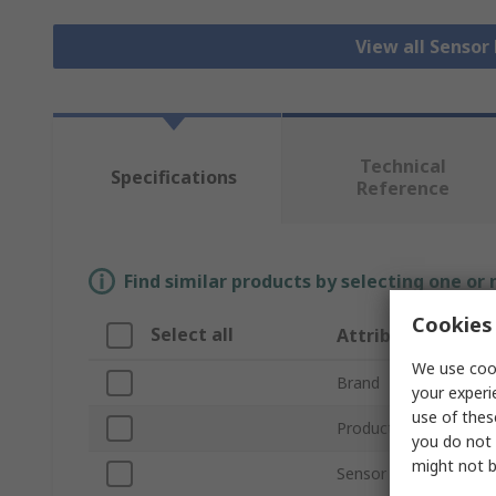
View all Senso
Technical
Specifications
Reference
Find similar products by selecting one or
Cookies 
Select all
Attribute
We use cook
Brand
your experi
use of thes
Product Type
you do not 
might not b
Sensor Technology