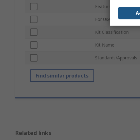
Featured Device
A
For Use With
Kit Classification
Kit Name
Standards/Approvals
Find similar products
Related links