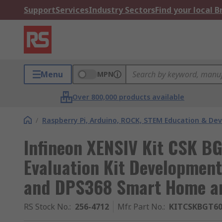
Support
Services
Industry Sectors
Find your local 
Menu
MPN
Over 800,000 products available
/
Raspberry Pi, Arduino, ROCK, STEM Education & De
Infineon XENSIV Kit CSK B
Evaluation Kit Developmen
and DPS368 Smart Home a
RS Stock No.
:
256-4712
Mfr. Part No.
:
KITCSKBGT6