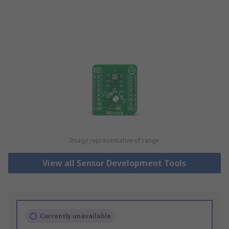
Image representative of range
View all Sensor Development Tools
Currently unavailable