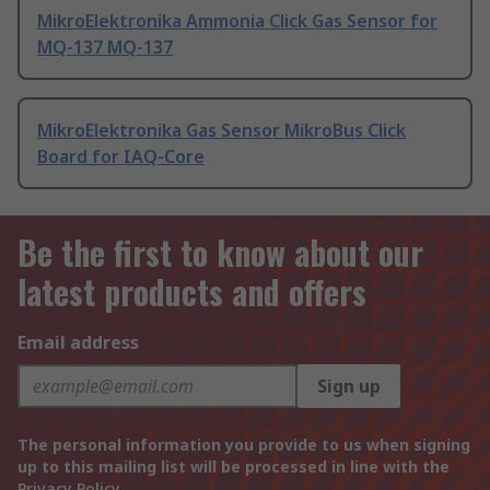
MikroElektronika Ammonia Click Gas Sensor for
MQ-137 MQ-137
MikroElektronika Gas Sensor MikroBus Click
Board for IAQ-Core
Be the first to know about our
latest products and offers
Email address
Sign up
The personal information you provide to us when signing
up to this mailing list will be processed in line with the
Privacy Policy