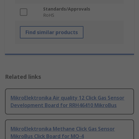
Standards/Approvals
RoHS
Find similar products
Related links
MikroElektronika Air quality 12 Click Gas Sensor
Development Board for RRH46410 MikroBus
MikroElektronika Methane Click Gas Sensor
MikroBus Click Board for MQ-4