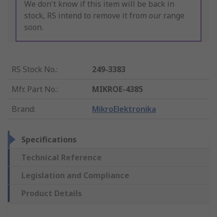
We don't know if this item will be back in
stock, RS intend to remove it from our range
soon.
RS Stock No.
:
249-3383
Mfr. Part No.
:
MIKROE-4385
Brand
:
MikroElektronika
Specifications
Technical Reference
Legislation and Compliance
Product Details