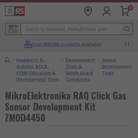
0
MPN
Over 800,000 products available
/
Raspberry Pi,
/
Development
/
Sensor
Arduino, ROCK,
Tools &
Development
STEM Education &
Single Board
Tools
Development Tools
Computers
MikroElektronika RAQ Click Gas
Sensor Development Kit
ZMOD4450