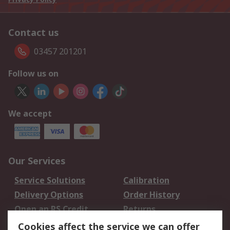
Contact us
03457 201201
Follow us on
We accept
Our Services
Service Solutions
Calibration
Delivery Options
Order History
Open an RS Credit
Returns
Account
Cookies affect the service we can offer