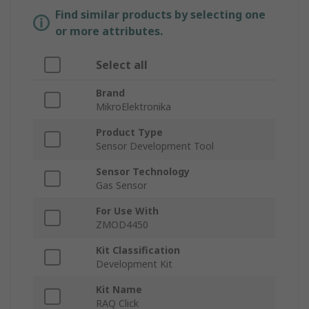
Find similar products by selecting one
or more attributes.
Select all
Brand
MikroElektronika
Product Type
Sensor Development Tool
Sensor Technology
Gas Sensor
For Use With
ZMOD4450
Kit Classification
Development Kit
Kit Name
RAQ Click