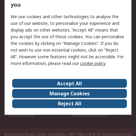
Scheduled Orders
DesignSpark
you
We use cookies and other technologies to analyse the
Legal
use of our website, to personalise your experience and
Cookie Policy
Email Security
display ads on other websites. “Accept All” means that
you accept the use of these cookies. You can personalise
Privacy Policy -
Website Terms
the cookies by clicking on “Manage Cookies”. If you do
Updated
not wish to use non-essential cookies, click on “Reject
Terms and Conditions
All”. However some features might not be accessible. For
of Sale
more information, please read our
cookie policy
.
About RS
Accept All
About Us
Careers
Manage Cookies
Corporate Group
Events
Reject All
ESG
Our Certifications
Worldwide
New Products
Birchington Road, Corby, Northants, NN17 9RS, UK
© RS Components Ltd.