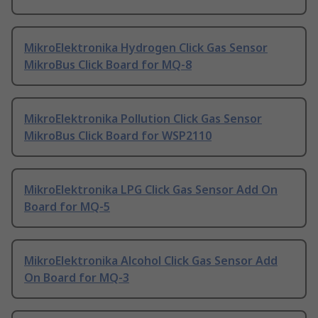
MikroElektronika Hydrogen Click Gas Sensor
MikroBus Click Board for MQ-8
MikroElektronika Pollution Click Gas Sensor
MikroBus Click Board for WSP2110
MikroElektronika LPG Click Gas Sensor Add On
Board for MQ-5
MikroElektronika Alcohol Click Gas Sensor Add
On Board for MQ-3