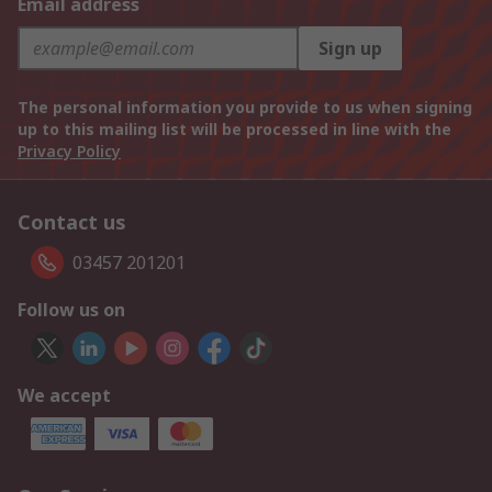
Email address
Sign up
The personal information you provide to us when signing
up to this mailing list will be processed in line with the
Privacy Policy
Contact us
03457 201201
Follow us on
We accept