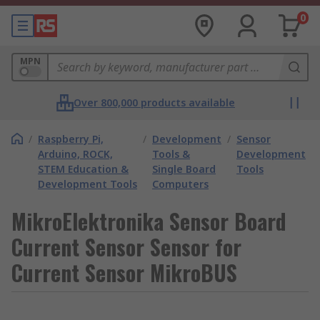
0
MPN
Over 800,000 products available
/
Raspberry Pi,
/
Development
/
Sensor
Arduino, ROCK,
Tools &
Development
STEM Education &
Single Board
Tools
Development Tools
Computers
MikroElektronika Sensor Board
Current Sensor Sensor for
Current Sensor MikroBUS