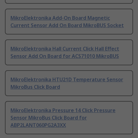
MikroElektronika Add-On Board Magnetic
Current Sensor Add On Board MikroBUS Socket
MikroElektronika Hall Current Click Hall Effect
Sensor Add On Board for ACS71010 MikroBUS
MikroElektronika HTU21D Temperature Sensor
MikroBus Click Board
MikroElektronika Pressure 14 Click Pressure
Sensor MikroBus Click Board for
ABP2LANT060PG2A3XX