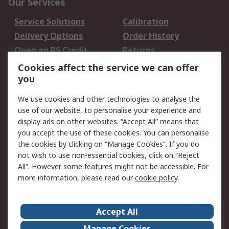
Our Services
Service Solutions
Calibration
Delivery Options
Order History
Open an RS Credit
Returns
Account
Cookies affect the service we can offer
Scheduled Orders
DesignSpark
you
We use cookies and other technologies to analyse the
Legal
use of our website, to personalise your experience and
Cookie Policy
Email Security
display ads on other websites. “Accept All” means that
you accept the use of these cookies. You can personalise
Privacy Policy -
Website Terms
the cookies by clicking on “Manage Cookies”. If you do
Updated
not wish to use non-essential cookies, click on “Reject
Terms and Conditions
All”. However some features might not be accessible. For
of Sale
more information, please read our
cookie policy
.
About RS
Accept All
About Us
Careers
Manage Cookies