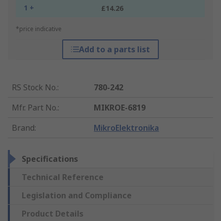
1 +
£14.26
*price indicative
Add to a parts list
RS Stock No.
:
780-242
Mfr. Part No.
:
MIKROE-6819
Brand
:
MikroElektronika
Specifications
Technical Reference
Legislation and Compliance
Product Details