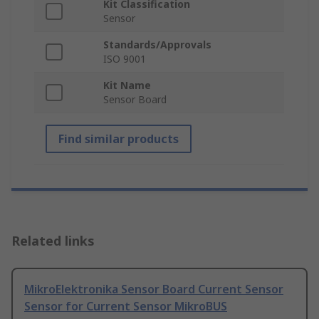
Kit Classification
Sensor
Standards/Approvals
ISO 9001
Kit Name
Sensor Board
Find similar products
Related links
MikroElektronika Sensor Board Current Sensor
Sensor for Current Sensor MikroBUS