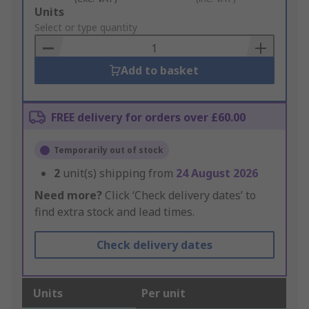
Add
Units
to
Select or type quantity
Basket
Add to basket
FREE delivery for orders over £60.00
Temporarily out of stock
2
unit(s) shipping from
24 August 2026
Need more?
Click ‘Check delivery dates’ to
find extra stock and lead times.
Check delivery dates
Units
Per unit