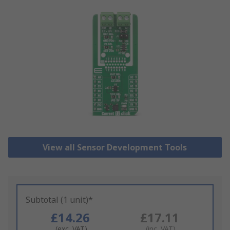
View all Sensor Development Tools
Subtotal (1 unit)*
£14.26
£17.11
(exc. VAT)
(inc. VAT)