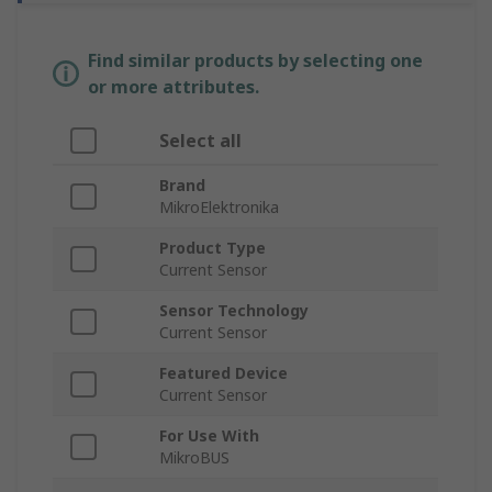
Find similar products by selecting one
or more attributes.
Select all
Brand
MikroElektronika
Product Type
Current Sensor
Sensor Technology
Current Sensor
Featured Device
Current Sensor
For Use With
MikroBUS