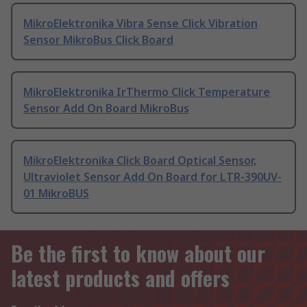
MikroElektronika Vibra Sense Click Vibration
Sensor MikroBus Click Board
MikroElektronika IrThermo Click Temperature
Sensor Add On Board MikroBus
MikroElektronika Click Board Optical Sensor,
Ultraviolet Sensor Add On Board for LTR-390UV-
01 MikroBUS
Be the first to know about our
latest products and offers