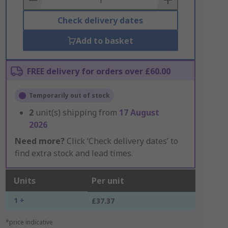
Check delivery dates
Add to basket
FREE delivery for orders over £60.00
Temporarily out of stock
2
unit(s) shipping from
17 August
2026
Need more?
Click ‘Check delivery dates’ to
find extra stock and lead times.
Units
Per unit
1 +
£37.37
*price indicative