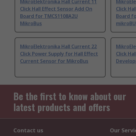
MikroElektronika Hall Current 11
MikroEle
Click Hall Effect Sensor Add On
Click Ha
Board for TMCS1108A2U
Board f
MikroBus
mikroBU
MikroElektronika Hall Current 22
MikroEle
Click Power Supply for Hall Effect
Click Hal
Current Sensor for MikroBus
Develop
Be the first to know about our
latest products and offers
Contact us
Our Servi