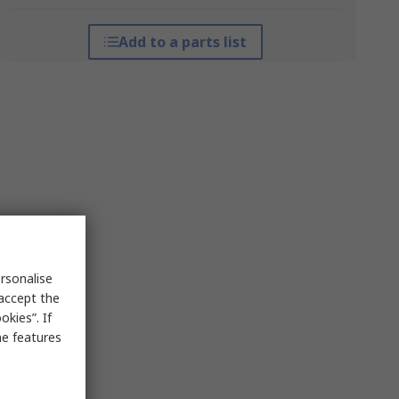
Add to a parts list
rsonalise
 accept the
kies”. If
me features