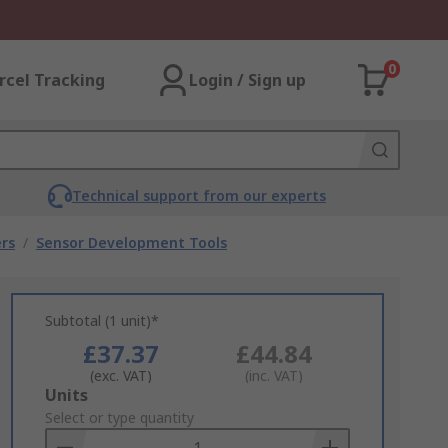
0
rcel Tracking
Login / Sign up
Technical support from our experts
rs
/
Sensor Development Tools
Subtotal (1 unit)*
£37.37
£44.84
(exc. VAT)
(inc. VAT)
Add
Units
to
Select or type quantity
Basket