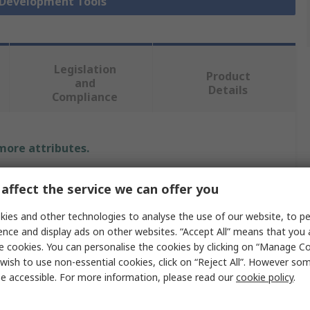
r Development Tools
Legislation
Product
and
Details
Compliance
 more attributes.
Value
affect the service we can offer you
MikroElektronika
ies and other technologies to analyse the use of our website, to pe
ence and display ads on other websites. “Accept All” means that you
Click Board
e cookies. You can personalise the cookies by clicking on “Manage Coo
wish to use non-essential cookies, click on “Reject All”. However so
gy
Hall Effect Sensor
e accessible. For more information, please read our
cookie policy
.
ACS71010