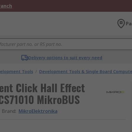
Branch
Pa
Delivery options to suit every need
velopment Tools
/
Development Tools & Single Board Compute
nt Click Hall Effect
ACS71010 MikroBUS
Brand
:
MikroElektronika