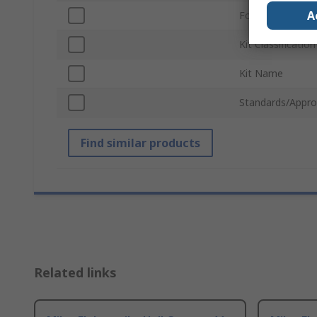
A
For Use With
Kit Classification
Kit Name
Standards/Appro
Find similar products
Related links