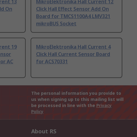
rent 13
MikroElektronika Hall Current 12
Add On
Click Hall Effect Sensor Add On
Board for TMCS1100A4 LMV321
mikroBUS Socket
rent 19
MikroElektronika Hall Current 4
ensor
Click Hall Current Sensor Board
sor AC
for ACS70331
The personal information you provide to
us when signing up to this mailing list will
be processed in line with the
Privacy
Policy
About RS