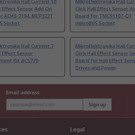
ktronika Hall Current 10
MikroElektronika Hall Cur
ll Effect Sensor Add On
Click Hall Effect Sensor 
or ACHS-7194, MCP3221
Board for TMCS1107-Q1
S Socket
mikroBUS Socket
ktronika Hall Current 7
MikroElektronika Hall Cur
l Effect Sensor
Click Hall Effect Sensor S
ment Kit ACS770
Board for Hall Effect Sen
Drives and Power
Email address
Sign up
ces
Legal