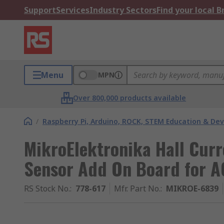
Support
Services
Industry Sectors
Find your local 
Menu
MPN
Over 800,000 products available
/
Raspberry Pi, Arduino, ROCK, STEM Education & De
MikroElektronika Hall Curre
Sensor Add On Board for 
RS Stock No.
:
778-617
Mfr. Part No.
:
MIKROE-6839