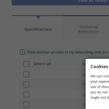
View all Senso
Technical
Specifications
Reference
Find similar products by selecting one or
Select all
Attribute
Cookies 
Brand
We use cook
your experi
Product Type
use of thes
you do not 
Sensor Technolo
might not b
Featured Device