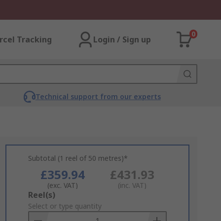
0
rcel Tracking
Login / Sign up
Technical support from our experts
Subtotal (1 reel of 50 metres)*
£359.94
£431.93
(exc. VAT)
(inc. VAT)
Add
Reel(s)
to
Select or type quantity
Basket