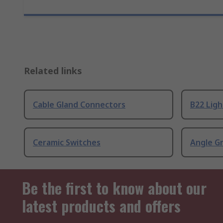
Related links
Cable Gland Connectors
B22 Ligh
Ceramic Switches
Angle G
Be the first to know about our
latest products and offers