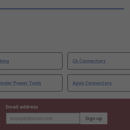
ting
Ck Connectors
rinder Power Tools
Apex Connectors
Email address
Sign up