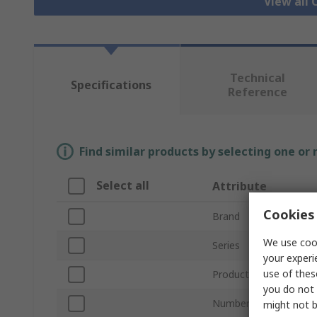
View all 
Technical
Specifications
Reference
Find similar products by selecting one or
Select all
Attribute
Cookies 
Brand
We use cook
Series
your experi
use of thes
Product Type
you do not 
Number of Cores
might not b