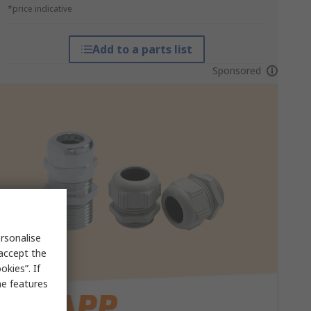
*price indicative
Add to a parts list
Sponsored
rsonalise
 accept the
kies”. If
me features