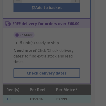
Add to basket
FREE delivery for orders over £60.00
In Stock
5
unit(s) ready to ship
Need more?
Click ‘Check delivery
dates’ to find extra stock and lead
times.
Check delivery dates
Reel(s)
Per Reel
Per Metre*
1 +
£359.94
£7.199