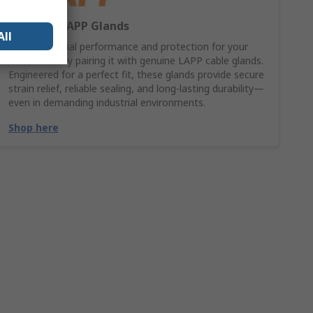
Shop our LAPP Glands
All
Ensure optimal performance and protection for your
LAPP cable by pairing it with genuine LAPP cable glands.
Engineered for a perfect fit, these glands provide secure
strain relief, reliable sealing, and long-lasting durability—
even in demanding industrial environments.
Shop here