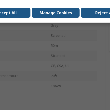
Bare Copper
ccept All
Manage Cookies
Reject 
Polyvinyl Chloride
Grey
Screened
50m
Stranded
CE, CSA, UL
emperature
70°C
18AWG