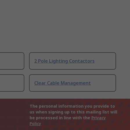
2 Pole Lighting Contactors
Clear Cable Management
The personal information you provide to
us when signing up to this mailing list will
be processed in line with the
Privacy
Policy