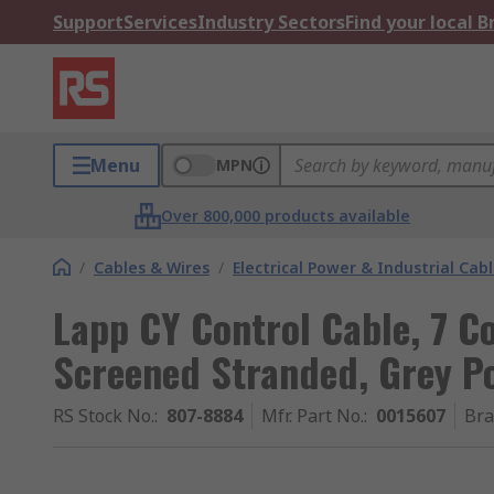
Support
Services
Industry Sectors
Find your local 
Menu
MPN
Over 800,000 products available
/
Cables & Wires
/
Electrical Power & Industrial Cab
Lapp CY Control Cable, 7 C
Screened Stranded, Grey Po
RS Stock No.
:
807-8884
Mfr. Part No.
:
0015607
Br