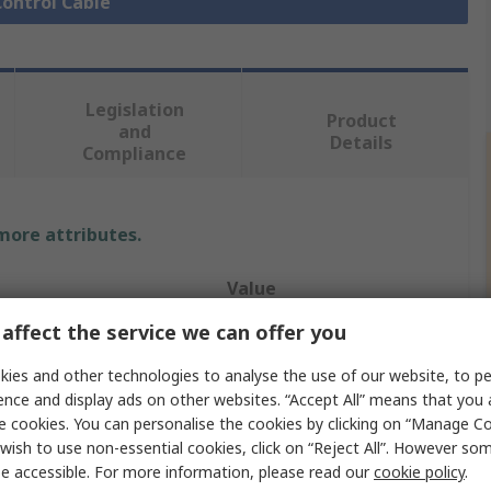
Control Cable
Legislation
Product
and
Details
Compliance
 more attributes.
Value
affect the service we can offer you
Lapp
ies and other technologies to analyse the use of our website, to pe
CY
ence and display ads on other websites. “Accept All” means that you
e cookies. You can personalise the cookies by clicking on “Manage Coo
Control Cable
wish to use non-essential cookies, click on “Reject All”. However so
7
e accessible. For more information, please read our
cookie policy
.