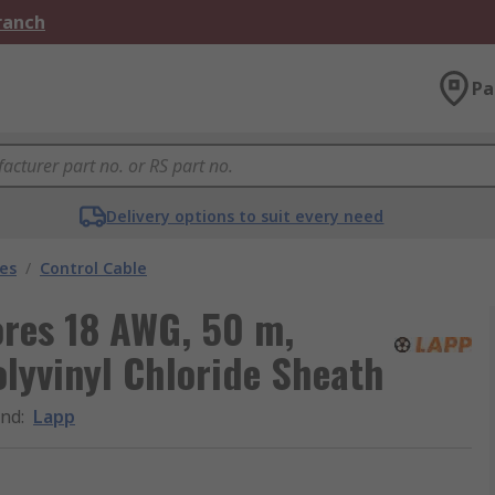
Branch
Pa
Delivery options to suit every need
les
/
Control Cable
ores 18 AWG, 50 m,
lyvinyl Chloride Sheath
and
:
Lapp