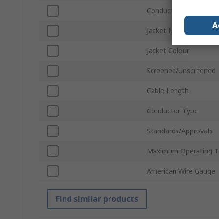
Conductor Material
A
Jacket Material
Jacket Colour
Screened/Unscreened
Cable Length
Conductor Type
Standards/Approvals
Maximum Operating T
American Wire Gauge
Find similar products