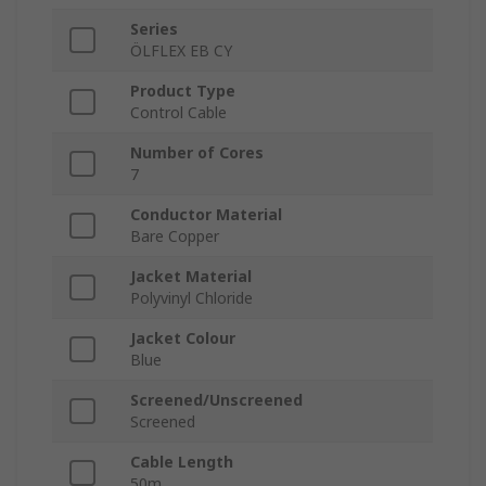
Series
ÖLFLEX EB CY
Product Type
Control Cable
Number of Cores
7
Conductor Material
Bare Copper
Jacket Material
Polyvinyl Chloride
Jacket Colour
Blue
Screened/Unscreened
Screened
Cable Length
50m