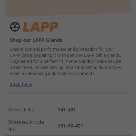
Shop our LAPP Glands
Ensure optimal performance and protection for your
LAPP cable by pairing it with genuine LAPP cable glands.
Engineered for a perfect fit, these glands provide secure
strain relief, reliable sealing, and long-lasting durability—
even in demanding industrial environments.
Shop here
RS Stock No.
:
141-491
Distrelec Article
301-80-421
No.
: