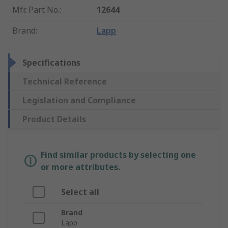
Mfr. Part No.
:
12644
Brand
:
Lapp
Specifications
Technical Reference
Legislation and Compliance
Product Details
Find similar products by selecting one
or more attributes.
Select all
Brand
Lapp