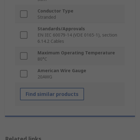
Conductor Type
Stranded
Standards/Approvals
EN IEC 60079-14 (VDE 0165-1), section
6.14.2 Cables
Maximum Operating Temperature
80°C
American Wire Gauge
20AWG
Find similar products
Related links