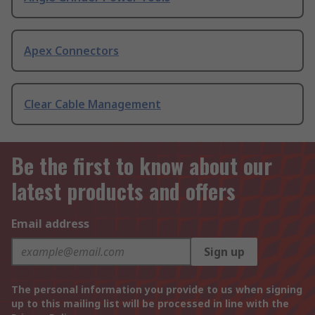
Apex Connectors
Clear Cable Management
Be the first to know about our
latest products and offers
Email address
Sign up
The personal information you provide to us when signing
up to this mailing list will be processed in line with the