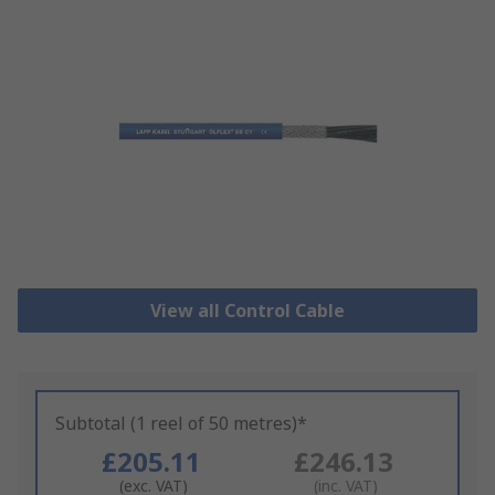
View all Control Cable
Subtotal (1 reel of 50 metres)*
£205.11
£246.13
(exc. VAT)
(inc. VAT)