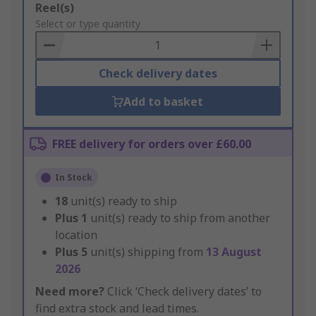
Add
Reel(s)
to
Select or type quantity
Basket
Check delivery dates
Add to basket
FREE delivery for orders over £60.00
In Stock
18
unit(s) ready to ship
Plus
1
unit(s) ready to ship from another
location
Plus
5
unit(s) shipping from
13 August
2026
Need more?
Click ‘Check delivery dates’ to
find extra stock and lead times.