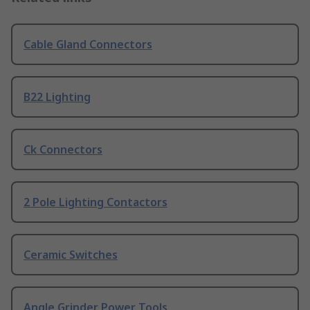
Cable Gland Connectors
B22 Lighting
Ck Connectors
2 Pole Lighting Contactors
Ceramic Switches
Angle Grinder Power Tools