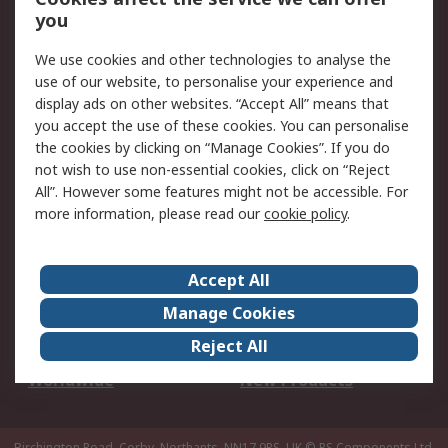
Scheduled Orders
DesignSpark
you
We use cookies and other technologies to analyse the
Legal
use of our website, to personalise your experience and
Cookie Policy
Email Security
display ads on other websites. “Accept All” means that
you accept the use of these cookies. You can personalise
Privacy Policy -
Website Terms
the cookies by clicking on “Manage Cookies”. If you do
Updated
not wish to use non-essential cookies, click on “Reject
Terms and Conditions
All”. However some features might not be accessible. For
of Sale
more information, please read our
cookie policy
.
About RS
Accept All
About Us
Careers
Manage Cookies
Corporate Group
Events
Reject All
ESG
Our Certifications
Worldwide
New Products
Birchington Road, Corby, Northants, NN17 9RS, UK
© RS Components Ltd.