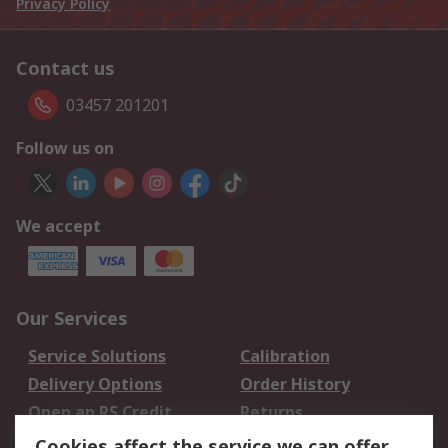
Privacy Policy
Contact us
03457 201201
Follow us on
We accept
Our Services
Service Solutions
Calibration
Delivery Options
Order History
Open an RS Credit
Returns
Account
Cookies affect the service we can offer