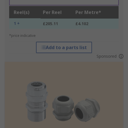
Reel(s)
Per Reel
Per Metre*
1 +
£205.11
£4.102
*price indicative
Add to a parts list
Sponsored