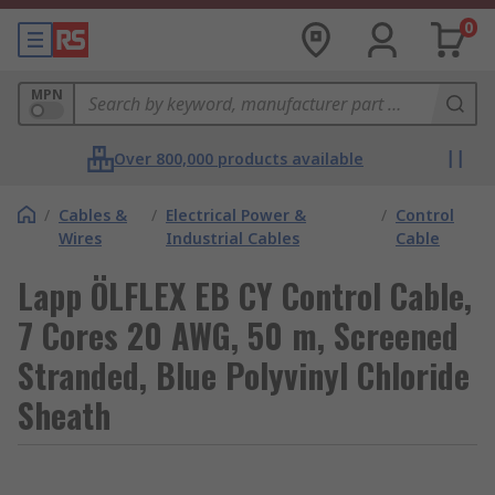
0
MPN
Over 800,000 products available
/
Cables &
/
Electrical Power &
/
Control
Wires
Industrial Cables
Cable
Lapp ÖLFLEX EB CY Control Cable,
7 Cores 20 AWG, 50 m, Screened
Stranded, Blue Polyvinyl Chloride
Sheath