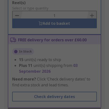
Add
Reel(s)
to
Select or type quantity
Basket
Add to basket
FREE delivery for orders over £60.00
In Stock
15
unit(s) ready to ship
Plus
11
unit(s) shipping from
03
September 2026
Need more?
Click ‘Check delivery dates’ to
find extra stock and lead times.
Check delivery dates