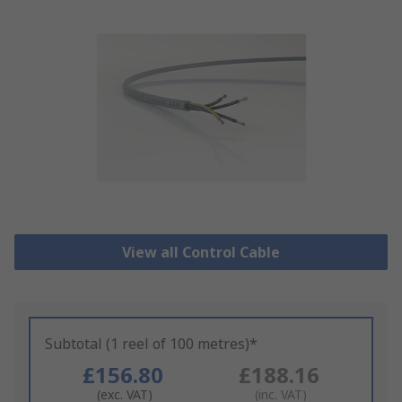
View all Control Cable
Subtotal (1 reel of 100 metres)*
£156.80
£188.16
(exc. VAT)
(inc. VAT)