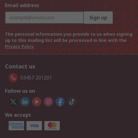
Email address
Sign up
The personal information you provide to us when signing
up to this mailing list will be processed in line with the
Privacy Policy
Contact us
03457 201201
Follow us on
We accept