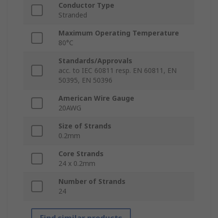
Conductor Type
Stranded
Maximum Operating Temperature
80°C
Standards/Approvals
acc. to IEC 60811 resp. EN 60811, EN
50395, EN 50396
American Wire Gauge
20AWG
Size of Strands
0.2mm
Core Strands
24 x 0.2mm
Number of Strands
24