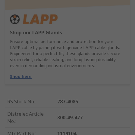
Shop our LAPP Glands
Ensure optimal performance and protection for your
LAPP cable by pairing it with genuine LAPP cable glands.
Engineered for a perfect fit, these glands provide secure
strain relief, reliable sealing, and long-lasting durability—
even in demanding industrial environments.
Shop here
RS Stock No.
:
787-4085
Distrelec Article
300-49-477
No.
:
Mfr. Part No.
:
1119104