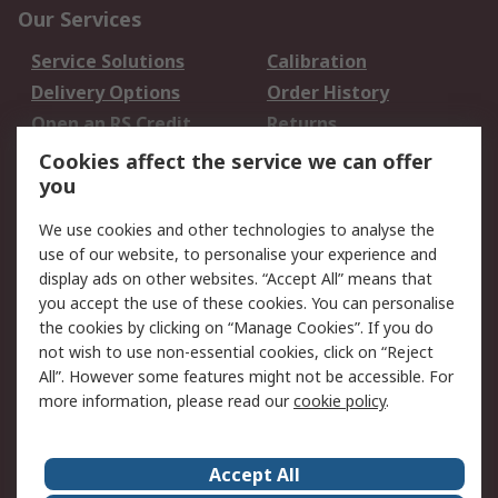
Our Services
Service Solutions
Calibration
Delivery Options
Order History
Open an RS Credit
Returns
Account
Cookies affect the service we can offer
Scheduled Orders
DesignSpark
you
We use cookies and other technologies to analyse the
Legal
use of our website, to personalise your experience and
Cookie Policy
Email Security
display ads on other websites. “Accept All” means that
you accept the use of these cookies. You can personalise
Privacy Policy -
Website Terms
the cookies by clicking on “Manage Cookies”. If you do
Updated
not wish to use non-essential cookies, click on “Reject
Terms and Conditions
All”. However some features might not be accessible. For
of Sale
more information, please read our
cookie policy
.
About RS
Accept All
About Us
Careers