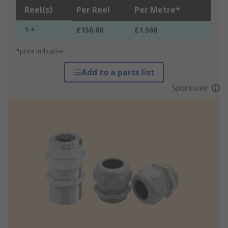
Reel(s)
Per Reel
Per Metre*
1 +
£156.80
£1.568
*price indicative
Add to a parts list
Sponsored