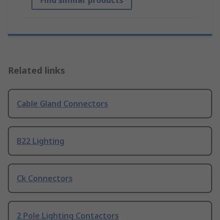
Find similar products
Related links
Cable Gland Connectors
B22 Lighting
Ck Connectors
2 Pole Lighting Contactors