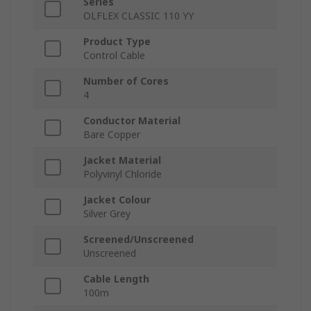
Series
OLFLEX CLASSIC 110 YY
Product Type
Control Cable
Number of Cores
4
Conductor Material
Bare Copper
Jacket Material
Polyvinyl Chloride
Jacket Colour
Silver Grey
Screened/Unscreened
Unscreened
Cable Length
100m