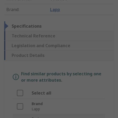
Brand
:
Lapp
Specifications
Technical Reference
Legislation and Compliance
Product Details
Find similar products by selecting one
or more attributes.
Select all
Brand
Lapp