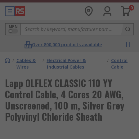
0
MPN
Over 800,000 products available
/
Cables &
/
Electrical Power &
/
Control
Wires
Industrial Cables
Cable
Lapp OLFLEX CLASSIC 110 YY
Control Cable, 4 Cores 20 AWG,
Unscreened, 100 m, Silver Grey
Polyvinyl Chloride Sheath