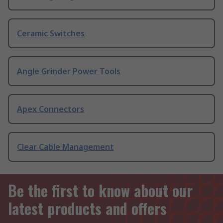
Ceramic Switches
Angle Grinder Power Tools
Apex Connectors
Clear Cable Management
Be the first to know about our
latest products and offers