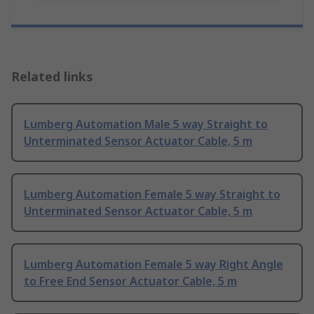
Related links
Lumberg Automation Male 5 way Straight to
Unterminated Sensor Actuator Cable, 5 m
Lumberg Automation Female 5 way Straight to
Unterminated Sensor Actuator Cable, 5 m
Lumberg Automation Female 5 way Right Angle
to Free End Sensor Actuator Cable, 5 m