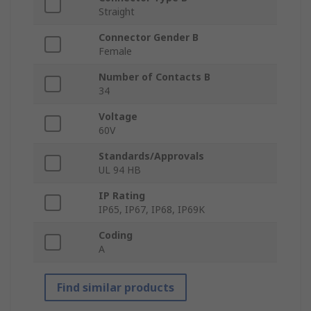
Straight
Connector Gender B
Female
Number of Contacts B
34
Voltage
60V
Standards/Approvals
UL 94 HB
IP Rating
IP65, IP67, IP68, IP69K
Coding
A
Find similar products