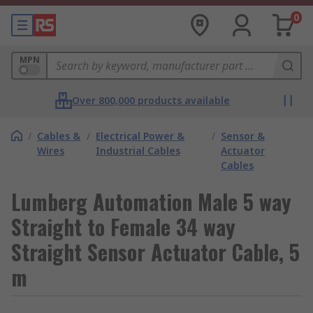
0
MPN
Over 800,000 products available
/
Cables &
/
Electrical Power &
/
Sensor &
Wires
Industrial Cables
Actuator
Cables
Lumberg Automation Male 5 way
Straight to Female 34 way
Straight Sensor Actuator Cable, 5
m