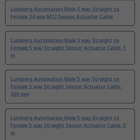
Lumberg Automation Male 5 way Straight to
Female 34 way M12 Sensor Actuator Cable
Lumberg Automation Male 5 way Straight to
Female 5 way Straight Sensor Actuator Cable, 1
m
Lumberg Automation Male 5 way Straight to
Female 5 way Straight Sensor Actuator Cable,
300 mm
Lumberg Automation Male 5 way Straight to
Female 5 way Straight Sensor Actuator Cable, 5
m