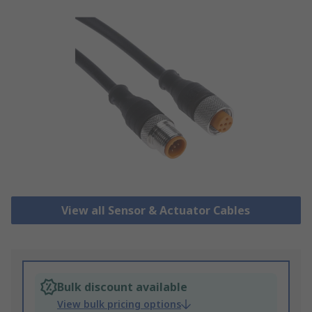
View all Sensor & Actuator Cables
Bulk discount available
View bulk pricing options