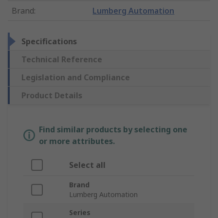
Brand
:
Lumberg Automation
Specifications
Technical Reference
Legislation and Compliance
Product Details
Find similar products by selecting one
or more attributes.
Select all
Brand
Lumberg Automation
Series