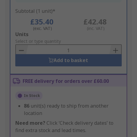
Subtotal (1 unit)*
£35.40
£42.48
(exc. VAT)
(inc. VAT)
Add
Units
to
Select or type quantity
Basket
Add to basket
FREE delivery for orders over £60.00
In Stock
86
unit(s) ready to ship from another
location
Need more?
Click ‘Check delivery dates’ to
find extra stock and lead times.