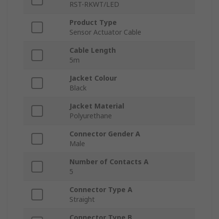
RST-RKWT/LED
Product Type
Sensor Actuator Cable
Cable Length
5m
Jacket Colour
Black
Jacket Material
Polyurethane
Connector Gender A
Male
Number of Contacts A
5
Connector Type A
Straight
Connector Type B