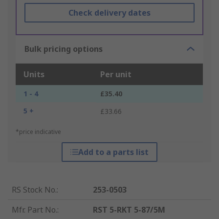
Check delivery dates
Bulk pricing options
Units
Per unit
1 - 4
£35.40
5 +
£33.66
*price indicative
Add to a parts list
RS Stock No.
:
253-0503
Mfr. Part No.
:
RST 5-RKT 5-87/5M