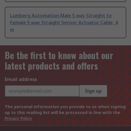
Lumberg Automation Male 5 way Straight to
Female 5 way Straight Sensor Actuator Cable, 4
m
Be the first to know about our
latest products and offers
Email address
Sign up
The personal information you provide to us when signing
up to this mailing list will be processed in line with the
Privacy Policy